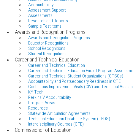
Accountability
Assessment Support
Assessments
Research and Reports
Sample Test Items
Awards and Recognition Programs
Awards and Recognition Programs
Educator Recognitions
School Recognitions
Student Recognitions
Career and Technical Education
Career and Technical Education
Career and Technical Education End of Program Assessme
Career and Technical Student Organizations (CTSOs)
Accountability and Postsecondary Readiness in CTE
Continuous Improvement Visits (CIV) and Technical Assista
KY Tech
Perkins V Accountability
Program Areas
Resources
Statewide Articulation Agreements
Technical Education Database System (TEDS)
Interdisciplinary Courses (CTE)
Commissioner of Education