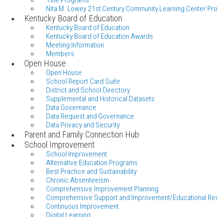
Title Programs
Nita M. Lowey 21st Century Community Learning Center Pr
Kentucky Board of Education
Kentucky Board of Education
Kentucky Board of Education Awards
Meeting Information
Members
Open House
Open House
School Report Card Suite
District and School Directory
Supplemental and Historical Datasets
Data Governance
Data Request and Governance
Data Privacy and Security
Parent and Family Connection Hub
School Improvement
School Improvement
Alternative Education Programs
Best Practice and Sustainability
Chronic Absenteeism
Comprehensive Improvement Planning
Comprehensive Support and Improvement/Educational Re
Continuous Improvement
Digital Learning