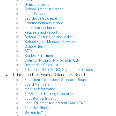
Grant Information
School District Insurance
Legal Services
Legislative Guidance
Procurement Assistance
Pupil Transportation
Requests and Reports
School - Based Decision Making
School Based Medicaid Services
School Health
SEEK
Student Enrollment
Community Eligibility Provision (CEP)
Designated Cities List
Enterprise ERP (MUNIS) Support and Guides
Education Professional Standards Board
Education Professional Standards Board
Board Members
Meeting Information
EPSB Public Hearing Information
Educator Certification
Local Educator Assignment Data (LEAD)
Educator Ethics
GoTeachKY