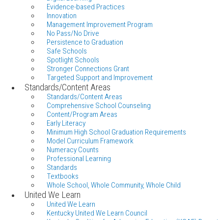
Evidence-based Practices
Innovation
Management Improvement Program
No Pass/No Drive
Persistence to Graduation
Safe Schools
Spotlight Schools
Stronger Connections Grant
Targeted Support and Improvement
Standards/Content Areas
Standards/Content Areas
Comprehensive School Counseling
Content/Program Areas
Early Literacy
Minimum High School Graduation Requirements
Model Curriculum Framework
Numeracy Counts
Professional Learning
Standards
Textbooks
Whole School, Whole Community, Whole Child
United We Learn
United We Learn
Kentucky United We Learn Council