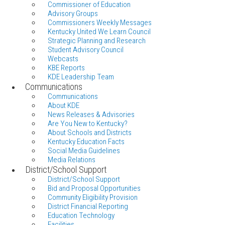
Commissioner of Education
Advisory Groups
Commissioners Weekly Messages
Kentucky United We Learn Council
Strategic Planning and Research
Student Advisory Council
Webcasts
KBE Reports
KDE Leadership Team
Communications
Communications
About KDE
News Releases & Advisories
Are You New to Kentucky?
About Schools and Districts
Kentucky Education Facts
Social Media Guidelines
Media Relations
District/School Support
District/School Support
Bid and Proposal Opportunities
Community Eligibility Provision
District Financial Reporting
Education Technology
Facilities