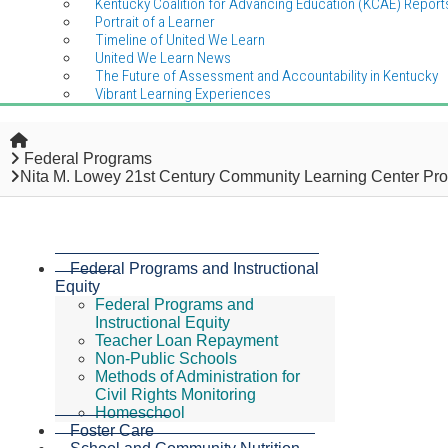
Kentucky Coalition for Advancing Education (KCAE) Report
Portrait of a Learner
Timeline of United We Learn
United We Learn News
The Future of Assessment and Accountability in Kentucky
Vibrant Learning Experiences
Home
Federal Programs
Nita M. Lowey 21st Century Community Learning Center Pr
Federal Programs and Instructional
Equity
Federal Programs and
Instructional Equity
Teacher Loan Repayment
Non-Public Schools
Methods of Administration for
Civil Rights Monitoring
Homeschool
Foster Care