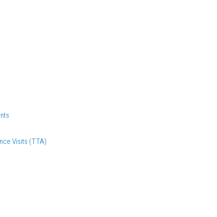
nts
nce Visits (TTA)