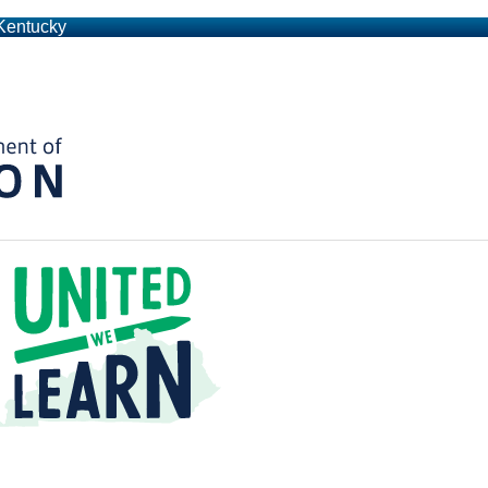
 Kentucky
Kentucky Department of Education
t a Time