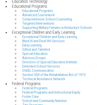
Education Technology
Educational Programs
Educational Programs
Advanced Coursework
Comprehensive School Counseling
Targeted Interventions
Supporting Military Families in Kentucky's Schools
Exceptional Children and Early Learning
Exceptional Children and Early Learning
Blind-VI and Deaf-HH Services
Early Learning
Gifted and Talented
Special Education
Advisory Groups
Directors of Special Education Institute
Extended School Services
OSEEL Communication
Section 504 of the Rehabilitation Act of 1973
Technical Assistance Network
Federal Programs
Federal Programs
Federal Programs and Instructional Equity
Foster Care
School and Community Nutrition