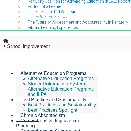
Kentucky Coalition for Advancing Education (KCAE) Report
Portrait of a Learner
Timeline of United We Learn
United We Learn News
The Future of Assessment and Accountability in Kentucky
Vibrant Learning Experiences
Home
School Improvement
Alternative Education Programs
Alternative Education Programs
Student Information System-
Alternative Education Programs
and ILPA
Best Practice and Sustainability
Best Practices and Sustainability
Best Practices Spotlight
Chronic Absenteeism
Comprehensive Improvement
Planning