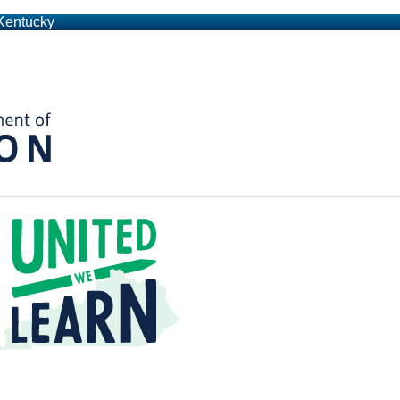
 Kentucky
Kentucky Department of Education
t a Time