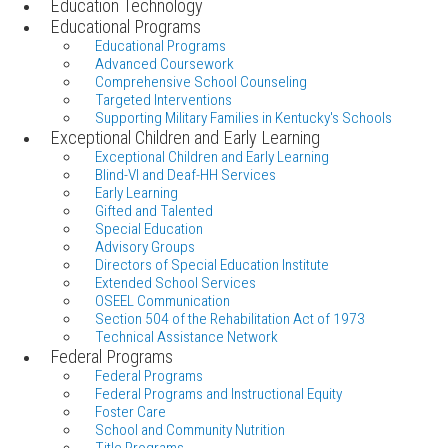
Education Technology
Educational Programs
Educational Programs
Advanced Coursework
Comprehensive School Counseling
Targeted Interventions
Supporting Military Families in Kentucky's Schools
Exceptional Children and Early Learning
Exceptional Children and Early Learning
Blind-VI and Deaf-HH Services
Early Learning
Gifted and Talented
Special Education
Advisory Groups
Directors of Special Education Institute
Extended School Services
OSEEL Communication
Section 504 of the Rehabilitation Act of 1973
Technical Assistance Network
Federal Programs
Federal Programs
Federal Programs and Instructional Equity
Foster Care
School and Community Nutrition