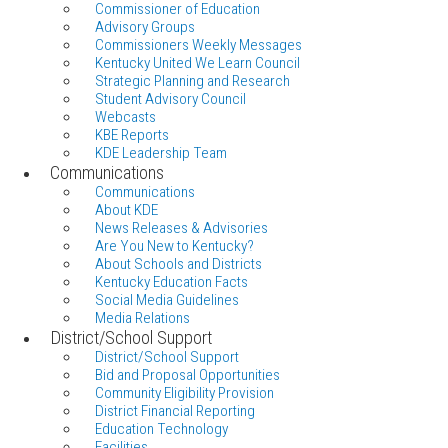
Commissioner of Education
Advisory Groups
Commissioners Weekly Messages
Kentucky United We Learn Council
Strategic Planning and Research
Student Advisory Council
Webcasts
KBE Reports
KDE Leadership Team
Communications
Communications
About KDE
News Releases & Advisories
Are You New to Kentucky?
About Schools and Districts
Kentucky Education Facts
Social Media Guidelines
Media Relations
District/School Support
District/School Support
Bid and Proposal Opportunities
Community Eligibility Provision
District Financial Reporting
Education Technology
Facilities