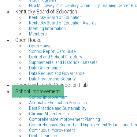
Title Programs
Nita M. Lowey 21st Century Community Learning Center Pr
Kentucky Board of Education
Kentucky Board of Education
Kentucky Board of Education Awards
Meeting Information
Members
Open House
Open House
School Report Card Suite
District and School Directory
Supplemental and Historical Datasets
Data Governance
Data Request and Governance
Data Privacy and Security
Parent and Family Connection Hub
School Improvement
School Improvement
Alternative Education Programs
Best Practice and Sustainability
Chronic Absenteeism
Comprehensive Improvement Planning
Comprehensive Support and Improvement/Educational Re
Continuous Improvement
Digital Learning