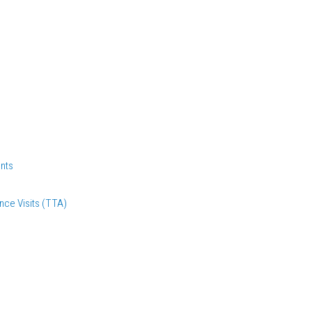
nts
nce Visits (TTA)