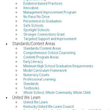
Evidence-based Practices
Innovation
Management Improvement Program
No Pass/No Drive
Persistence to Graduation
Safe Schools
Spotlight Schools
Stronger Connections Grant
Targeted Support and Improvement
Standards/Content Areas
Standards/Content Areas
Comprehensive School Counseling
Content/Program Areas
Early Literacy
Minimum High School Graduation Requirements
Model Curriculum Framework
Numeracy Counts
Professional Learning
Standards
Textbooks
Whole School, Whole Community, Whole Child
United We Learn
United We Learn
Kentucky United We Learn Council