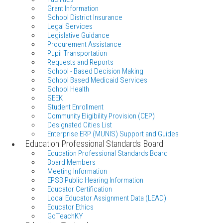
Grant Information
School District Insurance
Legal Services
Legislative Guidance
Procurement Assistance
Pupil Transportation
Requests and Reports
School - Based Decision Making
School Based Medicaid Services
School Health
SEEK
Student Enrollment
Community Eligibility Provision (CEP)
Designated Cities List
Enterprise ERP (MUNIS) Support and Guides
Education Professional Standards Board
Education Professional Standards Board
Board Members
Meeting Information
EPSB Public Hearing Information
Educator Certification
Local Educator Assignment Data (LEAD)
Educator Ethics
GoTeachKY