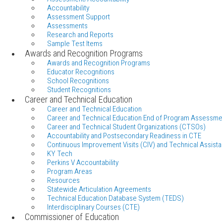
Accountability
Assessment Support
Assessments
Research and Reports
Sample Test Items
Awards and Recognition Programs
Awards and Recognition Programs
Educator Recognitions
School Recognitions
Student Recognitions
Career and Technical Education
Career and Technical Education
Career and Technical Education End of Program Assessme
Career and Technical Student Organizations (CTSOs)
Accountability and Postsecondary Readiness in CTE
Continuous Improvement Visits (CIV) and Technical Assista
KY Tech
Perkins V Accountability
Program Areas
Resources
Statewide Articulation Agreements
Technical Education Database System (TEDS)
Interdisciplinary Courses (CTE)
Commissioner of Education