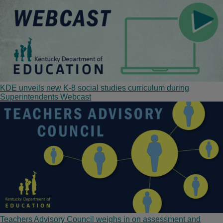
KDE unveils new K-8 social studies curriculum during
Superintendents Webcast
Teachers Advisory Council weighs in on assessment and