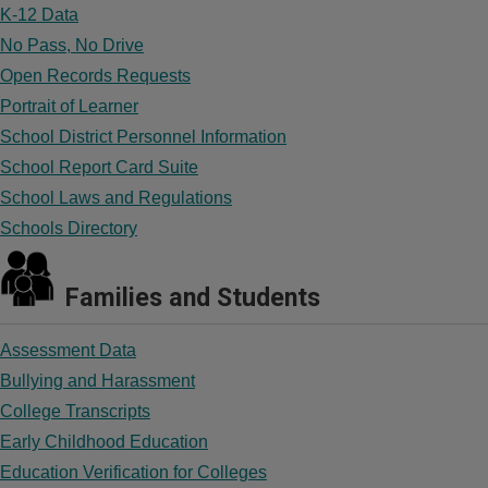
K-12 Data
No Pass, No Drive
Open Records Requests
Portrait of Learner
School District Personnel Information
School Report Card Suite
School Laws and Regulations
Schools Directory
Families and Students
Assessment Data
Bullying and Harassment
College Transcripts
Early Childhood Education
Education Verification for Colleges