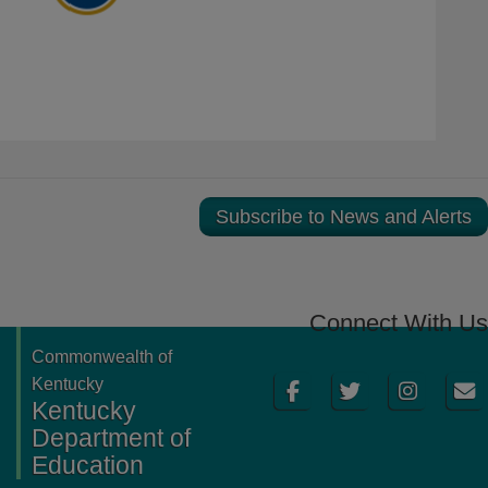
Subscribe to News and Alerts
Connect With Us
Commonwealth of
Facebook
Twitter
Instagram
Email
Kentucky
Kentucky
Department of
Education