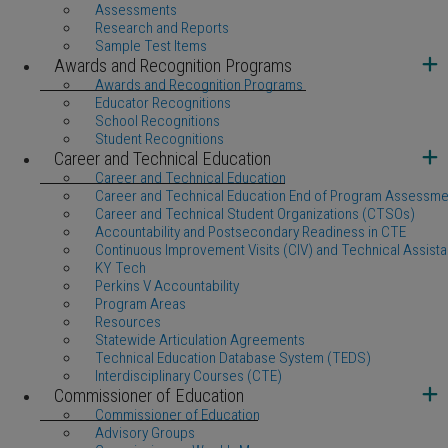
Assessments
Research and Reports
Sample Test Items
Awards and Recognition Programs
Awards and Recognition Programs
Educator Recognitions
School Recognitions
Student Recognitions
Career and Technical Education
Career and Technical Education
Career and Technical Education End of Program Assessme
Career and Technical Student Organizations (CTSOs)
Accountability and Postsecondary Readiness in CTE
Continuous Improvement Visits (CIV) and Technical Assista
KY Tech
Perkins V Accountability
Program Areas
Resources
Statewide Articulation Agreements
Technical Education Database System (TEDS)
Interdisciplinary Courses (CTE)
Commissioner of Education
Commissioner of Education
Advisory Groups