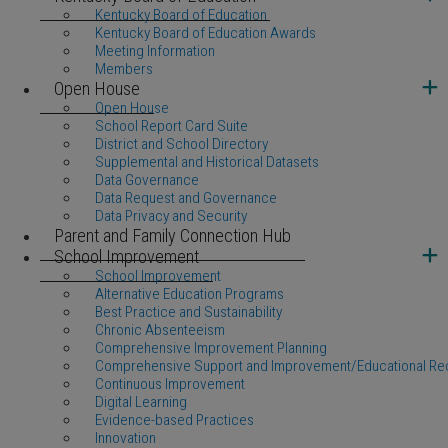
Kentucky Board of Education
Kentucky Board of Education Awards
Meeting Information
Members
Open House
Open House
School Report Card Suite
District and School Directory
Supplemental and Historical Datasets
Data Governance
Data Request and Governance
Data Privacy and Security
Parent and Family Connection Hub
School Improvement
School Improvement
Alternative Education Programs
Best Practice and Sustainability
Chronic Absenteeism
Comprehensive Improvement Planning
Comprehensive Support and Improvement/Educational Re
Continuous Improvement
Digital Learning
Evidence-based Practices
Innovation