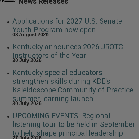
News Releases
Applications for 2027 U.S. Senate
Youth Program now open
03 August 2026
Kentucky announces 2026 JROTC
Instructors of the Year
30 July 2026
Kentucky special educators
strengthen skills during KDE's
Kaleidoscope Community of Practice
summer learning launch
30 July 2026
UPCOMING EVENTS: Regional
listening tour to be held in September
to help shape principal leadership
27 July 2026