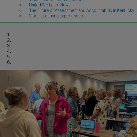
United We Learn News
The Future of Assessment and Accountability in Kentucky
Vibrant Learning Experiences
Homepage