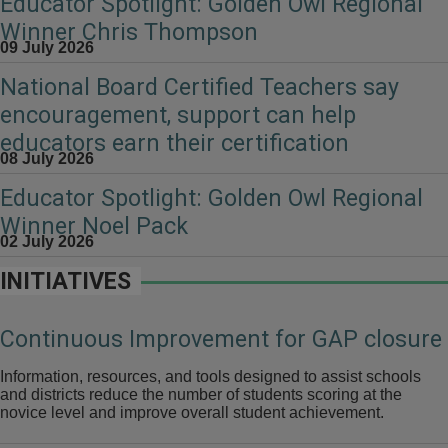
Educator Spotlight: Golden Owl Regional
Winner Chris Thompson
09 July 2026
National Board Certified Teachers say
encouragement, support can help
educators earn their certification
08 July 2026
Educator Spotlight: Golden Owl Regional
Winner Noel Pack
02 July 2026
INITIATIVES
Continuous Improvement for GAP closure
Information, resources, and tools designed to assist schools
and districts reduce the number of students scoring at the
novice level and improve overall student achievement.