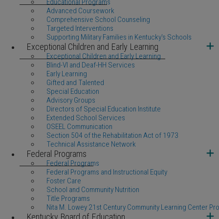
Educational Programs
Advanced Coursework
Comprehensive School Counseling
Targeted Interventions
Supporting Military Families in Kentucky's Schools
Exceptional Children and Early Learning
Exceptional Children and Early Learning
Blind-VI and Deaf-HH Services
Early Learning
Gifted and Talented
Special Education
Advisory Groups
Directors of Special Education Institute
Extended School Services
OSEEL Communication
Section 504 of the Rehabilitation Act of 1973
Technical Assistance Network
Federal Programs
Federal Programs
Federal Programs and Instructional Equity
Foster Care
School and Community Nutrition
Title Programs
Nita M. Lowey 21st Century Community Learning Center Pr
Kentucky Board of Education