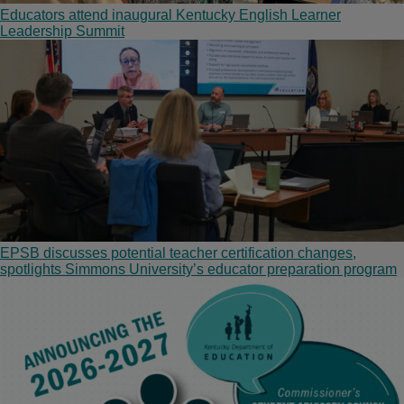
Educators attend inaugural Kentucky English Learner
Leadership Summit
EPSB discusses potential teacher certification changes,
spotlights Simmons University’s educator preparation program