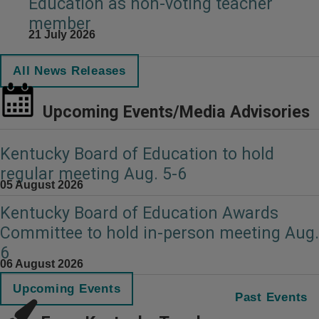
Education as non-voting teacher
member
21 July 2026
All News Releases
Upcoming Events/Media Advisories
Kentucky Board of Education to hold
regular meeting Aug. 5-6
05 August 2026
Kentucky Board of Education Awards
Committee to hold in-person meeting Aug.
6
06 August 2026
Upcoming Events
Past Events