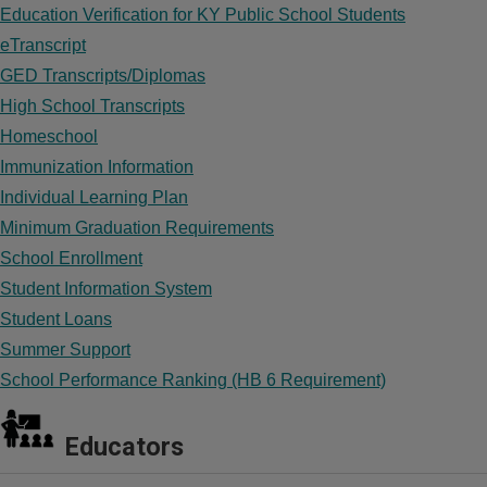
Education Verification for KY Public School Students
eTranscript
GED Transcripts/Diplomas
High School Transcripts
Homeschool
Immunization Information
Individual Learning Plan
Minimum Graduation Requirements
School Enrollment
Student Information System
Student Loans
Summer Support
School Performance Ranking (HB 6 Requirement)
Educators