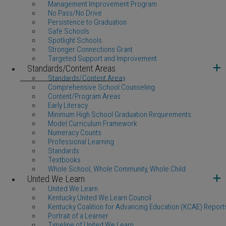
Management Improvement Program
No Pass/No Drive
Persistence to Graduation
Safe Schools
Spotlight Schools
Stronger Connections Grant
Targeted Support and Improvement
Standards/Content Areas
Standards/Content Areas
Comprehensive School Counseling
Content/Program Areas
Early Literacy
Minimum High School Graduation Requirements
Model Curriculum Framework
Numeracy Counts
Professional Learning
Standards
Textbooks
Whole School, Whole Community, Whole Child
United We Learn
United We Learn
Kentucky United We Learn Council
Kentucky Coalition for Advancing Education (KCAE) Report
Portrait of a Learner
Timeline of United We Learn