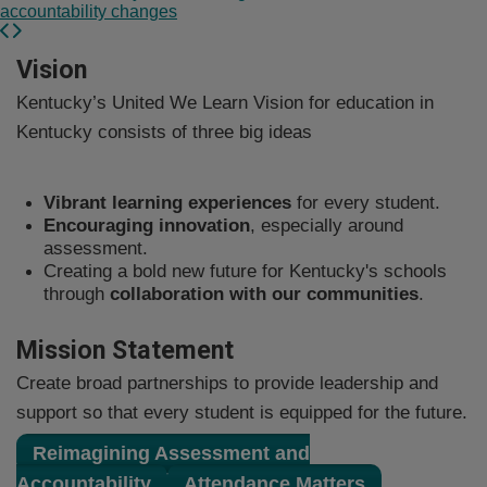
accountability changes
​​​​​​​​​​​​​​​​​​​​​​​​​​​​​​​​​​​​​​​​​​​​​​​​​​​​​​​​​​​​​​​​​​​​​​​​​​​​​​​​​​​​​​​​​​​​​​​​​​​​​​​​​​​​​​​​​​​​​​Vision
Kentucky’s United We Learn Vision for education in
Kentucky consists of three big ideas​
Vibrant learning experiences
for every student.
Encouraging innovation
, especially around
assessment.
Creating a bold new future for Kentucky's schools
through
collaboration​ with our communities
.
Mission Statement​​
Create broad partnerships to provide leadership and
support so that every student is equipped for the future.​​
Reimagining Assessment and
Accountability
​Attendance Matters