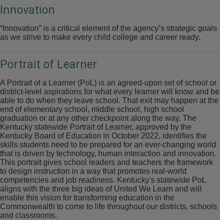
Innovation
“Innovation” is a critical element of the agency’s strategic goals
as we strive to make every child college and career ready.
Portrait of Learner
A Portrait of a Learner (PoL) is an agreed-upon set of school or
district-level aspirations for what every learner will know and be
able to do when they leave school. That exit may happen at the
end of elementary school, middle school, high school
graduation or at any other checkpoint along the way. The
Kentucky statewide Portrait of Learner, approved by the
Kentucky Board of Education in October 2022, identifies the
skills students need to be prepared for an ever-changing world
that is driven by technology, human interaction and innovation.
This portrait gives school leaders and teachers the framework
to design instruction in a way that promotes real-world
competencies and job readiness. Kentucky's statewide PoL
aligns with the three big ideas of United We Learn and will
enable this vision for transforming education in the
Commonwealth to come to life throughout our districts, schools
and classrooms.