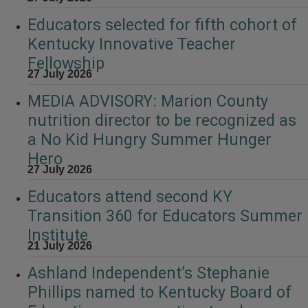
Educators selected for fifth cohort of
Kentucky Innovative Teacher
Fellowship
27 July 2026
MEDIA ADVISORY: Marion County
nutrition director to be recognized as
a No Kid Hungry Summer Hunger
Hero
27 July 2026
Educators attend second KY
Transition 360 for Educators Summer
Institute
21 July 2026
Ashland Independent’s Stephanie
Phillips named to Kentucky Board of