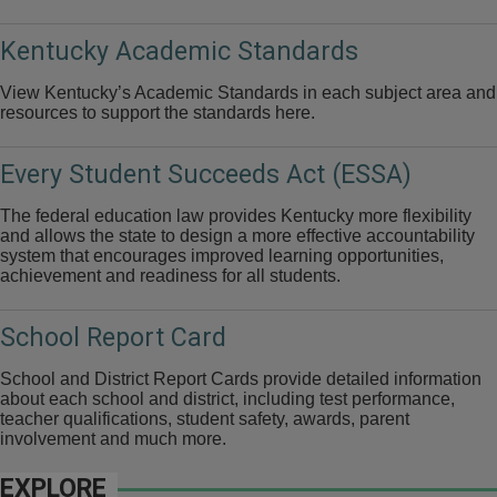
Kentucky Academic Standards
View Kentucky’s Academic Standards in each subject area and
resources to support the standards here.
Every Student Succeeds Act (ESSA)
The federal education law provides Kentucky more flexibility
and allows the state to design a more effective accountability
system that encourages improved learning opportunities,
achievement and readiness for all students.
School Report Card
School and District Report Cards provide detailed information
about each school and district, including test performance,
teacher qualifications, student safety, awards, parent
involvement and much more.
EXPLORE