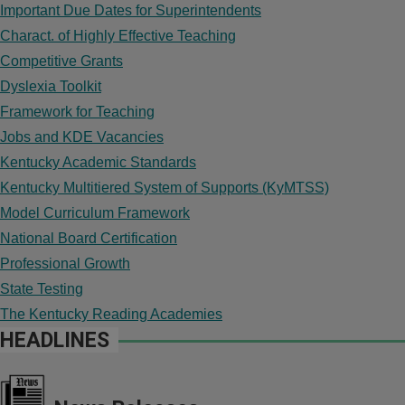
Important Due Dates for Superintendents
Charact. of Highly Effective Teaching
Competitive Grants
Dyslexia Toolkit
Framework for Teaching
Jobs and KDE Vacancies
Kentucky Academic Standards
Kentucky Multitiered System of Supports (KyMTSS)
Model Curriculum Framework
National Board Certification
Professional Growth
State Testing
The Kentucky Reading Academies
HEADLINES