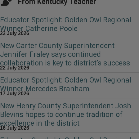
From Kentucky Teacher
Educator Spotlight: Golden Owl Regional
Winner Catherine Poole
22 July 2026
New Carter County Superintendent
Jennifer Fraley says continued
collaboration is key to district’s success
22 July 2026
Educator Spotlight: Golden Owl Regional
Winner Mercedes Branham
17 July 2026
New Henry County Superintendent Josh
Blevins hopes to continue tradition of
excellence in the district
16 July 2026