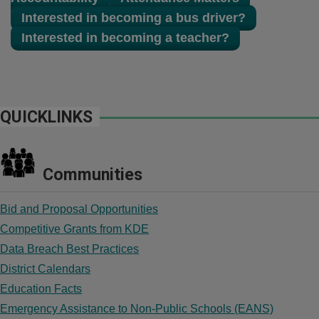
Interested in becoming a bus driver?
Interested in becoming a teacher?
QUICKLINKS
Communities
Bid and Proposal Opportunities
Competitive Grants from KDE
Data Breach Best Practices
District Calendars
Education Facts
Emergency Assistance to Non-Public Schools (EANS)