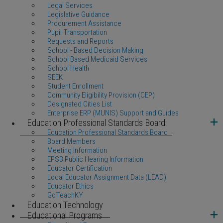
Legal Services
Legislative Guidance
Procurement Assistance
Pupil Transportation
Requests and Reports
School - Based Decision Making
School Based Medicaid Services
School Health
SEEK
Student Enrollment
Community Eligibility Provision (CEP)
Designated Cities List
Enterprise ERP (MUNIS) Support and Guides
Education Professional Standards Board
Education Professional Standards Board
Board Members
Meeting Information
EPSB Public Hearing Information
Educator Certification
Local Educator Assignment Data (LEAD)
Educator Ethics
GoTeachKY
Education Technology
Educational Programs