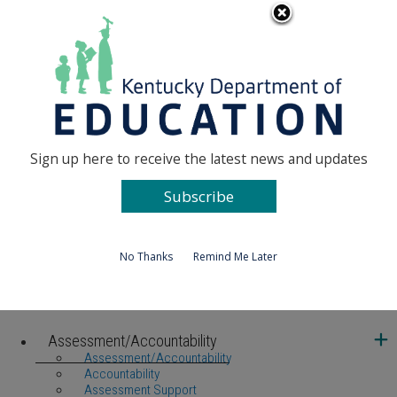
Ky.
An Official Website of the Commonwealth of
gov
Kentucky
Toggle navigation
MENU
Kentucky Department of Education
Sign up here to receive the latest news and updates
Subscribe
No Thanks
Remind Me Later
United We Learn Investing in Kentucky's Future, One Student a
Assessment/Accountability
Assessment/Accountability
Accountability
Assessment Support