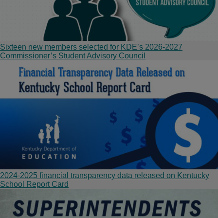
Sixteen new members selected for KDE’s 2026-2027
Commissioner’s Student Advisory Council
2024-2025 financial transparency data released on Kentucky
School Report Card