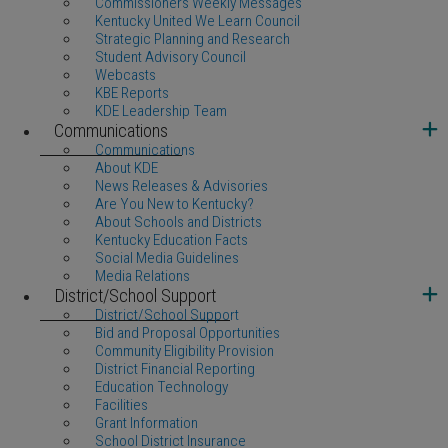
Commissioners Weekly Messages
Kentucky United We Learn Council
Strategic Planning and Research
Student Advisory Council
Webcasts
KBE Reports
KDE Leadership Team
Communications
Communications
About KDE
News Releases & Advisories
Are You New to Kentucky?
About Schools and Districts
Kentucky Education Facts
Social Media Guidelines
Media Relations
District/School Support
District/School Support
Bid and Proposal Opportunities
Community Eligibility Provision
District Financial Reporting
Education Technology
Facilities
Grant Information
School District Insurance