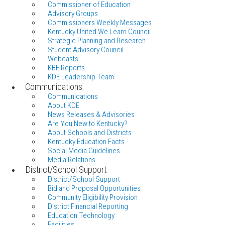
Commissioner of Education
Advisory Groups
Commissioners Weekly Messages
Kentucky United We Learn Council
Strategic Planning and Research
Student Advisory Council
Webcasts
KBE Reports
KDE Leadership Team
Communications
Communications
About KDE
News Releases & Advisories
Are You New to Kentucky?
About Schools and Districts
Kentucky Education Facts
Social Media Guidelines
Media Relations
District/School Support
District/School Support
Bid and Proposal Opportunities
Community Eligibility Provision
District Financial Reporting
Education Technology
Facilities