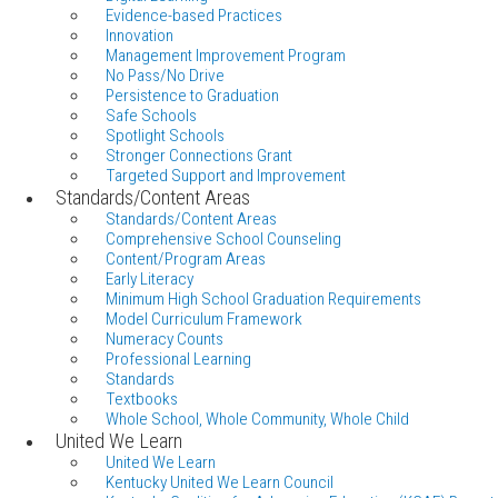
Evidence-based Practices
Innovation
Management Improvement Program
No Pass/No Drive
Persistence to Graduation
Safe Schools
Spotlight Schools
Stronger Connections Grant
Targeted Support and Improvement
Standards/Content Areas
Standards/Content Areas
Comprehensive School Counseling
Content/Program Areas
Early Literacy
Minimum High School Graduation Requirements
Model Curriculum Framework
Numeracy Counts
Professional Learning
Standards
Textbooks
Whole School, Whole Community, Whole Child
United We Learn
United We Learn
Kentucky United We Learn Council