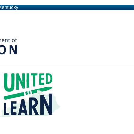
 Kentucky
Kentucky Department of Education
t a Time