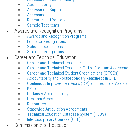
Accountability
Assessment Support
Assessments
Research and Reports
Sample Test Items
Awards and Recognition Programs
Awards and Recognition Programs
Educator Recognitions
School Recognitions
Student Recognitions
Career and Technical Education
Career and Technical Education
Career and Technical Education End of Program Assessme
Career and Technical Student Organizations (CTSOs)
Accountability and Postsecondary Readiness in CTE
Continuous Improvement Visits (CIV) and Technical Assista
KY Tech
Perkins V Accountability
Program Areas
Resources
Statewide Articulation Agreements
Technical Education Database System (TEDS)
Interdisciplinary Courses (CTE)
Commissioner of Education