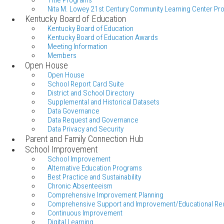
Title Programs
Nita M. Lowey 21st Century Community Learning Center Pr
Kentucky Board of Education
Kentucky Board of Education
Kentucky Board of Education Awards
Meeting Information
Members
Open House
Open House
School Report Card Suite
District and School Directory
Supplemental and Historical Datasets
Data Governance
Data Request and Governance
Data Privacy and Security
Parent and Family Connection Hub
School Improvement
School Improvement
Alternative Education Programs
Best Practice and Sustainability
Chronic Absenteeism
Comprehensive Improvement Planning
Comprehensive Support and Improvement/Educational Re
Continuous Improvement
Digital Learning