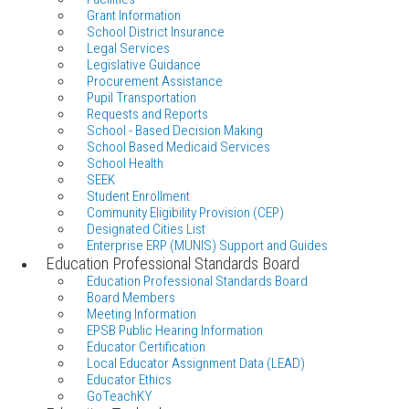
Grant Information
School District Insurance
Legal Services
Legislative Guidance
Procurement Assistance
Pupil Transportation
Requests and Reports
School - Based Decision Making
School Based Medicaid Services
School Health
SEEK
Student Enrollment
Community Eligibility Provision (CEP)
Designated Cities List
Enterprise ERP (MUNIS) Support and Guides
Education Professional Standards Board
Education Professional Standards Board
Board Members
Meeting Information
EPSB Public Hearing Information
Educator Certification
Local Educator Assignment Data (LEAD)
Educator Ethics
GoTeachKY