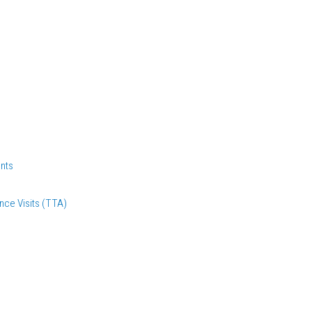
nts
nce Visits (TTA)