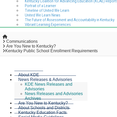
Kentucky Coalition for Advancing Education (KCAE) Report
Portrait of a Learner
Timeline of United We Learn
United We Learn News
The Future of Assessment and Accountability in Kentucky
Vibrant Learning Experiences
Home
Communications
Are You New to Kentucky?
Kentucky Public School Enrollment Requirements
About KDE
News Releases & Advisories
KDE News Releases and
Advisories
News Releases and Advisories
Archives
Are You New to Kentucky?
About Schools and Districts
Kentucky Education Facts