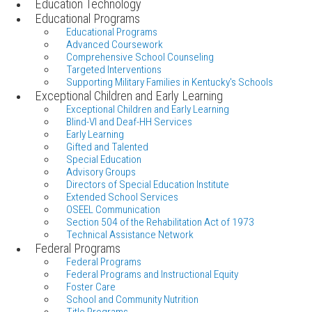
Education Technology
Educational Programs
Educational Programs
Advanced Coursework
Comprehensive School Counseling
Targeted Interventions
Supporting Military Families in Kentucky's Schools
Exceptional Children and Early Learning
Exceptional Children and Early Learning
Blind-VI and Deaf-HH Services
Early Learning
Gifted and Talented
Special Education
Advisory Groups
Directors of Special Education Institute
Extended School Services
OSEEL Communication
Section 504 of the Rehabilitation Act of 1973
Technical Assistance Network
Federal Programs
Federal Programs
Federal Programs and Instructional Equity
Foster Care
School and Community Nutrition