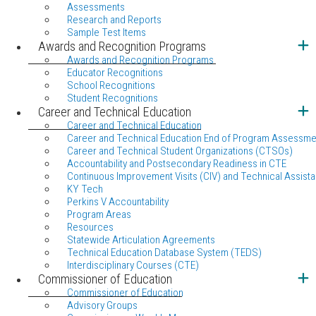
Assessments
Research and Reports
Sample Test Items
Awards and Recognition Programs
Awards and Recognition Programs
Educator Recognitions
School Recognitions
Student Recognitions
Career and Technical Education
Career and Technical Education
Career and Technical Education End of Program Assessme
Career and Technical Student Organizations (CTSOs)
Accountability and Postsecondary Readiness in CTE
Continuous Improvement Visits (CIV) and Technical Assista
KY Tech
Perkins V Accountability
Program Areas
Resources
Statewide Articulation Agreements
Technical Education Database System (TEDS)
Interdisciplinary Courses (CTE)
Commissioner of Education
Commissioner of Education
Advisory Groups