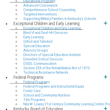
Educational Programs
Advanced Coursework
Comprehensive School Counseling
Targeted Interventions
Supporting Military Families in Kentucky's Schools
Exceptional Children and Early Learning
Exceptional Children and Early Learning
Blind-VI and Deaf-HH Services
Early Learning
Gifted and Talented
Special Education
Advisory Groups
Directors of Special Education Institute
Extended School Services
OSEEL Communication
Section 504 of the Rehabilitation Act of 1973
Technical Assistance Network
Federal Programs
Federal Programs
Federal Programs and Instructional Equity
Foster Care
School and Community Nutrition
Title Programs
Nita M. Lowey 21st Century Community Learning Center Pr
Kentucky Board of Education