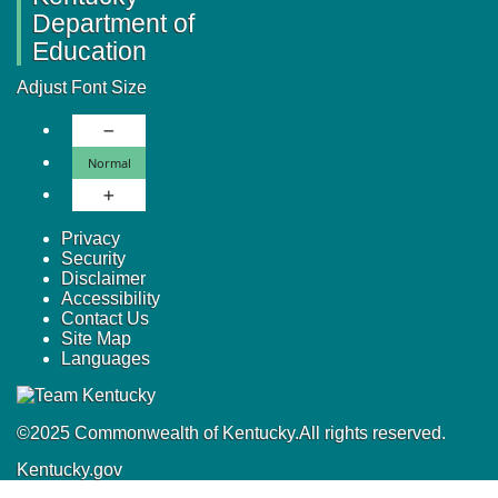
Department of
Education
Adjust Font Size
Decrease Font Size
Normal Font Size
Normal
Increase Font Size
Privacy
Security
Disclaimer
Accessibility
Contact Us
Site Map
Languages
©
2025
Commonwealth of Kentucky.
All rights reserved.
Kentucky.gov