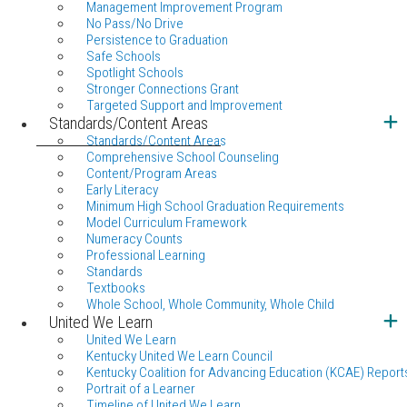
Management Improvement Program
No Pass/No Drive
Persistence to Graduation
Safe Schools
Spotlight Schools
Stronger Connections Grant
Targeted Support and Improvement
Standards/Content Areas
Standards/Content Areas
Comprehensive School Counseling
Content/Program Areas
Early Literacy
Minimum High School Graduation Requirements
Model Curriculum Framework
Numeracy Counts
Professional Learning
Standards
Textbooks
Whole School, Whole Community, Whole Child
United We Learn
United We Learn
Kentucky United We Learn Council
Kentucky Coalition for Advancing Education (KCAE) Report
Portrait of a Learner
Timeline of United We Learn