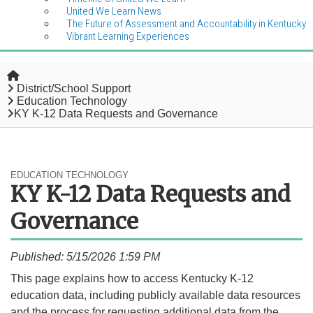
United We Learn News
The Future of Assessment and Accountability in Kentucky
Vibrant Learning Experiences
Home
District/School Support
Education Technology
KY K-12 Data Requests and Governance
EDUCATION TECHNOLOGY
KY K-12 Data Requests and
Governance
Published: 5/15/2026 1:59 PM
​This page explains how to access Kentucky K-12
education data, including publicly available data resources
and the process for requesting additional data from the