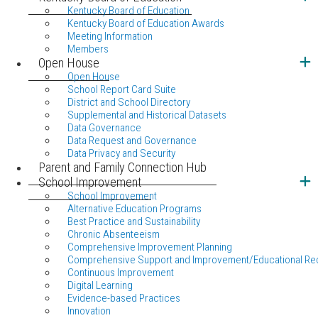
Kentucky Board of Education
Kentucky Board of Education Awards
Meeting Information
Members
Open House
Open House
School Report Card Suite
District and School Directory
Supplemental and Historical Datasets
Data Governance
Data Request and Governance
Data Privacy and Security
Parent and Family Connection Hub
School Improvement
School Improvement
Alternative Education Programs
Best Practice and Sustainability
Chronic Absenteeism
Comprehensive Improvement Planning
Comprehensive Support and Improvement/Educational Re
Continuous Improvement
Digital Learning
Evidence-based Practices
Innovation