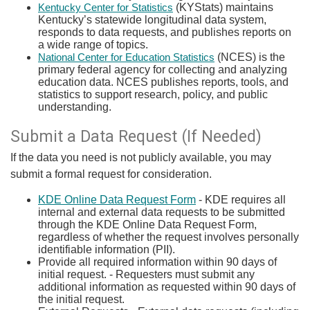
(KYStats) maintains
Kentucky Center for Statistics
Kentucky’s statewide longitudinal data system,
responds to data requests, and publishes reports on
a wide range of topics.
​ (NCES) is the
National Center for Education Statistics
primary federal agency for collecting and analyzing
education data. NCES publishes reports, tools, and
statistics to support research, policy, and public
understanding.​
Submit a Data Request (If Needed)
If the ​data you need is not publicly available, you may
submit a formal request for consideration.
KDE Online Data Request Form
- KDE requires all
internal and external data requests to be submitted
through the KDE Online Data Request Form,
regardless of whether the request involves personally
identifiable information (PII).
Provide all required information within 90 days of
initial request. - Requesters must submit any
additional information as requested within 90 days of
the initial request.