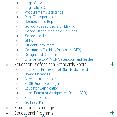
Legal Services
Legislative Guidance
Procurement Assistance
Pupil Transportation
Requests and Reports
School - Based Decision Making
School Based Medicaid Services
School Health
SEEK
Student Enrollment
Community Eligibility Provision (CEP)
Designated Cities List
Enterprise ERP (MUNIS) Support and Guides
Education Professional Standards Board
Education Professional Standards Board
Board Members
Meeting Information
EPSB Public Hearing Information
Educator Certification
Local Educator Assignment Data (LEAD)
Educator Ethics
GoTeachKY
Education Technology
Educational Programs