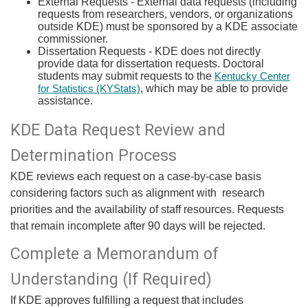
External Requests - External data requests (including
requests from researchers, vendors, or organizations
outside KDE) must be sponsored by a KDE associate
commissioner.
Dissertation Requests - ​KDE does not directly
provide data for dissertation requests. Doctoral
students may submit requests to the
Kentucky Center
​, which may be able to provide
for Statistics (KYStats)
assistance. ​
KDE Data Request Review and
Determination Process
KDE reviews each request on a case-by-case basis
considering factors such as alignment with research
priorities and the availability of staff resources. Requests
that remain incomplete after 90 days will be rejected.
Complete a Memorandum of
Understanding (If Required​)
If KDE approves fulfilling a request that includes