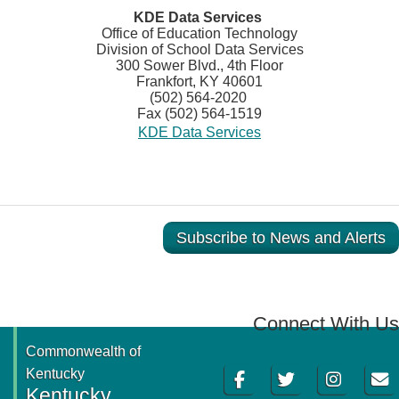
​KDE Data Services
Office of Education Technology
Division of School Data Services
300 Sower Blvd., 4th Floor
Frankfort, KY 40601
(502) 564-2020
Fax (502) 564-1519
KDE Data Services
Subscribe to News and Alerts
Connect With Us
Commonwealth of
Facebook
Twitter
Instagram
Email
Kentucky
Kentucky