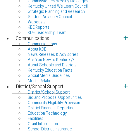
Commissioners Weekly Messages
Kentucky United We Learn Council
Strategic Planning and Research
Student Advisory Council
Webcasts
KBE Reports
KDE Leadership Team
Communications
Communications
About KDE
News Releases & Advisories
Are You New to Kentucky?
About Schools and Districts
Kentucky Education Facts
Social Media Guidelines
Media Relations
District/School Support
District/School Support
Bid and Proposal Opportunities
Community Eligibility Provision
District Financial Reporting
Education Technology
Facilities
Grant Information
School District Insurance