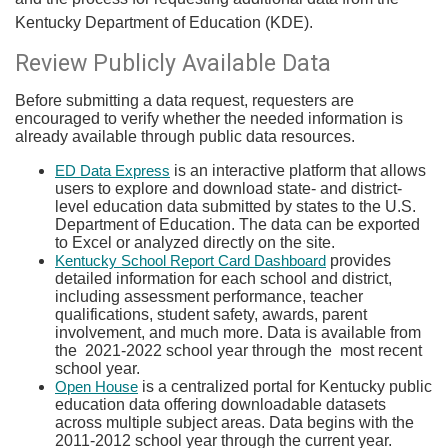
Kentucky Department of Education (KDE).​
​Review Publicly Available Data
Before submitting a data request, requesters are
encouraged to verify whether the needed information is
already available through public data resources.
is an interactive platform that allows
ED Data Express
users to explore and download state- and district-
level education data submitted by states to the U.S.
Department of Education. The data can be exported
to Excel or analyzed directly on the site.
provides
Kentucky School Report Card Dashboard
detailed information for each school and district,
including assessment performance, teacher
qualifications, student safety, awards, parent
involvement, and much more. Data is available from
the 2021-2022 school year through the most recent
school year.
is a centralized portal for Kentucky public
Open House
education data offering downloadable datasets
across multiple subject areas. Data begins with the
2011-2012 school year through the current year.