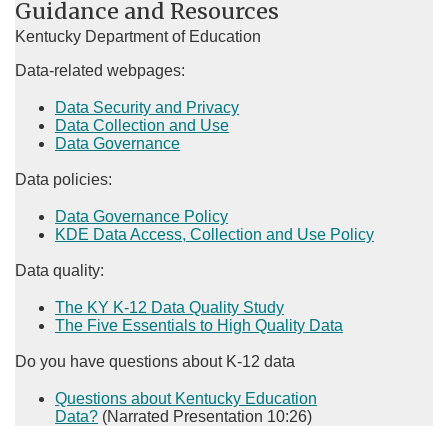
Guidance and Resources
Kentucky Department of Education
Data-related webpages:
Data Security and Privacy
Data Collection and Use
Data Governance
Data policies:
Data Governance Policy​
KDE Data Access, Collection and Use Policy
Data quality:
The KY K-12 Data Quality Study
The​​ Five Essentials to High Quality Data​
​Do you have questions about K-12 data
Questions about Kentucky Education
Data?
(Narrated Presentation 10:26)