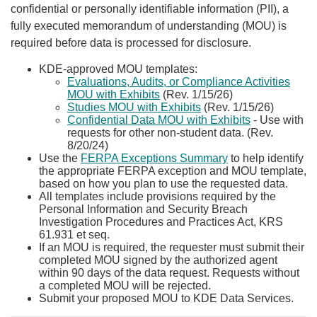
confidential or personally identifiable information (PII), a
fully executed memorandum of understanding (MOU) is
required before data is processed for disclosure.
​KDE-approved MOU templates:
Evaluations, Audits, or Compliance Activities
MOU with Exhibits
(Rev. 1/15/26)
Studies MOU with Exhibits
(Rev. 1/15/26)
Confidential Data MOU with Exhibits
- Use with
requests for other non-student data. (Rev.
8/20/24)
Use the
FERPA Exceptions Summary
to help identify
the appropriate FERPA exception and MOU template,
based on how you plan to use the requested data.
All templates include provisions required by the
Personal Information and Security Breach
Investigation Procedures and Practices Act, KRS
61.931 et seq.
If an MOU is required, the requester must submit their
completed MOU signed by the authorized agent
within 90 days of the data request. Requests without
a completed MOU will be rejected.
Submit your proposed MOU to KDE Data Services.​​