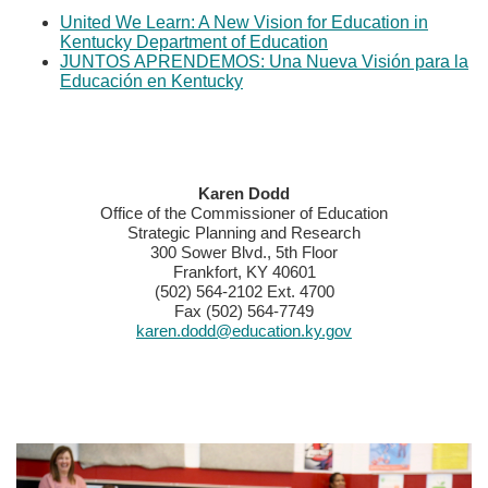
United We Learn: A New Vision for Education in
Kentucky Department of Education​
JUNTOS APRENDEMOS: Una Nueva Visión para la
​Educación en Kentucky​​
​​​​Karen Dodd
Office of the Commissioner of Education
Strategic Planning and Research
300 Sower Blvd., 5th Floor
Frankfort, KY 40601
(502) 564-2102 Ext. 4700
Fax (502) 564-7749
karen.dodd@education.ky.gov