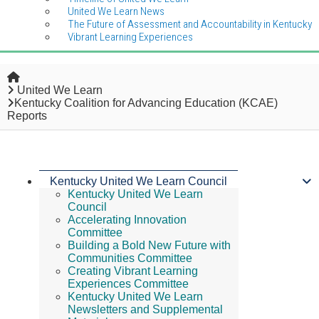
United We Learn News
The Future of Assessment and Accountability in Kentucky
Vibrant Learning Experiences
Home
United We Learn
Kentucky Coalition for Advancing Education (KCAE)
Reports
Kentucky United We Learn Council
Kentucky United We Learn
Council
Accelerating Innovation
Committee
Building a Bold New Future with
Communities Committee
Creating Vibrant Learning
Experiences Committee
Kentucky United We Learn
Newsletters and Supplemental