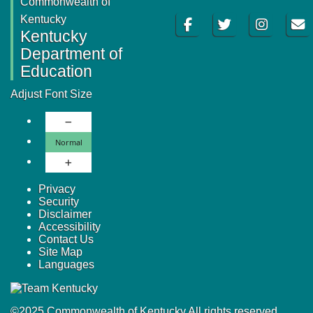
Commonwealth of
Facebook
Twitter
Instagram
Email
Kentucky
Kentucky
Department of
Education
Adjust Font Size
Decrease Font Size
Normal Font Size
Normal
Increase Font Size
Privacy
Security
Disclaimer
Accessibility
Contact Us
Site Map
Languages
©
2025
Commonwealth of Kentucky.
All rights reserved.