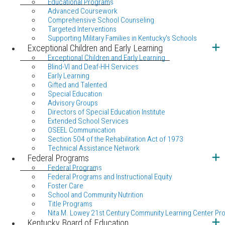
Educational Programs
Advanced Coursework
Comprehensive School Counseling
Targeted Interventions
Supporting Military Families in Kentucky's Schools
Exceptional Children and Early Learning
Exceptional Children and Early Learning
Blind-VI and Deaf-HH Services
Early Learning
Gifted and Talented
Special Education
Advisory Groups
Directors of Special Education Institute
Extended School Services
OSEEL Communication
Section 504 of the Rehabilitation Act of 1973
Technical Assistance Network
Federal Programs
Federal Programs
Federal Programs and Instructional Equity
Foster Care
School and Community Nutrition
Title Programs
Nita M. Lowey 21st Century Community Learning Center Pr
Kentucky Board of Education