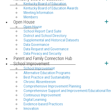
Kentucky Board of Education
Kentucky Board of Education Awards
Meeting Information
Members
Open House
Open House
School Report Card Suite
District and School Directory
Supplemental and Historical Datasets
Data Governance
Data Request and Governance
Data Privacy and Security
Parent and Family Connection Hub
School Improvement
School Improvement
Alternative Education Programs
Best Practice and Sustainability
Chronic Absenteeism
Comprehensive Improvement Planning
Comprehensive Support and Improvement/Educational Re
Continuous Improvement
Digital Learning
Evidence-based Practices
Innovation