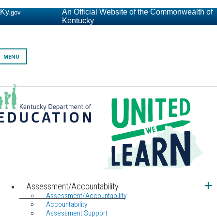
Ky.
An Official Website of the Commonwealth of
gov
Kentucky
Toggle navigation
MENU
Kentucky Department of Education
United We Learn Investing in Kentucky's Future, One Student a
Assessment/Accountability
Assessment/Accountability
Accountability
Assessment Support