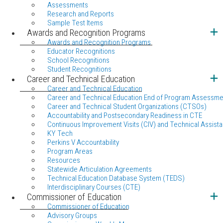
Assessments
Research and Reports
Sample Test Items
Awards and Recognition Programs
Awards and Recognition Programs
Educator Recognitions
School Recognitions
Student Recognitions
Career and Technical Education
Career and Technical Education
Career and Technical Education End of Program Assessme
Career and Technical Student Organizations (CTSOs)
Accountability and Postsecondary Readiness in CTE
Continuous Improvement Visits (CIV) and Technical Assista
KY Tech
Perkins V Accountability
Program Areas
Resources
Statewide Articulation Agreements
Technical Education Database System (TEDS)
Interdisciplinary Courses (CTE)
Commissioner of Education
Commissioner of Education
Advisory Groups