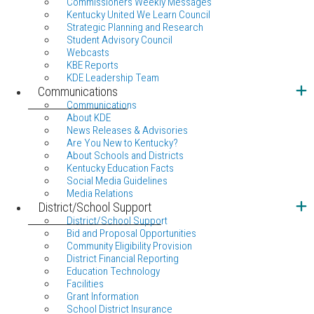
Commissioners Weekly Messages
Kentucky United We Learn Council
Strategic Planning and Research
Student Advisory Council
Webcasts
KBE Reports
KDE Leadership Team
Communications
Communications
About KDE
News Releases & Advisories
Are You New to Kentucky?
About Schools and Districts
Kentucky Education Facts
Social Media Guidelines
Media Relations
District/School Support
District/School Support
Bid and Proposal Opportunities
Community Eligibility Provision
District Financial Reporting
Education Technology
Facilities
Grant Information
School District Insurance