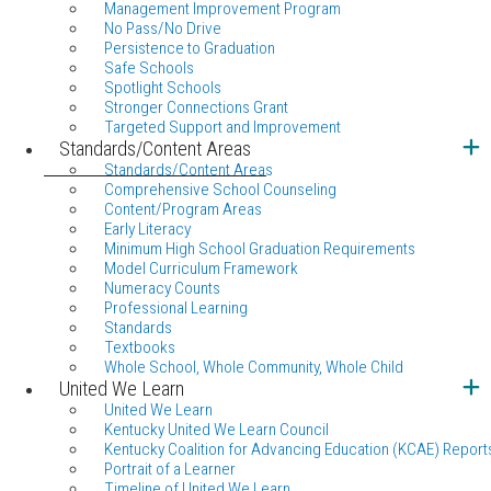
Management Improvement Program
No Pass/No Drive
Persistence to Graduation
Safe Schools
Spotlight Schools
Stronger Connections Grant
Targeted Support and Improvement
Standards/Content Areas
Standards/Content Areas
Comprehensive School Counseling
Content/Program Areas
Early Literacy
Minimum High School Graduation Requirements
Model Curriculum Framework
Numeracy Counts
Professional Learning
Standards
Textbooks
Whole School, Whole Community, Whole Child
United We Learn
United We Learn
Kentucky United We Learn Council
Kentucky Coalition for Advancing Education (KCAE) Report
Portrait of a Learner
Timeline of United We Learn