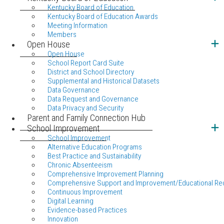
Kentucky Board of Education
Kentucky Board of Education Awards
Meeting Information
Members
Open House
Open House
School Report Card Suite
District and School Directory
Supplemental and Historical Datasets
Data Governance
Data Request and Governance
Data Privacy and Security
Parent and Family Connection Hub
School Improvement
School Improvement
Alternative Education Programs
Best Practice and Sustainability
Chronic Absenteeism
Comprehensive Improvement Planning
Comprehensive Support and Improvement/Educational Re
Continuous Improvement
Digital Learning
Evidence-based Practices
Innovation