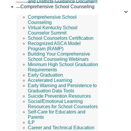
and Districts Guidance Document
Comprehensive School Counseling
Comprehensive School
Counseling
Virtual Kentucky School
Counselor Summit
School Counselors Certification
Recognized ASCA Model
Program (RAMP)
Building Your Comprehensive
School Counseling Webinars
Minimum High School Graduation
Requirements
Early Graduation
Accelerated Learning
Early Warning and Persistence to
Graduation Data Tools
Suicide Prevention Resources
Social/Emotional Learning
Resources for School Counselors
Self-Care for Educators and
Parents
ILP
Career and Technical Education