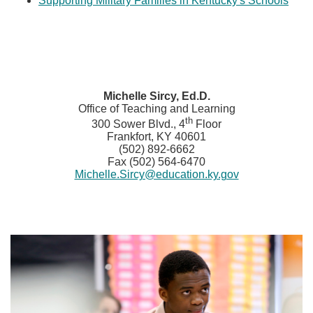
Supporting Military Families in Kentucky's Schools​
​M
ichelle Sircy, Ed.D.
Office of Teaching and Learning
th
300 Sower Blvd., 4
Floor
Frankfort, KY 40601
(502) 892-6662
Fax (502) 564-6470
Michelle.Sircy@education.ky.gov