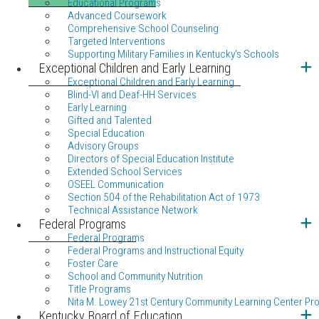
Educational Programs
Advanced Coursework
Comprehensive School Counseling
Targeted Interventions
Supporting Military Families in Kentucky's Schools
Exceptional Children and Early Learning
Exceptional Children and Early Learning
Blind-VI and Deaf-HH Services
Early Learning
Gifted and Talented
Special Education
Advisory Groups
Directors of Special Education Institute
Extended School Services
OSEEL Communication
Section 504 of the Rehabilitation Act of 1973
Technical Assistance Network
Federal Programs
Federal Programs
Federal Programs and Instructional Equity
Foster Care
School and Community Nutrition
Title Programs
Nita M. Lowey 21st Century Community Learning Center Pr
Kentucky Board of Education