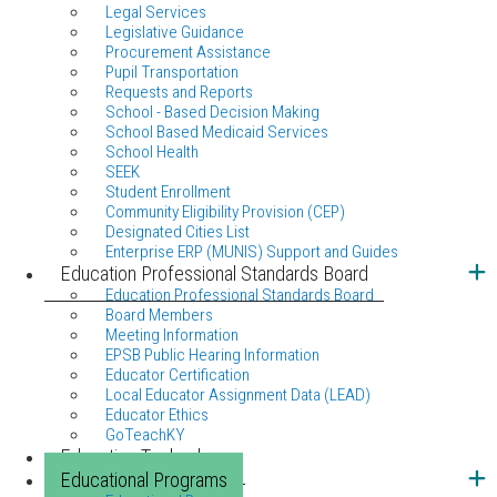
Legal Services
Legislative Guidance
Procurement Assistance
Pupil Transportation
Requests and Reports
School - Based Decision Making
School Based Medicaid Services
School Health
SEEK
Student Enrollment
Community Eligibility Provision (CEP)
Designated Cities List
Enterprise ERP (MUNIS) Support and Guides
Education Professional Standards Board
Education Professional Standards Board
Board Members
Meeting Information
EPSB Public Hearing Information
Educator Certification
Local Educator Assignment Data (LEAD)
Educator Ethics
GoTeachKY
Education Technology
Educational Programs