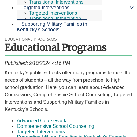
Transitional Interventions
Targeted Interventions
Targeted Interventions
Transitional Intervention
Supporting Military Families in
Kentucky's Schools
EDUCATIONAL PROGRAMS
Educational Programs
Published: 9/10/2024 4:16 PM
​Kentucky’s public schools offer many programs to meet the
needs of students – all the way from preschool to high
school graduation. Here, you can learn about Advanced
Coursework, Comprehensive School Counseling, Targeted
Interventions and Supporting Military Families in
Kentucky's Schools.​
Advanced Coursework
Comprehensive School Counseling
Targeted Interventions