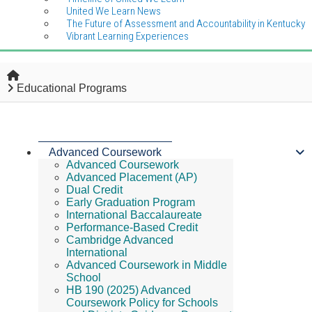
United We Learn News
The Future of Assessment and Accountability in Kentucky
Vibrant Learning Experiences
Home
Educational Programs
Advanced Coursework
Advanced Coursework
Advanced Placement (AP)
Dual Credit
Early Graduation Program
International Baccalaureate
Performance-Based Credit
Cambridge Advanced
International
Advanced Coursework in Middle
School
HB 190 (2025) Advanced
Coursework Policy for Schools