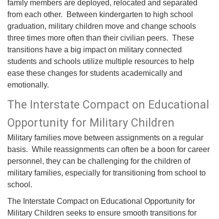
family members are deployed, relocated and separated
from each other. Between kindergarten to high school
graduation, military children move and change schools
three times more often than their civilian peers. These
transitions have a big impact on military connected
students and schools utilize multiple resources to help
ease these changes for students academically and
emotionally.
The Interstate Compact on Educational
Opportunity for Military Children
Military families move between assignments on a regular
basis. While reassignments can often be a boon for career
personnel, they can be challenging for the children of
military families, especially for transitioning from school to
school.
The Interstate Compact on Educational Opportunity for
Military Children seeks to ensure smooth transitions for