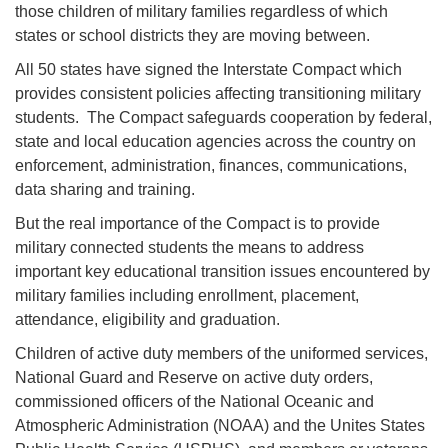
those children of military families regardless of which
states or school districts they are moving between.
All 50 states have signed the Interstate Compact which
provides consistent policies affecting transitioning military
students. The Compact safeguards cooperation by federal,
state and local education agencies across the country on
enforcement, administration, finances, communications,
data sharing and training.
But the real importance of the Compact is to provide
military connected students the means to address
important key educational transition issues encountered by
military families including enrollment, placement,
attendance, eligibility and graduation.
Children of active duty members of the uniformed services,
National Guard and Reserve on active duty orders,
commissioned officers of the National Oceanic and
Atmospheric Administration (NOAA) and the Unites States