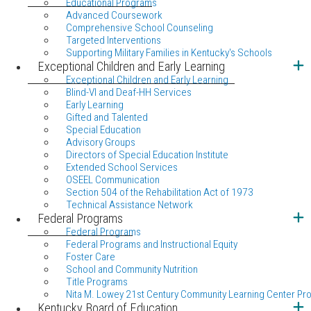
Educational Programs
Advanced Coursework
Comprehensive School Counseling
Targeted Interventions
Supporting Military Families in Kentucky's Schools
Exceptional Children and Early Learning
Exceptional Children and Early Learning
Blind-VI and Deaf-HH Services
Early Learning
Gifted and Talented
Special Education
Advisory Groups
Directors of Special Education Institute
Extended School Services
OSEEL Communication
Section 504 of the Rehabilitation Act of 1973
Technical Assistance Network
Federal Programs
Federal Programs
Federal Programs and Instructional Equity
Foster Care
School and Community Nutrition
Title Programs
Nita M. Lowey 21st Century Community Learning Center Pr
Kentucky Board of Education