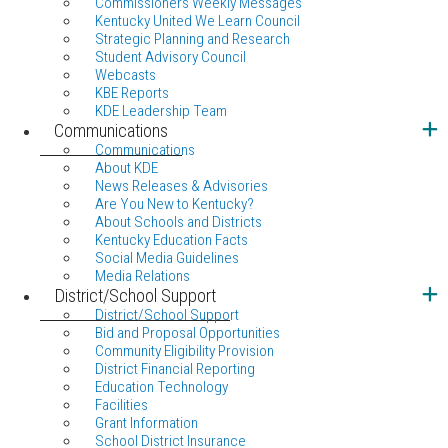
Commissioners Weekly Messages
Kentucky United We Learn Council
Strategic Planning and Research
Student Advisory Council
Webcasts
KBE Reports
KDE Leadership Team
Communications
Communications
About KDE
News Releases & Advisories
Are You New to Kentucky?
About Schools and Districts
Kentucky Education Facts
Social Media Guidelines
Media Relations
District/School Support
District/School Support
Bid and Proposal Opportunities
Community Eligibility Provision
District Financial Reporting
Education Technology
Facilities
Grant Information
School District Insurance