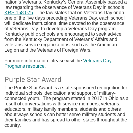
nation’s Veterans. Kentucky’s General Assembly passed a
law regarding the observance of Veterans Day in schools
KRS 158.075
. The law states that on Veterans Day or on
one of the five days preceding Veterans Day, each school
will dedicate instructional time devoted to the observance
of Veterans Day. To develop a Veterans Day program,
Kentucky public schools are encouraged to seek advice
from the Kentucky Department of Veterans' Affairs and
veterans' service organizations, such as the American
Legion and the Veterans of Foreign Wars.
For more information, please visit the
Veterans Day
Programs resource
.​​
Purple Star Award
The Purple Star Award is a state-sponsored recognition for
individual schools’ dedication and support of military-
connected youth. The program started in 2017 in Ohio as a
result of conversations with service members, veterans,
educators, military family members, students and others
about ways schools can better serve military students and
their families and has spread to other states throughout the
country.