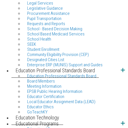
Legal Services
Legislative Guidance
Procurement Assistance
Pupil Transportation
Requests and Reports
School - Based Decision Making
School Based Medicaid Services
School Health
SEEK
Student Enrollment
Community Eligibility Provision (CEP)
Designated Cities List
Enterprise ERP (MUNIS) Support and Guides
Education Professional Standards Board
Education Professional Standards Board
Board Members
Meeting Information
EPSB Public Hearing Information
Educator Certification
Local Educator Assignment Data (LEAD)
Educator Ethics
GoTeachKY
Education Technology
Educational Programs