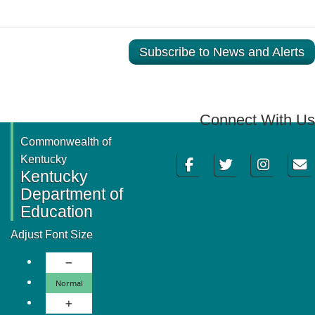
Subscribe to News and Alerts
Connect With Us
Commonwealth of
Facebook
Twitter
Instagram
Email
Kentucky
Kentucky
Department of
Education
Adjust Font Size
Decrease Font Size
Normal Font Size
Normal
Increase Font Size