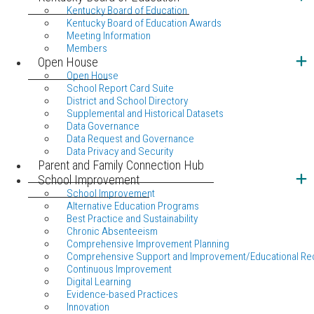
Kentucky Board of Education
Kentucky Board of Education Awards
Meeting Information
Members
Open House
Open House
School Report Card Suite
District and School Directory
Supplemental and Historical Datasets
Data Governance
Data Request and Governance
Data Privacy and Security
Parent and Family Connection Hub
School Improvement
School Improvement
Alternative Education Programs
Best Practice and Sustainability
Chronic Absenteeism
Comprehensive Improvement Planning
Comprehensive Support and Improvement/Educational Re
Continuous Improvement
Digital Learning
Evidence-based Practices
Innovation