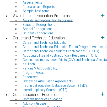
Assessments
Research and Reports
Sample Test Items
Awards and Recognition Programs
Awards and Recognition Programs
Educator Recognitions
School Recognitions
Student Recognitions
Career and Technical Education
Career and Technical Education
Career and Technical Education End of Program Assessme
Career and Technical Student Organizations (CTSOs)
Accountability and Postsecondary Readiness in CTE
Continuous Improvement Visits (CIV) and Technical Assista
KY Tech
Perkins V Accountability
Program Areas
Resources
Statewide Articulation Agreements
Technical Education Database System (TEDS)
Interdisciplinary Courses (CTE)
Commissioner of Education
Commissioner of Education
Advisory Groups