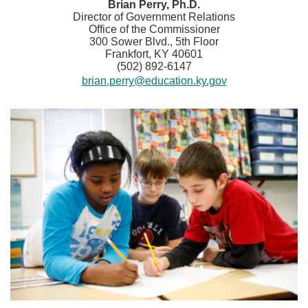
​​​Brian Perry, Ph.D.
Director of Government Relations
Office of the Commissioner
300 Sower Blvd., 5th Floor
Frankfort, KY 40601
(502) 892-6147
brian.perry@education.ky.gov