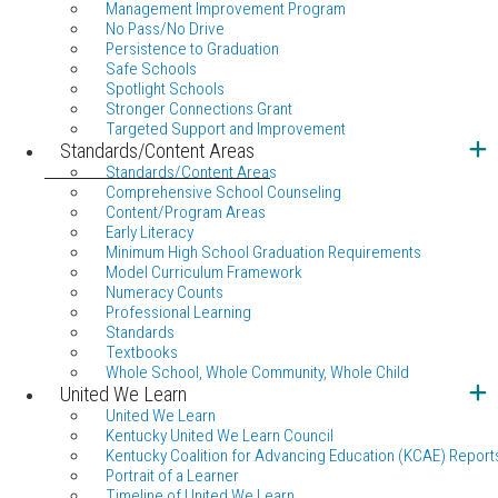
Management Improvement Program
No Pass/No Drive
Persistence to Graduation
Safe Schools
Spotlight Schools
Stronger Connections Grant
Targeted Support and Improvement
Standards/Content Areas
Standards/Content Areas
Comprehensive School Counseling
Content/Program Areas
Early Literacy
Minimum High School Graduation Requirements
Model Curriculum Framework
Numeracy Counts
Professional Learning
Standards
Textbooks
Whole School, Whole Community, Whole Child
United We Learn
United We Learn
Kentucky United We Learn Council
Kentucky Coalition for Advancing Education (KCAE) Report
Portrait of a Learner
Timeline of United We Learn