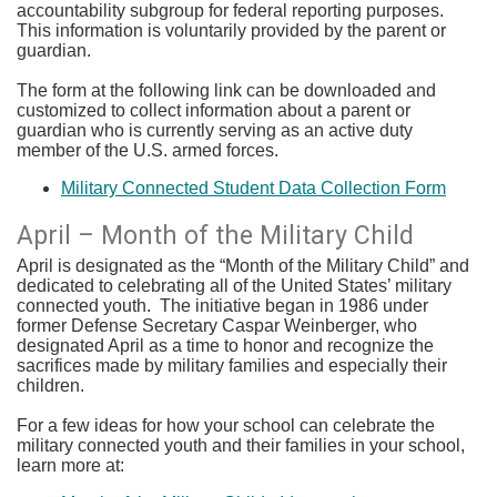
accountability subgroup for federal reporting purposes.
This information is voluntarily provided by the parent or
guardian.
The form at the following link can be downloaded and
customized to collect information about a parent or
guardian who is currently serving as an active duty
member of the U.S. armed forces.
Military Connected Student Data Collection Form
​April – Month of the Military Child
April is designated as the “Month of the Military Child” and
dedicated to celebrating all of the United States’ military
connected youth. The initiative began in 1986 under
former Defense Secretary Caspar Weinberger, who
designated April as a time to honor and recognize the
sacrifices made by military families and especially their
children.
For a few ideas for how your school can celebrate the
military connected youth and their families in your school,
learn more at: