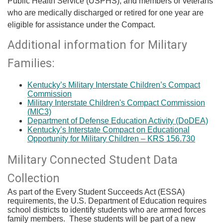
Public Health Service (USPHS), and members or veterans
who are medically discharged or retired for one year are
eligible for assistance under the Compact.​
Additional information for Military
Families:
Kentucky’s Military Interstate Children’s Compact
Commission
Military Interstate Children's Compact Commission
(MIC3)
Department of Defense Education Activity (DoDE​A)
Kentucky’s Interstate Compact on Educational
Opportunity for Military Children – KRS 156.730​
​Military Connected Student Data
Collection
As part of the Every Student Succeeds Act (ESSA)
requirements, the U.S. Department of Education requires
school districts to identify students who are armed forces
family members. These students will be part of a new