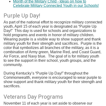
Month of the Military Child - Ideas on how to
Celebrate Military Connected Youth in our Schools!
Purple Up Day!
As part of the national effort to recognize military connected
youth, April 15 of each year is designated as “Purple Up
Day!” This day is used for schools and organizations to
hold programs and events in honor of military children.
Wearing purple is a visible way to show support and thank
military youth for their strength and sacrifices. Purple is the
color that symbolizes all branches of the military, as it is a
combination of Army green, Marine Red, and Coast Guard,
Air Force, and Navy blue. The goal of is for military youth
to see the support in their school, youth groups, and the
community.
During Kentucky’s “Purple Up Day!” throughout the
Commonwealth, everyone is encouraged to wear purple to
show support and thank military youth for their strength and
sacrifices.
Veterans Day Programs
November 11 of each year is set aside to observe our