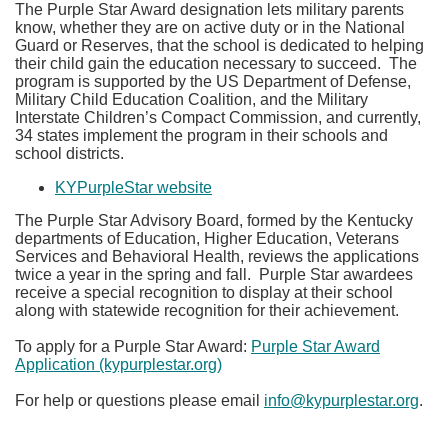
The Purple Star Award designation lets military parents
know, whether they are on active duty or in the National
Guard or Reserves, that the school is dedicated to helping
their child gain the education necessary to succeed. The
program is supported by the US Department of Defense,
Military Child Education Coalition, and the Military
Interstate Children’s Compact Commission, and currently,
34 states implement the program in their schools and
school districts.
KYPurpleStar website​
The Purple Star Advisory Board, formed by the Kentucky
departments of Education, Higher Education, Veterans
Services and Behavioral Health, reviews the applications
twice a year in the spring and fall. Purple Star awardees
receive a special recognition to display at their school
along with statewide recognition for their achievement.
To apply for a Purple Star Award:
Purple Star Award
Application (kypurplestar.org)
For help or questions please email
info@kypurplestar.org
.​