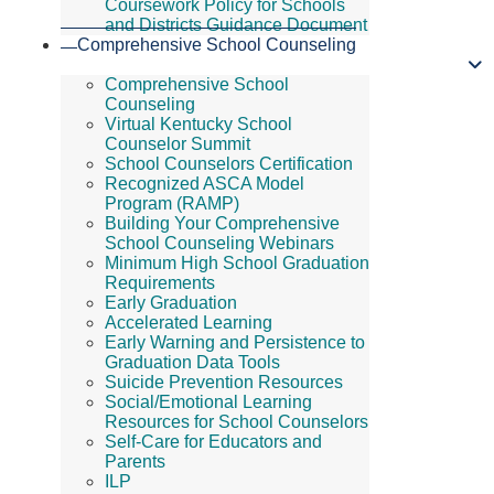
Coursework Policy for Schools
and Districts Guidance Document
Comprehensive School Counseling
Comprehensive School
Counseling
Virtual Kentucky School
Counselor Summit
School Counselors Certification
Recognized ASCA Model
Program (RAMP)
Building Your Comprehensive
School Counseling Webinars
Minimum High School Graduation
Requirements
Early Graduation
Accelerated Learning
Early Warning and Persistence to
Graduation Data Tools
Suicide Prevention Resources
Social/Emotional Learning
Resources for School Counselors
Self-Care for Educators and
Parents
ILP