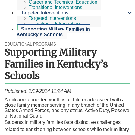
Career and Technical Education
Transitional Interventions
Targeted Interventions
Targeted Interventions
Transitional Intervention
Supporting Military Families in
Kentucky's Schools
EDUCATIONAL PROGRAMS
Supporting Military
Families in Kentucky’s
Schools
Published: 2/19/2024 11:24 AM
​A m
ilitary connected youth is a child or adolescent with a
close family member serving in any branch of the United
States Armed Forces, and any status, Active Duty, Reserve,
or National Guard.
Students in military families face distinctive challenges
related to transitioning between schools while their military