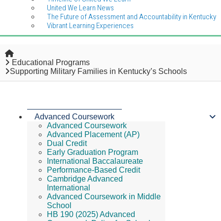
United We Learn News
The Future of Assessment and Accountability in Kentucky
Vibrant Learning Experiences
Home
Educational Programs
Supporting Military Families in Kentucky’s Schools
Advanced Coursework
Advanced Coursework
Advanced Placement (AP)
Dual Credit
Early Graduation Program
International Baccalaureate
Performance-Based Credit
Cambridge Advanced
International
Advanced Coursework in Middle
School
HB 190 (2025) Advanced