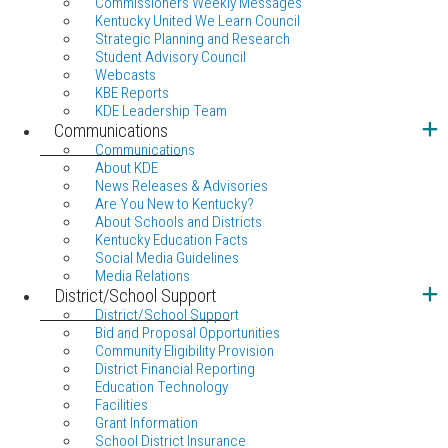
Commissioners Weekly Messages
Kentucky United We Learn Council
Strategic Planning and Research
Student Advisory Council
Webcasts
KBE Reports
KDE Leadership Team
Communications
Communications
About KDE
News Releases & Advisories
Are You New to Kentucky?
About Schools and Districts
Kentucky Education Facts
Social Media Guidelines
Media Relations
District/School Support
District/School Support
Bid and Proposal Opportunities
Community Eligibility Provision
District Financial Reporting
Education Technology
Facilities
Grant Information
School District Insurance