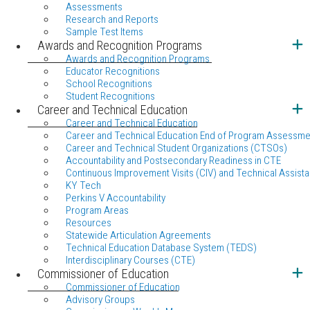
Assessments
Research and Reports
Sample Test Items
Awards and Recognition Programs
Awards and Recognition Programs
Educator Recognitions
School Recognitions
Student Recognitions
Career and Technical Education
Career and Technical Education
Career and Technical Education End of Program Assessme
Career and Technical Student Organizations (CTSOs)
Accountability and Postsecondary Readiness in CTE
Continuous Improvement Visits (CIV) and Technical Assista
KY Tech
Perkins V Accountability
Program Areas
Resources
Statewide Articulation Agreements
Technical Education Database System (TEDS)
Interdisciplinary Courses (CTE)
Commissioner of Education
Commissioner of Education
Advisory Groups