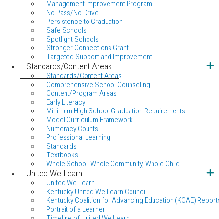
Management Improvement Program
No Pass/No Drive
Persistence to Graduation
Safe Schools
Spotlight Schools
Stronger Connections Grant
Targeted Support and Improvement
Standards/Content Areas
Standards/Content Areas
Comprehensive School Counseling
Content/Program Areas
Early Literacy
Minimum High School Graduation Requirements
Model Curriculum Framework
Numeracy Counts
Professional Learning
Standards
Textbooks
Whole School, Whole Community, Whole Child
United We Learn
United We Learn
Kentucky United We Learn Council
Kentucky Coalition for Advancing Education (KCAE) Report
Portrait of a Learner
Timeline of United We Learn