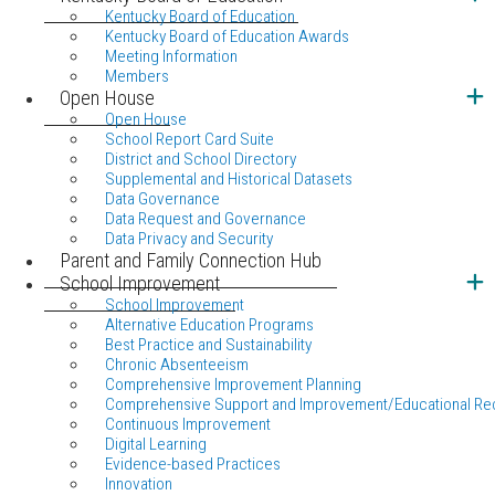
Kentucky Board of Education
Kentucky Board of Education Awards
Meeting Information
Members
Open House
Open House
School Report Card Suite
District and School Directory
Supplemental and Historical Datasets
Data Governance
Data Request and Governance
Data Privacy and Security
Parent and Family Connection Hub
School Improvement
School Improvement
Alternative Education Programs
Best Practice and Sustainability
Chronic Absenteeism
Comprehensive Improvement Planning
Comprehensive Support and Improvement/Educational Re
Continuous Improvement
Digital Learning
Evidence-based Practices
Innovation