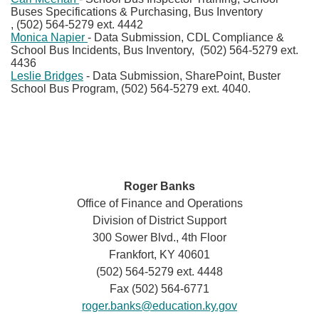
Buses Specifications & Purchasing, Bus Inventory​
, (502) 564-5279 ext. 4442
Monica Napier
- Data Submission, CDL Compliance &
School Bus Incidents, Bus Inventory, (502) 564-5279 ext.
4436
Leslie Bridges
- Data Submission, SharePoint, Buster
School Bus Program, (502) 564-5279 ext. 4040.
Roger Banks
Office of Finance and Operations
Division of District Support
300 Sower Blvd., 4th Floor
Frankfort, KY 40601
(502) 564-5279 ext. 4448
Fax (502) 564-6771
roger.banks@education.ky.gov