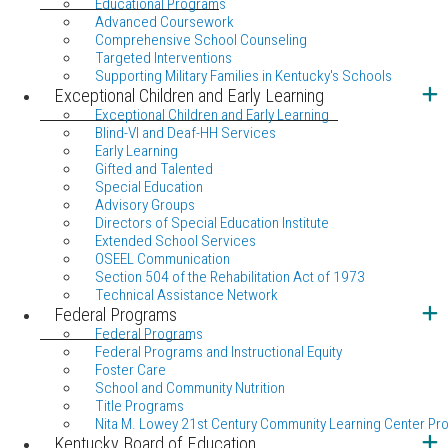
Educational Programs
Advanced Coursework
Comprehensive School Counseling
Targeted Interventions
Supporting Military Families in Kentucky's Schools
Exceptional Children and Early Learning
Exceptional Children and Early Learning
Blind-VI and Deaf-HH Services
Early Learning
Gifted and Talented
Special Education
Advisory Groups
Directors of Special Education Institute
Extended School Services
OSEEL Communication
Section 504 of the Rehabilitation Act of 1973
Technical Assistance Network
Federal Programs
Federal Programs
Federal Programs and Instructional Equity
Foster Care
School and Community Nutrition
Title Programs
Nita M. Lowey 21st Century Community Learning Center Pr
Kentucky Board of Education