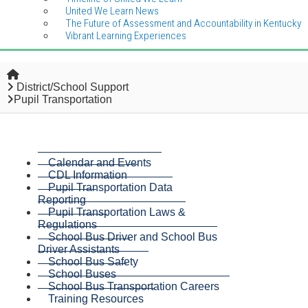
United We Learn News
The Future of Assessment and Accountability in Kentucky
Vibrant Learning Experiences
Home
District/School Support
Pupil Transportation
Calendar and Events
CDL Information
Pupil Transportation Data
Reporting
Pupil Transportation Laws &
Regulations
School Bus Driver and School Bus
Driver Assistants
School Bus Safety
School Buses
School Bus Transportation Careers
Training Resources