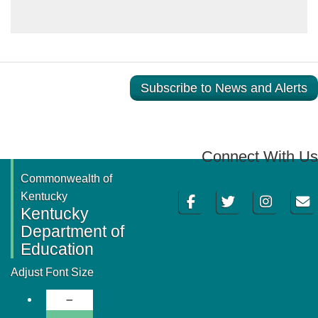
Subscribe to News and Alerts
Connect With Us
Commonwealth of
Facebook
Twitter
Instagram
Email
Kentucky
Kentucky
Department of
Education
Adjust Font Size
Decrease Font Size
Normal Font Size