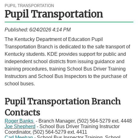
PUPIL TRANSPORTATION
Pupil Transportation
Published: 6/24/2026 4:14 PM
​​​​​​​​​​​​​​​​​​​​The Kentucky Department of Education Pupil
Transportation Branch is dedicated to the safe transport of
Kentucky students. KDE provides support for public and
independent school districts from issuing guidance and
training procedures, training School Bus Driver Training
Instructors and School Bus Inspectors to the purchase of
school buses.​​
Pupil Transportation Branch
Contacts
Roger Banks
- Branch Manager​​, (502) 564-5279 ext. 4448
Joe Shepherd
- School Bus Driver Training Instructor
Coordinator, (502) 564-5279 ext. 4411​
​Carl Meehan ​
- School Bus Inspector Training, School