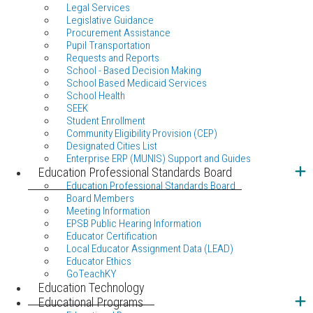
Legal Services
Legislative Guidance
Procurement Assistance
Pupil Transportation
Requests and Reports
School - Based Decision Making
School Based Medicaid Services
School Health
SEEK
Student Enrollment
Community Eligibility Provision (CEP)
Designated Cities List
Enterprise ERP (MUNIS) Support and Guides
Education Professional Standards Board
Education Professional Standards Board
Board Members
Meeting Information
EPSB Public Hearing Information
Educator Certification
Local Educator Assignment Data (LEAD)
Educator Ethics
GoTeachKY
Education Technology
Educational Programs