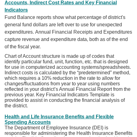
Accounts, Indirect Cost Rates and Key Financial
Indicators
Fund Balance reports show what percentage of district's
general fund dollars are left over to use for unexpected
expenditures. Annual Financial Receipts and Expenditures
capture revenue and expenditure data, both as of the end
of the fiscal year.
Chart of Account structure is made up of codes that
identify particular fund, unit, function, etc. that is designed
for use in computerized accounting systems/spreadsheets.
Indirect costs is calculated by the “predetermined” method,
which requires a 10% reduction in the rate to allow for
changes/fluctuations from year to year using numbers
reflected in your district’s Annual Financial Report from the
previous year. Key Financial Indicators Template is
provided to assist in conducting the financial analysis of
the district.
Health and Life Insurance Benefits and Flexible
Spending Accounts
The Department of Employee Insurance (DEI) is
responsible for administering the Health Insurance Benefits