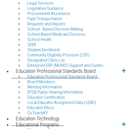
Legal Services
Legislative Guidance
Procurement Assistance
Pupil Transportation
Requests and Reports
School - Based Decision Making
School Based Medicaid Services
School Health
SEEK
Student Enrollment
Community Eligibility Provision (CEP)
Designated Cities List
Enterprise ERP (MUNIS) Support and Guides
Education Professional Standards Board
Education Professional Standards Board
Board Members
Meeting Information
EPSB Public Hearing Information
Educator Certification
Local Educator Assignment Data (LEAD)
Educator Ethics
GoTeachKY
Education Technology
Educational Programs