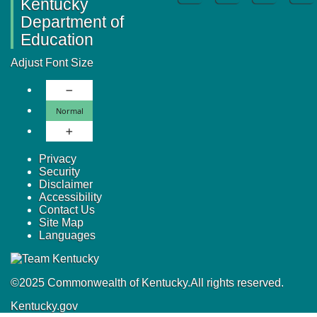
Kentucky
Department of
Education
Adjust Font Size
Decrease Font Size
Normal Font Size
Normal
Increase Font Size
Privacy
Security
Disclaimer
Accessibility
Contact Us
Site Map
Languages
©
2025
Commonwealth of Kentucky.
All rights reserved.
Kentucky.gov