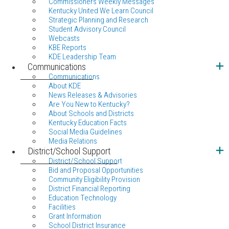
Commissioners Weekly Messages
Kentucky United We Learn Council
Strategic Planning and Research
Student Advisory Council
Webcasts
KBE Reports
KDE Leadership Team
Communications
Communications
About KDE
News Releases & Advisories
Are You New to Kentucky?
About Schools and Districts
Kentucky Education Facts
Social Media Guidelines
Media Relations
District/School Support
District/School Support
Bid and Proposal Opportunities
Community Eligibility Provision
District Financial Reporting
Education Technology
Facilities
Grant Information
School District Insurance