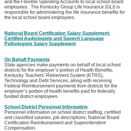
and the Flexible Spending Accounts to local school board
employees. The Kentucky Group Life Insurance (GLI) is
responsible for administering the life insurance benefits for
the local school board employees.
National Board Certification Salary Supplement,
Certified Audiologists and Speech Language
Pathologists Salary Supplement​
On Behalf Payments
State agencies make payments on behalf of local school
districts for the employer’s portion of Health Benefits,
Kentucky Teachers’ Retirement System (KTRS),
Technology and Debt Services, along with receiving
Federal Reimbursement payments from districts for the
employer’s portion of health benefits paid for federally
funded district employees.
School District Personnel Information
Personnel information on school district staffing, certified
and classified salaries, job descriptions, National Board
Certification Reimbursement and Superintendent
Compensation.