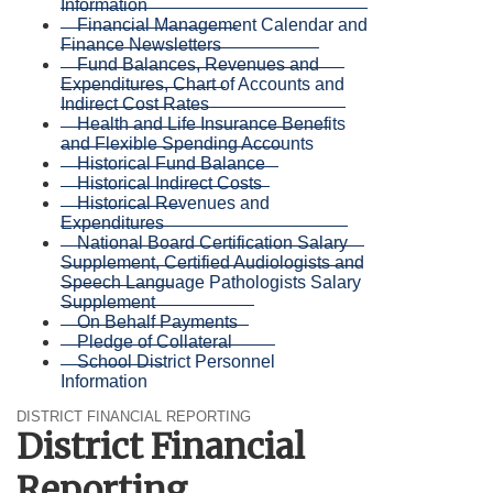
Information
Financial Management Calendar and
Finance Newsletters
Fund Balances, Revenues and
Expenditures, Chart of Accounts and
Indirect Cost Rates
Health and Life Insurance Benefits
and Flexible Spending Accounts
Historical Fund Balance
Historical Indirect Costs
Historical Revenues and
Expenditures
National Board Certification Salary
Supplement, Certified Audiologists and
Speech Language Pathologists Salary
Supplement
On Behalf Payments
Pledge of Collateral
School District Personnel
Information
DISTRICT FINANCIAL REPORTING
District Financial
Reporting