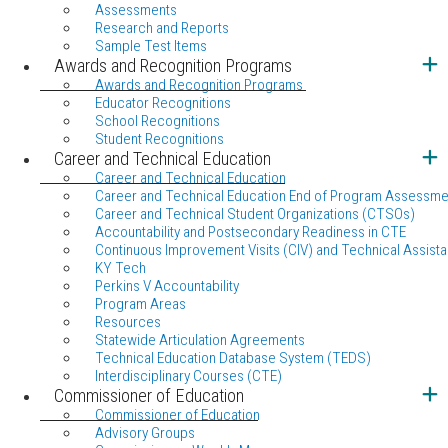
Assessments
Research and Reports
Sample Test Items
Awards and Recognition Programs
Awards and Recognition Programs
Educator Recognitions
School Recognitions
Student Recognitions
Career and Technical Education
Career and Technical Education
Career and Technical Education End of Program Assessme
Career and Technical Student Organizations (CTSOs)
Accountability and Postsecondary Readiness in CTE
Continuous Improvement Visits (CIV) and Technical Assista
KY Tech
Perkins V Accountability
Program Areas
Resources
Statewide Articulation Agreements
Technical Education Database System (TEDS)
Interdisciplinary Courses (CTE)
Commissioner of Education
Commissioner of Education
Advisory Groups