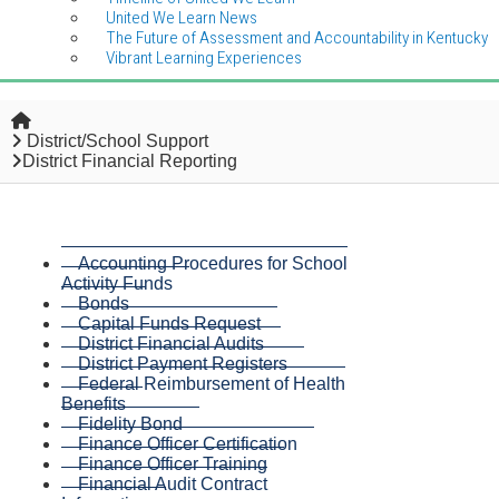
United We Learn News
The Future of Assessment and Accountability in Kentucky
Vibrant Learning Experiences
Home
District/School Support
District Financial Reporting
Accounting Procedures for School
Activity Funds
Bonds
Capital Funds Request
District Financial Audits
District Payment Registers
Federal Reimbursement of Health
Benefits
Fidelity Bond
Finance Officer Certification
Finance Officer Training
Financial Audit Contract