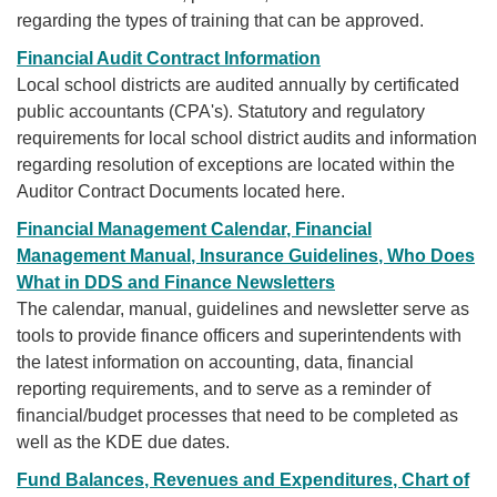
regarding the types of training that can be approved.
Financial Audit Contract Information
Local school districts are audited annually by certificated
public accountants (CPA's). Statutory and regulatory
requirements for local school district audits and information
regarding resolution of exceptions are located within the
Auditor Contract Documents located here.
Financial Management Calendar, Financial
Management Manual, Insurance Guidelines, Who Does
What in DDS and Finance Newsletters
The calendar, manual, guidelines and newsletter serve as
tools to provide finance officers and superintendents with
the
latest information on accounting, data, financial
reporting requirements, and to serve as a reminder of
financial/budget processes that need to be completed as
well as the KDE due dates.
Fund Balances, Revenues and Expenditures, Chart of