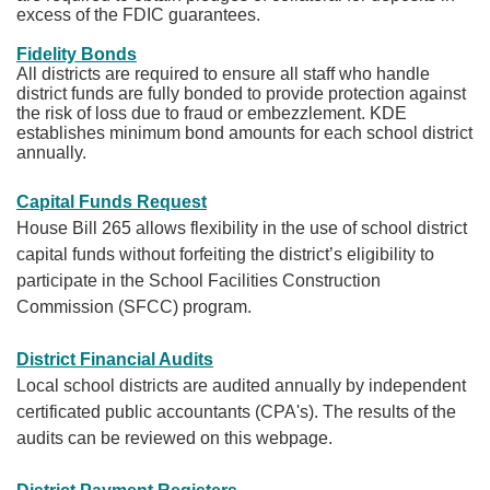
excess of the FDIC guarantees.
Fidelity Bonds​
All districts are required to ensure all staff who handle
district funds are fully bonded to provide protection against
the risk of loss due to fraud or embezzlement. KDE
establishes minimum bond amounts for each school district
annually.​
Capital Funds Request
House Bill 265 allows flexibility in the use of school district
capital funds without forfeiting the district’s eligibility to
participate in the School Facilities Construction
Commission (SFCC) program.
District Financial Audits
Local school districts are audited annually by independent
certificated public accountants (CPA's). The results of the
audits can be reviewed on this webpage.