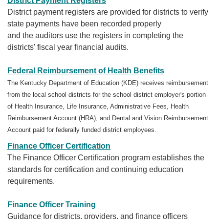
District Payment Registers
District payment registers are provided for districts to verify
state payments have been recorded properly
and the auditors use the registers in completing the
districts' fiscal year financial audits.
Federal Reimbursement of Health Benefits
The Kentucky Department of Education (KDE) receives reimbursement
from the local school districts for the school district employer's portion
of Health Insurance, Life Insurance, Administrative Fees, Health
Reimbursement Account (HRA), and Dental and Vision Reimbursement
Account paid for federally funded district employees.
Finance Officer Certification
The Finance Officer Certification program establishes the
standards for certification and continuing education
requirements.
Finance Officer Training
Guidance for districts, providers, and finance officers