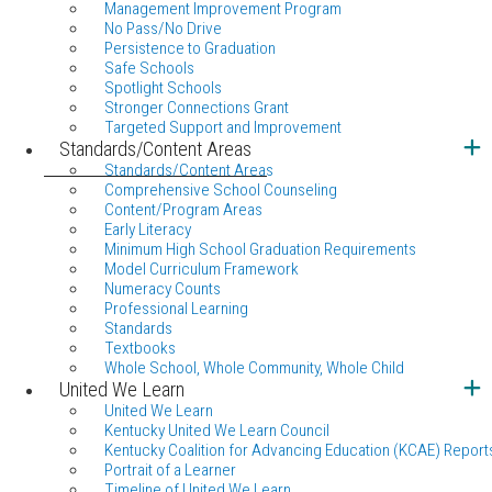
Management Improvement Program
No Pass/No Drive
Persistence to Graduation
Safe Schools
Spotlight Schools
Stronger Connections Grant
Targeted Support and Improvement
Standards/Content Areas
Standards/Content Areas
Comprehensive School Counseling
Content/Program Areas
Early Literacy
Minimum High School Graduation Requirements
Model Curriculum Framework
Numeracy Counts
Professional Learning
Standards
Textbooks
Whole School, Whole Community, Whole Child
United We Learn
United We Learn
Kentucky United We Learn Council
Kentucky Coalition for Advancing Education (KCAE) Report
Portrait of a Learner
Timeline of United We Learn