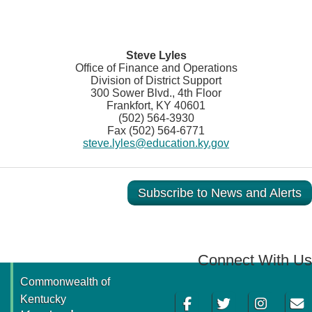
Steve Lyles
Office of Finance and Operations
Division of District Support
300 Sower Blvd., 4th Floor
Frankfort, KY 40601
(502) 564-3930
Fax (502) 564-6771
steve.lyles@education.ky.gov
Subscribe to News and Alerts
Connect With Us
Commonwealth of
Facebook
Twitter
Instagram
Email
Kentucky