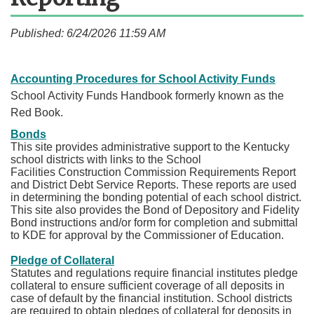
Published: 6/24/2026 11:59 AM
Accounting Procedures for School Activity Funds
School Activity Funds Handbook formerly known as the
Red Book.
Bonds
This site provides administrative support to the Kentucky
school districts with links to the School
Facilities Construction Commission Requirements Report
and District Debt Service Reports. These reports are used
in determining the bonding potential of each school district.
This site also provides the Bond of Depository and Fidelity
Bond instructions and/or form for completion and submittal
to KDE for approval by the Commissioner of Education.
Pledge of Collateral
Statutes and regulations require financial institutes pledge
collateral to ensure sufficient coverage of all deposits in
case of default by the financial institution. School districts
are required to obtain pledges of collateral for deposits in