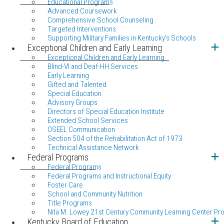
Educational Programs
Advanced Coursework
Comprehensive School Counseling
Targeted Interventions
Supporting Military Families in Kentucky's Schools
Exceptional Children and Early Learning
Exceptional Children and Early Learning
Blind-VI and Deaf-HH Services
Early Learning
Gifted and Talented
Special Education
Advisory Groups
Directors of Special Education Institute
Extended School Services
OSEEL Communication
Section 504 of the Rehabilitation Act of 1973
Technical Assistance Network
Federal Programs
Federal Programs
Federal Programs and Instructional Equity
Foster Care
School and Community Nutrition
Title Programs
Nita M. Lowey 21st Century Community Learning Center Pr
Kentucky Board of Education