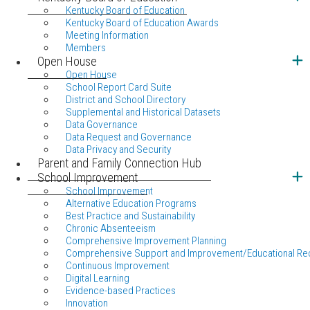
Kentucky Board of Education
Kentucky Board of Education Awards
Meeting Information
Members
Open House
Open House
School Report Card Suite
District and School Directory
Supplemental and Historical Datasets
Data Governance
Data Request and Governance
Data Privacy and Security
Parent and Family Connection Hub
School Improvement
School Improvement
Alternative Education Programs
Best Practice and Sustainability
Chronic Absenteeism
Comprehensive Improvement Planning
Comprehensive Support and Improvement/Educational Re
Continuous Improvement
Digital Learning
Evidence-based Practices
Innovation