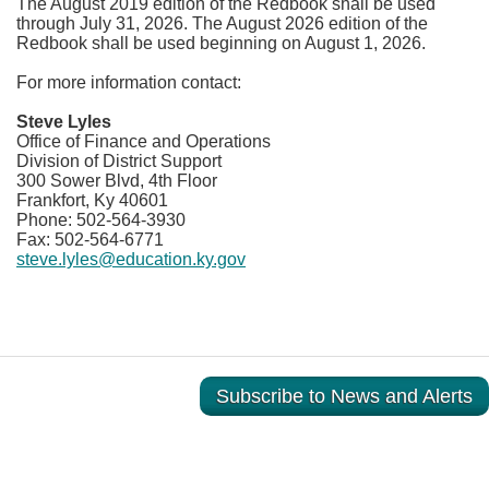
The August 2019 edition of the Redbook shall be used
through July 31, 2026. The August 2026 edition of the
Redbook shall be used beginning on August 1, 2026.
For more information contact:
Steve Lyles
Office of Finance and Operations
Division of District Support
300 Sower Blvd, 4th Floor
Frankfort, Ky 40601
Phone: 502-564-3930
Fax:
502-564-6771
steve.lyles@education.ky.gov
Subscribe to News and Alerts