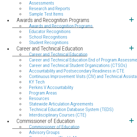
Assessments
Research and Reports
Sample Test Items
Awards and Recognition Programs
Awards and Recognition Programs
Educator Recognitions
School Recognitions
Student Recognitions
Career and Technical Education
Career and Technical Education
Career and Technical Education End of Program Assessme
Career and Technical Student Organizations (CTSOs)
Accountability and Postsecondary Readiness in CTE
Continuous Improvement Visits (CIV) and Technical Assista
KY Tech
Perkins V Accountability
Program Areas
Resources
Statewide Articulation Agreements
Technical Education Database System (TEDS)
Interdisciplinary Courses (CTE)
Commissioner of Education
Commissioner of Education
Advisory Groups