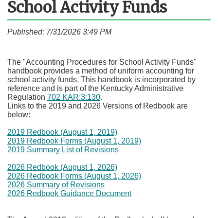
School Activity Funds
Published: 7/31/2026 3:49 PM
​The "Accounting Procedures for School Activity Funds"
handbook provides a method of uniform accounting for
school activity funds. This handbook is incorporated by
reference and is part of the Kentucky Administrative
Regulation
702 KAR:3:130
.
Links to the 2019 and 2026 Versions of Redbook are
below:
2019 Redbook (August 1, 2019)
2019 Redbook Forms (August 1, 2019)
2019 Summary List of Revisions
2026 Redbook (August 1, 2026)
2026 Redbook Forms (August 1, 2026)
2026 Summary of Revisions
2026 Redbook Guidance Document