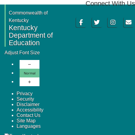
Connect With Us
Commonwealth of
Facebook
Twitter
Instagram
Email
Kentucky
Kentucky
Department of
Education
Adjust Font Size
Decrease Font Size
Normal Font Size
Normal
Increase Font Size
Privacy
Security
Disclaimer
Accessibility
Contact Us
Site Map
Languages