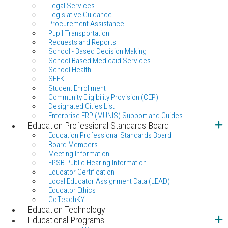
Legal Services
Legislative Guidance
Procurement Assistance
Pupil Transportation
Requests and Reports
School - Based Decision Making
School Based Medicaid Services
School Health
SEEK
Student Enrollment
Community Eligibility Provision (CEP)
Designated Cities List
Enterprise ERP (MUNIS) Support and Guides
Education Professional Standards Board
Education Professional Standards Board
Board Members
Meeting Information
EPSB Public Hearing Information
Educator Certification
Local Educator Assignment Data (LEAD)
Educator Ethics
GoTeachKY
Education Technology
Educational Programs