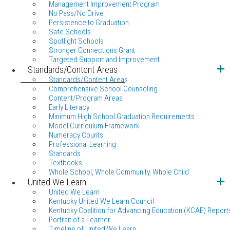
Management Improvement Program
No Pass/No Drive
Persistence to Graduation
Safe Schools
Spotlight Schools
Stronger Connections Grant
Targeted Support and Improvement
Standards/Content Areas
Standards/Content Areas
Comprehensive School Counseling
Content/Program Areas
Early Literacy
Minimum High School Graduation Requirements
Model Curriculum Framework
Numeracy Counts
Professional Learning
Standards
Textbooks
Whole School, Whole Community, Whole Child
United We Learn
United We Learn
Kentucky United We Learn Council
Kentucky Coalition for Advancing Education (KCAE) Report
Portrait of a Learner
Timeline of United We Learn