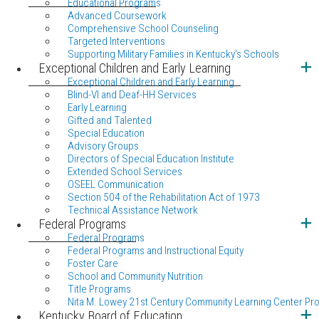
Educational Programs
Advanced Coursework
Comprehensive School Counseling
Targeted Interventions
Supporting Military Families in Kentucky's Schools
Exceptional Children and Early Learning
Exceptional Children and Early Learning
Blind-VI and Deaf-HH Services
Early Learning
Gifted and Talented
Special Education
Advisory Groups
Directors of Special Education Institute
Extended School Services
OSEEL Communication
Section 504 of the Rehabilitation Act of 1973
Technical Assistance Network
Federal Programs
Federal Programs
Federal Programs and Instructional Equity
Foster Care
School and Community Nutrition
Title Programs
Nita M. Lowey 21st Century Community Learning Center Pr
Kentucky Board of Education