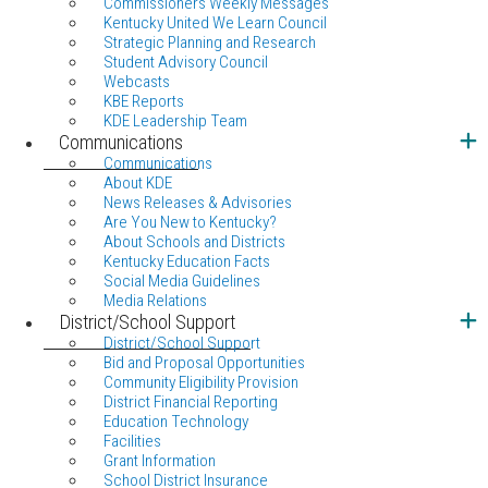
Commissioners Weekly Messages
Kentucky United We Learn Council
Strategic Planning and Research
Student Advisory Council
Webcasts
KBE Reports
KDE Leadership Team
Communications
Communications
About KDE
News Releases & Advisories
Are You New to Kentucky?
About Schools and Districts
Kentucky Education Facts
Social Media Guidelines
Media Relations
District/School Support
District/School Support
Bid and Proposal Opportunities
Community Eligibility Provision
District Financial Reporting
Education Technology
Facilities
Grant Information
School District Insurance