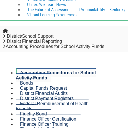
United We Learn News
The Future of Assessment and Accountability in Kentucky
Vibrant Learning Experiences
Home
District/School Support
District Financial Reporting
Accounting Procedures for School Activity Funds
Accounting Procedures for School
Activity Funds
Bonds
Capital Funds Request
District Financial Audits
District Payment Registers
Federal Reimbursement of Health
Benefits
Fidelity Bond
Finance Officer Certification
Finance Officer Training