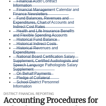
Financial Audit Contract
Information
Financial Management Calendar and
Finance Newsletters
Fund Balances, Revenues and
Expenditures, Chart of Accounts and
Indirect Cost Rates
Health and Life Insurance Benefits
and Flexible Spending Accounts
Historical Fund Balance
Historical Indirect Costs
Historical Revenues and
Expenditures
National Board Certification Salary
Supplement, Certified Audiologists and
Speech Language Pathologists Salary
Supplement
On Behalf Payments
Pledge of Collateral
School District Personnel
Information
DISTRICT FINANCIAL REPORTING
Accounting Procedures for