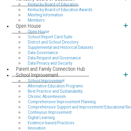
Kentucky Board of Education
Kentucky Board of Education Awards
Meeting Information
Members
Open House
Open House
School Report Card Suite
District and School Directory
Supplemental and Historical Datasets
Data Governance
Data Request and Governance
Data Privacy and Security
Parent and Family Connection Hub
School Improvement
School Improvement
Alternative Education Programs
Best Practice and Sustainability
Chronic Absenteeism
Comprehensive Improvement Planning
Comprehensive Support and Improvement/Educational Re
Continuous Improvement
Digital Learning
Evidence-based Practices
Innovation