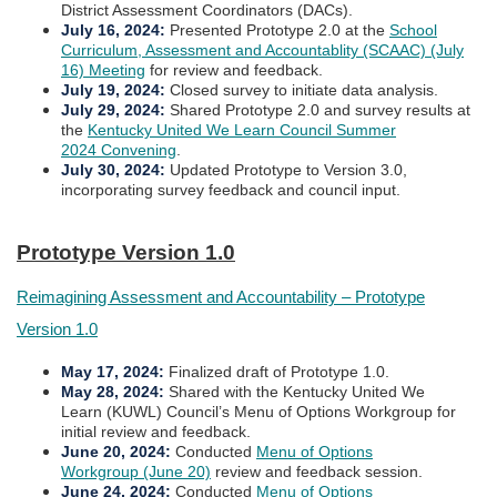
District Assessment Coordinators (DACs).
July 16, 2024
:
Presented Prototype 2.0 at the
School
Curriculum, Assessment and Accountablity (SCAAC) (July
16) Meeting
for review and feedback.
July 19, 2024
:
Closed survey to initiate data analysis.
July 29, 2024
:
Shared Prototype 2.0 and survey results at
the
Kentucky United We Learn Council Summer
2024 Convening
.
July 30, 2024
:
Updated Prototype to Version 3.0,
incorporating survey feedback and council input.​​​
Prototype Version 1.0​​
Reimagining Assessment and Accountability – Prototype
Version 1.0
May 17, 2024:
Finalized draft of Prototype 1.0.
​May 28, 2024:
Shared with the Kentucky United We
Learn (KUWL) Council’s Menu of Options Workgroup for
initial review and feedback.
June 20, 2024:
Conducted
Menu of Options
Workgroup (June 20)
review and feedback session.
June 24, 2024:
Conducted
Menu of Options