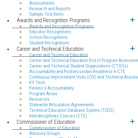
Assessments
Research and Reports
Sample Test Items
Awards and Recognition Programs
Awards and Recognition Programs
Educator Recognitions
School Recognitions
Student Recognitions
Career and Technical Education
Career and Technical Education
Career and Technical Education End of Program Assessme
Career and Technical Student Organizations (CTSOs)
Accountability and Postsecondary Readiness in CTE
Continuous Improvement Visits (CIV) and Technical Assista
KY Tech
Perkins V Accountability
Program Areas
Resources
Statewide Articulation Agreements
Technical Education Database System (TEDS)
Interdisciplinary Courses (CTE)
Commissioner of Education
Commissioner of Education
Advisory Groups