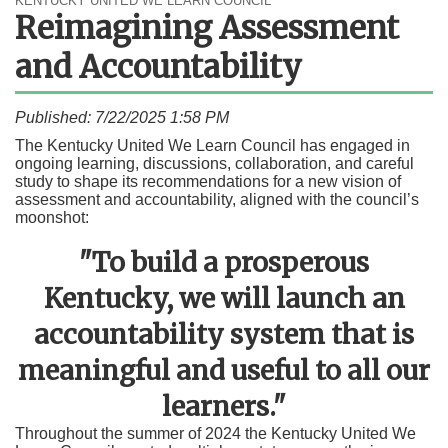
KENTUCKY UNITED WE LEARN COUNCIL
Reimagining Assessment
and Accountability
Published: 7/22/2025 1:58 PM
​​​​​​​​​​​​​​​​​​​​​​​​​​​​​​​​​​​​​​​​​​​​​​​​​​​​​​​​​​​​​​​​​​​​​​​​​​​​​​​​​​​​​​​​​​​​​​​​​​​​​​​​​​​​​​​​​​​​​​​​​​​​​​​​​​​​​​​​​​​​​​​​​​​​The Kentucky United We Learn Council has engaged in
ongoing learning, discussions, collaboration, and careful
study to shape its recommendations for a new vision of
assessment and accountability, aligned with the council’s
moonshot:
"To build a prosperous
Kentucky, we will launch an
accountability system that is
meaningful and useful to all our
learners."
​Throughout the summer of 2024 the Kentucky United We