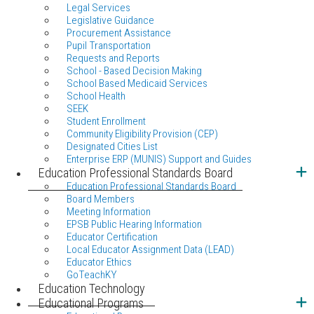
Legal Services
Legislative Guidance
Procurement Assistance
Pupil Transportation
Requests and Reports
School - Based Decision Making
School Based Medicaid Services
School Health
SEEK
Student Enrollment
Community Eligibility Provision (CEP)
Designated Cities List
Enterprise ERP (MUNIS) Support and Guides
Education Professional Standards Board
Education Professional Standards Board
Board Members
Meeting Information
EPSB Public Hearing Information
Educator Certification
Local Educator Assignment Data (LEAD)
Educator Ethics
GoTeachKY
Education Technology
Educational Programs