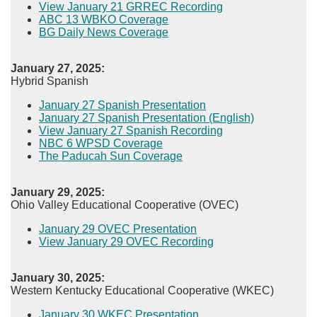
View January 21 GRREC Recording​
ABC 13 WBKO Coverage
BG Daily News Coverage
January 27, 2025:
Hybrid Spanish
January 27 Spanish Presentation
January 27 Spanish Presentation (English)
View January 27 Spanish Recording​
NBC 6 WPSD Coverage
The Paducah Sun Coverage​
January 29, 2025:
Ohio Valley Educational Cooperative (OVEC)
January 29 OVEC Presentation
View January 29 OVEC Recording
January 30, 2025:
Western Kentucky Educational Cooperative (WKEC)
January 30 WKEC Presentation