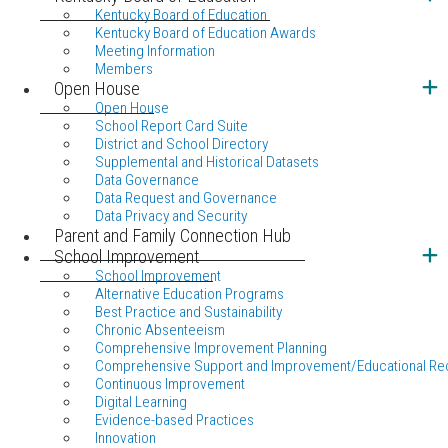
Kentucky Board of Education
Kentucky Board of Education Awards
Meeting Information
Members
Open House
Open House
School Report Card Suite
District and School Directory
Supplemental and Historical Datasets
Data Governance
Data Request and Governance
Data Privacy and Security
Parent and Family Connection Hub
School Improvement
School Improvement
Alternative Education Programs
Best Practice and Sustainability
Chronic Absenteeism
Comprehensive Improvement Planning
Comprehensive Support and Improvement/Educational Re
Continuous Improvement
Digital Learning
Evidence-based Practices
Innovation