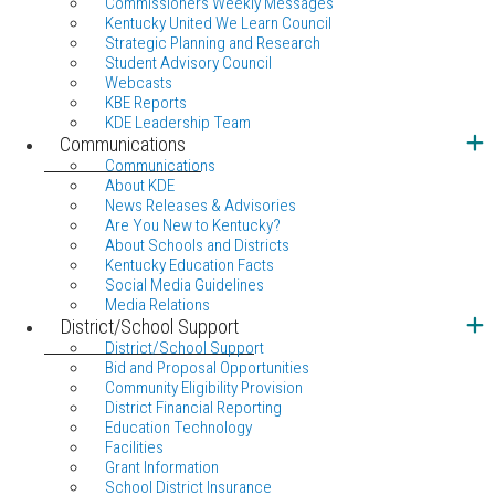
Commissioners Weekly Messages
Kentucky United We Learn Council
Strategic Planning and Research
Student Advisory Council
Webcasts
KBE Reports
KDE Leadership Team
Communications
Communications
About KDE
News Releases & Advisories
Are You New to Kentucky?
About Schools and Districts
Kentucky Education Facts
Social Media Guidelines
Media Relations
District/School Support
District/School Support
Bid and Proposal Opportunities
Community Eligibility Provision
District Financial Reporting
Education Technology
Facilities
Grant Information
School District Insurance