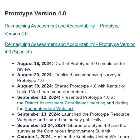
​Prototype Version 4.0
Reimagining Assessment and Accountability – Prototype
Version 4.0
​
Reimagining Assessment and Accountability - Prototype Version
4.0 (Spanish)
August 16, 2024
:
Draft of Prototype 4.0 completed for
review.
August 20, 2024:
Finalized accompanying survey to
Prototype 4.0.
August 30, 2024
:
Shared Prototype 4.0 with Kentucky
United We Learn council members.
September 12, 2024
:
Presented Prototype​​ 4.0 at
the
District Assessment Coordinator meeting​
and during
the
Superintendent Webcast​
September 13, 2024
:
Launched the Prototype Resource
Webpage and shared the survey publically.
September 23-24, 2024
:
Shared prototype 4.0 and the
survey at the Continuous Improvement Summit.​​​
October 1, 2024:
Hosted the Kentucky United We Learn