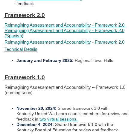
feedback.​
Framework 2.0​​
Reimagining Assessment and Accountability - Framework 2.0
Reimagining Assessment and Accountability - Framework 2.0
(Spanish)
Reimagining Assessment and Accountability - Framework 2.0
Technical Details
January and February 2025
:
Regional Town Halls
Framework 1.0​​
Reimagining Assessment and Accountability – Framework 1.0
(coming soon)
November 20, 2024
:
Shared framework 1.0 with
Kentucky United We Learn council members for review and
feedback in
two virtual sessions.
December 4, 2024
:
Shared framework 1.0 with the
Kentucky Board of Education for review and feedback.