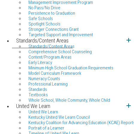
Management Improvement Program
No Pass/No Drive
Persistence to Graduation
Safe Schools
Spotlight Schools
Stronger Connections Grant
Targeted Support and Improvement
Standards/Content Areas
Standards/Content Areas
Comprehensive School Counseling
Content/Program Areas
Early Literacy
Minimum High School Graduation Requirements
Model Curriculum Framework
Numeracy Counts
Professional Learning
Standards
Textbooks
Whole School, Whole Community, Whole Child
United We Learn
United We Learn
Kentucky United We Learn Council
Kentucky Coalition for Advancing Education (KCAE) Report
Portrait of a Learner
Timeline of United We Learn