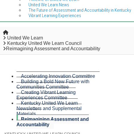
United We Learn News
The Future of Assessment and Accountability in Kentucky
Vibrant Learning Experiences
Home
United We Learn
Kentucky United We Learn Council
Reimagining Assessment and Accountability
Accelerating Innovation Committee
Building a Bold New Future with
Communities Committee
Creating Vibrant Learning
Experiences Committee
Kentucky United We Learn
Newsletters and Supplemental
Materials
Reimagining Assessment and
Accountability