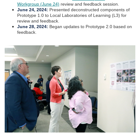
Workgroup (June 24)
review and feedback session.
June 24, 2024:
Presented deconstructed components of
Prototype 1.0 to Local Laboratories of Learning (L3) for
review and feedback.
June 28, 2024:
Began updates to Prototype 2.0 based on
feedback.