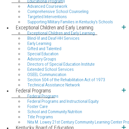
Educational Programs
Advanced Coursework
Comprehensive School Counseling
Targeted Interventions
Supporting Military Families in Kentucky's Schools
Exceptional Children and Early Learning
Exceptional Children and Early Learning
Blind-VI and Deaf-HH Services
Early Learning
Gifted and Talented
Special Education
Advisory Groups
Directors of Special Education Institute
Extended School Services
OSEEL Communication
Section 504 of the Rehabilitation Act of 1973
Technical Assistance Network
Federal Programs
Federal Programs
Federal Programs and Instructional Equity
Foster Care
School and Community Nutrition
Title Programs
Nita M. Lowey 21st Century Community Learning Center Pr
Kentucky Board of Education