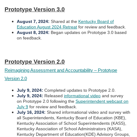
Prototype Version 3.0​​
August 7, 2024
:
Shared at the
Kentucky Board of
Education August 2024 Retreat
for review and feedback.
August 8, 2024
:
Began updates on Prototype 3.0 based
on feedback.
Prototype Version 2.0
Reimagining Assessment and Accountability – Prototype
Version 2.0
July 9, 2024
:
Completed upd​ates to Prototype 2.0.
July 9, 2024
:
Released
informational video
and survey
on Prototype 2.0 following the
Superintendent webcast on
July 9
for review and feedback.
July 16, 2024
:
Shared informational video and survey with
all Superintendents, Kentucky Board of Education (KBE),
Kentucky Association of School Superintendents (KASS),
Kentucky Association of School Administrators (KASA),
Kentucky Department of Education(KDE) Advisory Groups,