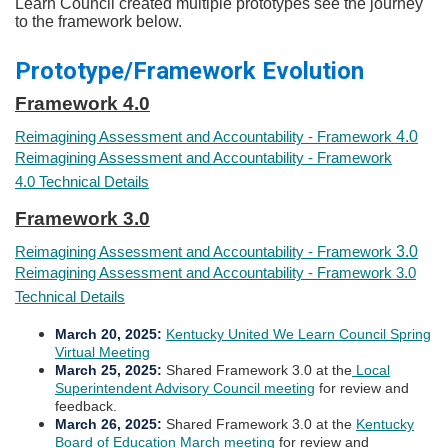
Learn Council created multiple prototypes see the journey
to the framework below.
Prototype/Framework Evolution
Framework 4.0​​
Reimagining Assessment and Accountability - Framework
4.0
Reimagining Assessment and Accountability - Framework
4.0 Technical Details
Framework 3.0​​
Reimagining Assessment and Accountability - Framework
3.0
Reimagining Assessment and Accountability - Framework 3.0
Technical Details
​March 20, 2025
:
Kentucky United We Learn Council Spring
Virtual Meeting
March 25, 2025
:
Shared Framework 3.0 at the
Local
Superintendent Advisory Council​ meeting
for review and
feedback.
March 26, 2025:
Shared Framework 3.0 at the
Kentucky
Board of Education March meeting​
for review and