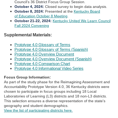
Council's 36 District Focus Group Session.
October 4, 2024
:
Closed survey to begin data analysis.
October 8, 2024
:
Presented at the
Kentucky Board
of Education October 8 Meeting​
.​​​
October 21-22, 2024
:
Kentucky United We Learn Council
Fall 2024 Convening​
Supplemental Materials:​​​
Prototype 4.0 Glossary of Terms
Prototype 4.0 Glossary of Terms (Spanish)
Prototype 4.0 Overview Document​​​
Prototype 4.0 Overview Document (Spanish)
Prototype 4.0 Comparison Chart
Prototype 4.0 Informational Video Series
Focus Group Information:
​As part of the study phase for the Reimagining Assessment and
Accountability Prototype Version 4.0, 36 Kentucky districts were
chosen to participate in focus groups including 18 Local
Laboratories of Learning (L3) districts and 18 non-L3 districts.
This selection ensures a diverse representation of the state's
geography and student demographics.​
View the list of participating districts here.