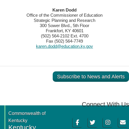
​​​​Karen Dodd
Office of the Commissioner of Education
Strategic Planning and Research
300 Sower Blvd., 5th Floor
Frankfort, KY 40601
(502) 564-2102 Ext. 4700
Fax (502) 564-7749
karen.dodd@education.ky.gov
Subscribe to News and Alerts
Connect With Us
Commonwealth of
Facebook
Twitter
Instagram
Email
Kentucky
Kentucky