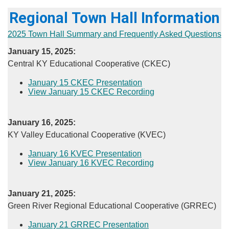
Regional Town Hall Information
2025 Town Hall Summary and Frequently Asked Questions
January 15, 2025:
Central KY Educational Cooperative (CKEC)
January 15 CKEC Presentation
View January 15 CKEC Recording​
January 16, 2025:
​KY Valley Educational Cooperative (KVEC)
​January 16 KVEC Presentation
View January 16 KVEC Recording​
​January 21, 2025:
Green River Regional Educational Cooperative (GRREC)
​January 21 GRREC Presentation