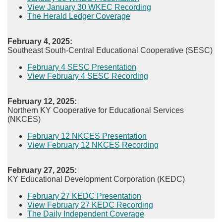
View January 30 WKEC Recording
The Herald Ledger Coverage​
February 4, 2025:
Southeast South-Central Educational Cooperative (SESC)
February 4 SESC Presentation
View February 4 SESC Recording​
February 12, 2025:
Northern KY Cooperative for Educational Services
(NKCES)
February 12 NKCES Presentation
View February 12 NKCES Recording​
February 27, 2025:
KY Educational Development Corporation (KEDC)
February 27 KEDC Presentation
View February 27 KEDC Recording​
The Daily Independent Coverage​