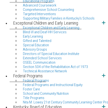
Educational Programs
Advanced Coursework
Comprehensive School Counseling
Targeted Interventions
Supporting Military Families in Kentucky's Schools
Exceptional Children and Early Learning
Exceptional Children and Early Learning
Blind-VI and Deaf-HH Services
Early Learning
Gifted and Talented
Special Education
Advisory Groups
Directors of Special Education Institute
Extended School Services
OSEEL Communication
Section 504 of the Rehabilitation Act of 1973
Technical Assistance Network
Federal Programs
Federal Programs
Federal Programs and Instructional Equity
Foster Care
School and Community Nutrition
Title Programs
Nita M. Lowey 21st Century Community Learning Center Pr
Kentucky Board of Education