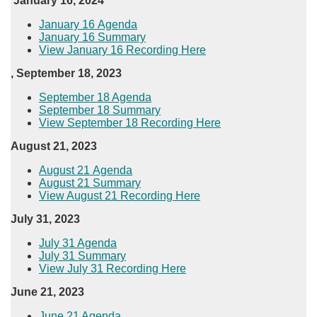
January 16, 2024
​January 16 Agenda
January 16 Summary
View January 16 Recording Here​
, September 18, 2023
​September 18 Agenda
September 18 Summary
View September 18 Recording Here​
August 21, 2023
August 21​ Agenda
August 21 Summary
View August 21 Recording Here
July 31, 2023​
July 31 Agenda
July 31 Summary
View July 31 Recording Here
June 21, 2023
June 21 Agenda