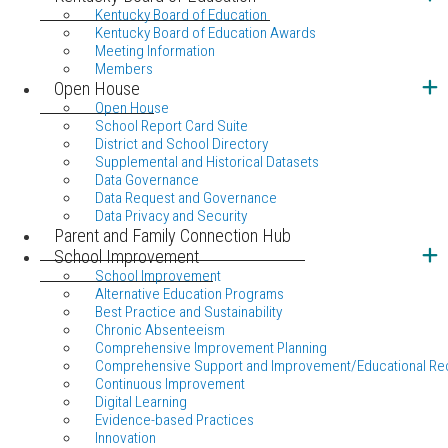
Kentucky Board of Education
Kentucky Board of Education Awards
Meeting Information
Members
Open House
Open House
School Report Card Suite
District and School Directory
Supplemental and Historical Datasets
Data Governance
Data Request and Governance
Data Privacy and Security
Parent and Family Connection Hub
School Improvement
School Improvement
Alternative Education Programs
Best Practice and Sustainability
Chronic Absenteeism
Comprehensive Improvement Planning
Comprehensive Support and Improvement/Educational Re
Continuous Improvement
Digital Learning
Evidence-based Practices
Innovation