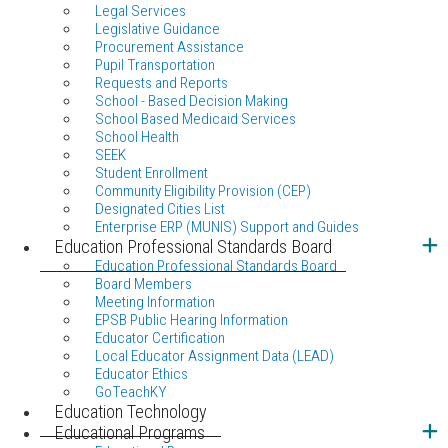
Legal Services
Legislative Guidance
Procurement Assistance
Pupil Transportation
Requests and Reports
School - Based Decision Making
School Based Medicaid Services
School Health
SEEK
Student Enrollment
Community Eligibility Provision (CEP)
Designated Cities List
Enterprise ERP (MUNIS) Support and Guides
Education Professional Standards Board
Education Professional Standards Board
Board Members
Meeting Information
EPSB Public Hearing Information
Educator Certification
Local Educator Assignment Data (LEAD)
Educator Ethics
GoTeachKY
Education Technology
Educational Programs