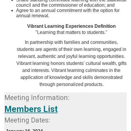
council and the commissioner of education; and
Agree to an annual commitment with the option for
annual renewal.​​​​​
Vibrant Learning Experiences Definition
"Learning that matters to students."
In partnership with families and communities,
students are agents of their own learning, engaged in
relevant, authentic and joyful learning opportunities.
Vibrant learning honors students' cultural wealth, gifts
and interests. Vibrant learning culminates in the
application of knowledge and skills demonstrated
through personalized products.​​
Meeting Information:
​Members List​
Meeting Dates:​​