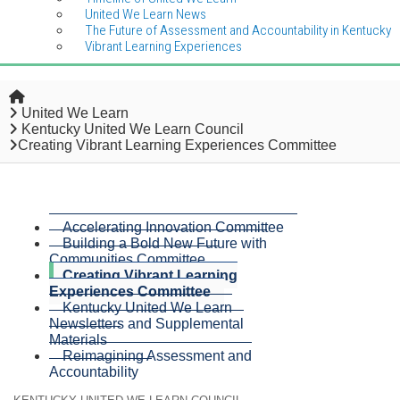
United We Learn News
The Future of Assessment and Accountability in Kentucky
Vibrant Learning Experiences
Home
United We Learn
Kentucky United We Learn Council
Creating Vibrant Learning Experiences Committee
Accelerating Innovation Committee
Building a Bold New Future with
Communities Committee
Creating Vibrant Learning
Experiences Committee
Kentucky United We Learn
Newsletters and Supplemental
Materials
Reimagining Assessment and
Accountability