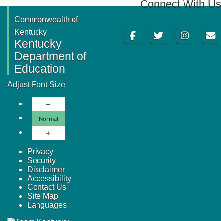
Connect With Us
Commonwealth of
Facebook
Twitter
Instagram
Email
Kentucky
Kentucky
Department of
Education
Adjust Font Size
Decrease Font Size
Normal Font Size
Normal
Increase Font Size
Privacy
Security
Disclaimer
Accessibility
Contact Us
Site Map
Languages