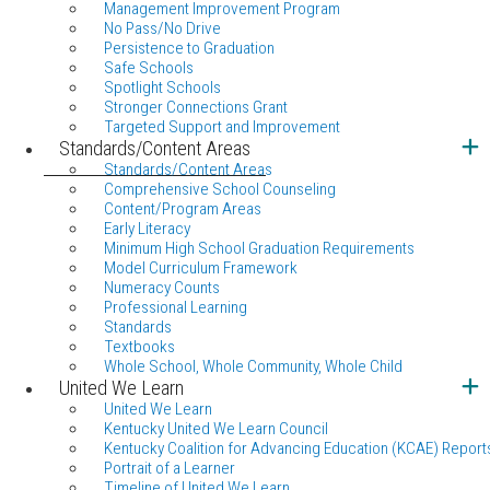
Management Improvement Program
No Pass/No Drive
Persistence to Graduation
Safe Schools
Spotlight Schools
Stronger Connections Grant
Targeted Support and Improvement
Standards/Content Areas
Standards/Content Areas
Comprehensive School Counseling
Content/Program Areas
Early Literacy
Minimum High School Graduation Requirements
Model Curriculum Framework
Numeracy Counts
Professional Learning
Standards
Textbooks
Whole School, Whole Community, Whole Child
United We Learn
United We Learn
Kentucky United We Learn Council
Kentucky Coalition for Advancing Education (KCAE) Report
Portrait of a Learner
Timeline of United We Learn