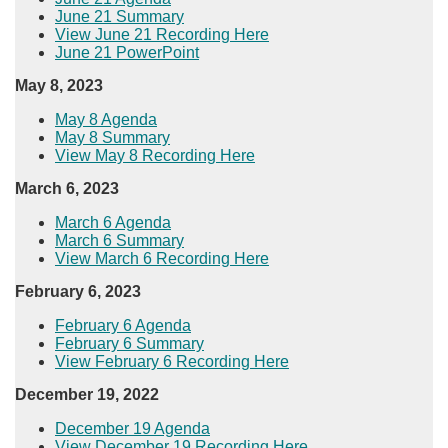
June 21 Summary
View June 21 Recording Here​
June 21 PowerPoint
May 8, 2023
May 8 Agenda
May 8 Summary
View May 8 Recording Here​
March 6, 2023
​March 6 Agenda
March 6 Summary
View March 6 Recording Here​
February 6, 2023
​​February 6 Agenda​
February 6 Summary
View February 6 Recording Here​​
December​ 19, 2022
December 19 Agenda
View December 19 Recording Here