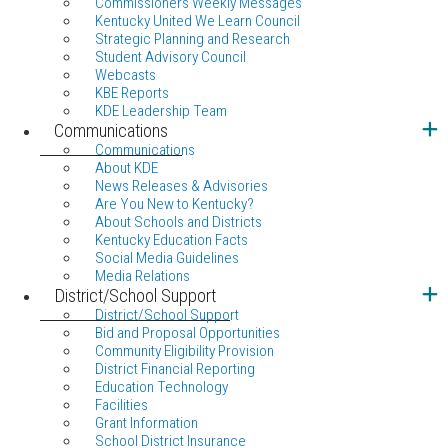
Commissioners Weekly Messages
Kentucky United We Learn Council
Strategic Planning and Research
Student Advisory Council
Webcasts
KBE Reports
KDE Leadership Team
Communications
Communications
About KDE
News Releases & Advisories
Are You New to Kentucky?
About Schools and Districts
Kentucky Education Facts
Social Media Guidelines
Media Relations
District/School Support
District/School Support
Bid and Proposal Opportunities
Community Eligibility Provision
District Financial Reporting
Education Technology
Facilities
Grant Information
School District Insurance