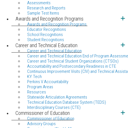
Assessments
Research and Reports
Sample Test Items
Awards and Recognition Programs
Awards and Recognition Programs
Educator Recognitions
School Recognitions
Student Recognitions
Career and Technical Education
Career and Technical Education
Career and Technical Education End of Program Assessme
Career and Technical Student Organizations (CTSOs)
Accountability and Postsecondary Readiness in CTE
Continuous Improvement Visits (CIV) and Technical Assista
KY Tech
Perkins V Accountability
Program Areas
Resources
Statewide Articulation Agreements
Technical Education Database System (TEDS)
Interdisciplinary Courses (CTE)
Commissioner of Education
Commissioner of Education
Advisory Groups