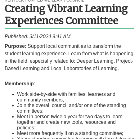
KENTUCKY UNITED WE LEARN COUNCIL
Creating Vibrant Learning
Experiences Committee
Published: 3/11/2024 9:41 AM
​​​​​​​​​​​​​​​​​Purpose:
Support local communities to transform the
student learning experience. Learn from what is happening
in the field, especially related to: Deeper Learning, Project-
Based Learning and Local Laboratories of Learning.​
Membership:
Work side-by-side with families, learners and
community members;
Join the overall council and/or one of the standing
committees;
Meet in person twice a year for two days to learn
together and create new tools, resources and
policies;​
Meet more frequently if on a standing committee;
Share standing committee learning with the statewide