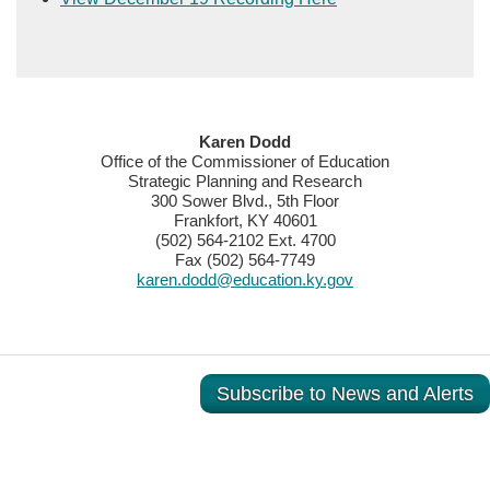
​​​​Karen Dodd
Office of the Commissioner of Education
Strategic Planning and Research
300 Sower Blvd., 5th Floor
Frankfort, KY 40601
(502) 564-2102 Ext. 4700
Fax (502) 564-7749
karen.dodd@education.ky.gov
Subscribe to News and Alerts