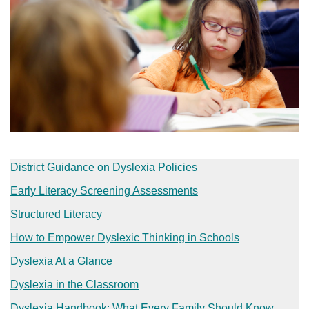
District Guidance on Dyslexia Policies
Early Literacy Screening Assessments
Structured Literacy
How to Empower Dyslexic Thinking in Schools​
Dyslexia At a Glance​
Dyslexia in the Classroom​
Dyslexia Handbook: What Every Family Should Know​