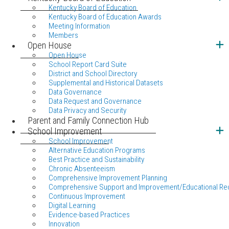
Kentucky Board of Education
Kentucky Board of Education Awards
Meeting Information
Members
Open House
Open House
School Report Card Suite
District and School Directory
Supplemental and Historical Datasets
Data Governance
Data Request and Governance
Data Privacy and Security
Parent and Family Connection Hub
School Improvement
School Improvement
Alternative Education Programs
Best Practice and Sustainability
Chronic Absenteeism
Comprehensive Improvement Planning
Comprehensive Support and Improvement/Educational Re
Continuous Improvement
Digital Learning
Evidence-based Practices
Innovation