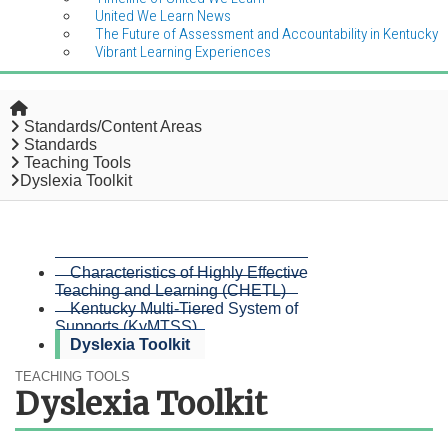
United We Learn News
The Future of Assessment and Accountability in Kentucky
Vibrant Learning Experiences
Home
Standards/Content Areas
Standards
Teaching Tools
Dyslexia Toolkit
Characteristics of Highly Effective
Teaching and Learning (CHETL)
Kentucky Multi-Tiered System of
Supports (KyMTSS)
Dyslexia Toolkit
TEACHING TOOLS
Dyslexia Toolkit