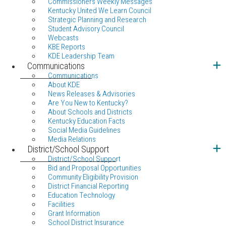
Commissioners Weekly Messages
Kentucky United We Learn Council
Strategic Planning and Research
Student Advisory Council
Webcasts
KBE Reports
KDE Leadership Team
Communications
Communications
About KDE
News Releases & Advisories
Are You New to Kentucky?
About Schools and Districts
Kentucky Education Facts
Social Media Guidelines
Media Relations
District/School Support
District/School Support
Bid and Proposal Opportunities
Community Eligibility Provision
District Financial Reporting
Education Technology
Facilities
Grant Information
School District Insurance