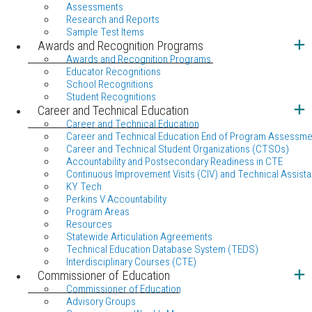
Assessments
Research and Reports
Sample Test Items
Awards and Recognition Programs
Awards and Recognition Programs
Educator Recognitions
School Recognitions
Student Recognitions
Career and Technical Education
Career and Technical Education
Career and Technical Education End of Program Assessme
Career and Technical Student Organizations (CTSOs)
Accountability and Postsecondary Readiness in CTE
Continuous Improvement Visits (CIV) and Technical Assista
KY Tech
Perkins V Accountability
Program Areas
Resources
Statewide Articulation Agreements
Technical Education Database System (TEDS)
Interdisciplinary Courses (CTE)
Commissioner of Education
Commissioner of Education
Advisory Groups