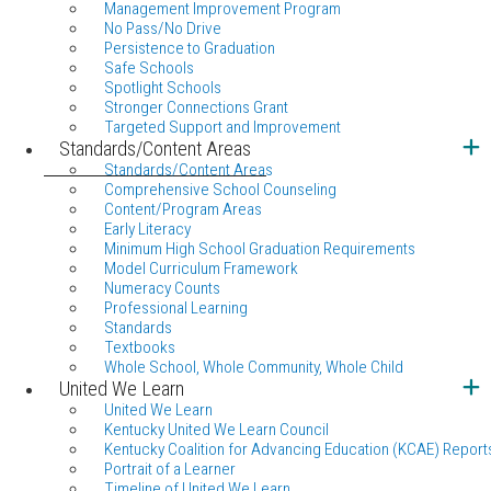
Management Improvement Program
No Pass/No Drive
Persistence to Graduation
Safe Schools
Spotlight Schools
Stronger Connections Grant
Targeted Support and Improvement
Standards/Content Areas
Standards/Content Areas
Comprehensive School Counseling
Content/Program Areas
Early Literacy
Minimum High School Graduation Requirements
Model Curriculum Framework
Numeracy Counts
Professional Learning
Standards
Textbooks
Whole School, Whole Community, Whole Child
United We Learn
United We Learn
Kentucky United We Learn Council
Kentucky Coalition for Advancing Education (KCAE) Report
Portrait of a Learner
Timeline of United We Learn