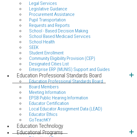
Legal Services
Legislative Guidance
Procurement Assistance
Pupil Transportation
Requests and Reports
School - Based Decision Making
School Based Medicaid Services
School Health
SEEK
Student Enrollment
Community Eligibility Provision (CEP)
Designated Cities List
Enterprise ERP (MUNIS) Support and Guides
Education Professional Standards Board
Education Professional Standards Board
Board Members
Meeting Information
EPSB Public Hearing Information
Educator Certification
Local Educator Assignment Data (LEAD)
Educator Ethics
GoTeachKY
Education Technology
Educational Programs