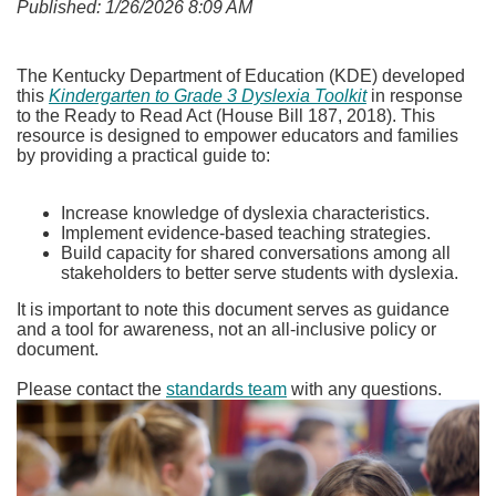
Published: 1/26/2026 8:09 AM
The Kentucky Department of Education (KDE) developed
this
Kindergarten to Grade 3 Dyslexia Toolkit
in response
to the Ready to Read Act (House Bill 187, 2018). This
resource is designed to empower educators and families
by providing a practical guide to:
Increase knowledge of dyslexia characteristics.
Implement evidence-based teaching strategies.
Build capacity for shared conversations among all
stakeholders to better serve students with dyslexia.
It is important to note this document serves as guidance
and a tool for awareness, not an all-inclusive policy or
document.
Please contact the
standards team
with any questions.