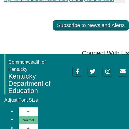
Subscribe to News and Alerts
Connect With Us
Commonwealth of
Facebook
Twitter
Instagram
Email
Kentucky
Kentucky
Department of
Education
Adjust Font Size
Decrease Font Size
Normal Font Size
Normal
Increase Font Size