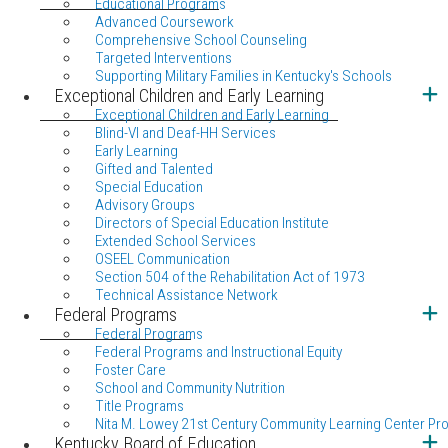
Educational Programs
Advanced Coursework
Comprehensive School Counseling
Targeted Interventions
Supporting Military Families in Kentucky's Schools
Exceptional Children and Early Learning
Exceptional Children and Early Learning
Blind-VI and Deaf-HH Services
Early Learning
Gifted and Talented
Special Education
Advisory Groups
Directors of Special Education Institute
Extended School Services
OSEEL Communication
Section 504 of the Rehabilitation Act of 1973
Technical Assistance Network
Federal Programs
Federal Programs
Federal Programs and Instructional Equity
Foster Care
School and Community Nutrition
Title Programs
Nita M. Lowey 21st Century Community Learning Center Pr
Kentucky Board of Education