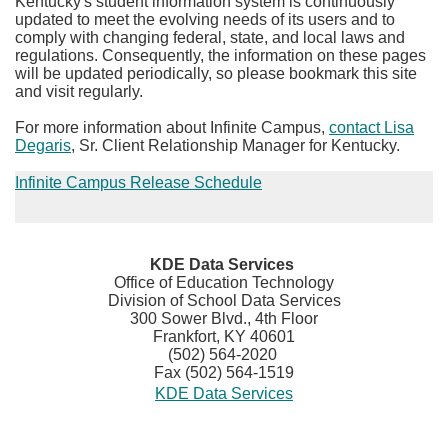
Kentucky's student information system is continuously
updated to meet the evolving needs of its users and to
comply with changing federal, state, and local laws and
regulations. Consequently, the information on these pages
will be updated periodically, so please bookmark this site
and visit regularly.
For more information about Infinite Campus,
contact Lisa
Degaris
​, Sr. Client Relationship Manager for Kentucky.
Infinite Campus R​elease Schedule
​KDE Data Services
Office of Education Technology
Division of School Data Services
300 Sower Blvd., 4th Floor
Frankfort, KY 40601
(502) 564-2020
Fax (502) 564-1519
KDE Data Services