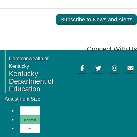
Subscribe to News and Alerts
Connect With Us
Commonwealth of
Facebook
Twitter
Instagram
Email
Kentucky
Kentucky
Department of
Education
Adjust Font Size
Decrease Font Size
Normal Font Size
Normal
Increase Font Size