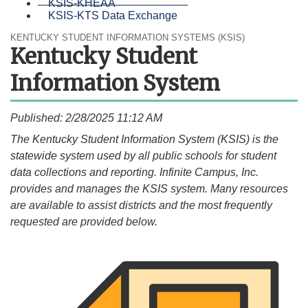
KSIS-KHEAA
KSIS-KTS Data Exchange
KENTUCKY STUDENT INFORMATION SYSTEMS (KSIS)
Kentucky Student
Information System
Published: 2/28/2025 11:12 AM
​​​​​​​​​​​​​​​​​​​The Kentucky Student Information System (KSIS) is the
statewide system used by all public schools for student
data collections and reporting. Infinite Campus, Inc.
provides and manages the KSIS system. Many resources
are available to assist districts and the most frequently
requested are provided below.