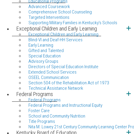
Educational Programs
Advanced Coursework
Comprehensive School Counseling
Targeted Interventions
Supporting Military Families in Kentucky's Schools
Exceptional Children and Early Learning
Exceptional Children and Early Learning
Blind-VI and Deaf-HH Services
Early Learning
Gifted and Talented
Special Education
Advisory Groups
Directors of Special Education Institute
Extended School Services
OSEEL Communication
Section 504 of the Rehabilitation Act of 1973
Technical Assistance Network
Federal Programs
Federal Programs
Federal Programs and Instructional Equity
Foster Care
School and Community Nutrition
Title Programs
Nita M. Lowey 21st Century Community Learning Center Pr
Kentucky Board of Education