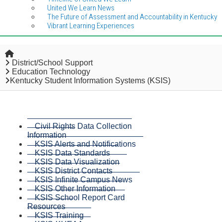
United We Learn News
The Future of Assessment and Accountability in Kentucky
Vibrant Learning Experiences
Home
District/School Support
Education Technology
Kentucky Student Information Systems (KSIS)
Civil Rights Data Collection
Information
KSIS Alerts and Notifications
KSIS Data Standards
KSIS Data Visualization
KSIS District Contacts
KSIS Infinite Campus News
KSIS Other Information
KSIS School Report Card
Resources
KSIS Training