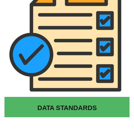
DATA STANDARDS