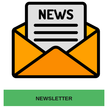
NEWSLETTER