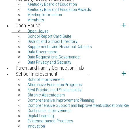
Kentucky Board of Education
Kentucky Board of Education Awards
Meeting Information
Members
Open House
Open House
School Report Card Suite
District and School Directory
Supplemental and Historical Datasets
Data Governance
Data Request and Governance
Data Privacy and Security
Parent and Family Connection Hub
School Improvement
School Improvement
Alternative Education Programs
Best Practice and Sustainability
Chronic Absenteeism
Comprehensive Improvement Planning
Comprehensive Support and Improvement/Educational Re
Continuous Improvement
Digital Learning
Evidence-based Practices
Innovation