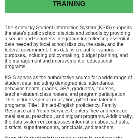
TRAINING
The Kentucky Student Information System (KSIS) supports
the state's public school districts and schools by providing
a secure and seamless integration for collecting essential
data needed by local school districts, the state, and the
federal government. This data is crucial for various
purposes, including policy-making, budget planning, and
the management and improvement of educational
programs.
KSIS serves as the authoritative source for a wide range of
student data, including demographics, attendance,
behavior, health, grades, GPA, graduates, courses,
teacher-student class rosters, and program participation.
This includes special education, gifted and talented
programs, Title I, limited-English proficiency, Family
Resource and Youth Services Centers, free and reduced
meal status, preschool, and migrant programs. Additionally,
the data system encompasses information about schools,
districts, superintendents, principals, and teachers.