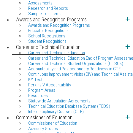
Assessments
Research and Reports
Sample Test Items
Awards and Recognition Programs
Awards and Recognition Programs
Educator Recognitions
School Recognitions
Student Recognitions
Career and Technical Education
Career and Technical Education
Career and Technical Education End of Program Assessme
Career and Technical Student Organizations (CTSOs)
Accountability and Postsecondary Readiness in CTE
Continuous Improvement Visits (CIV) and Technical Assista
KY Tech
Perkins V Accountability
Program Areas
Resources
Statewide Articulation Agreements
Technical Education Database System (TEDS)
Interdisciplinary Courses (CTE)
Commissioner of Education
Commissioner of Education
Advisory Groups