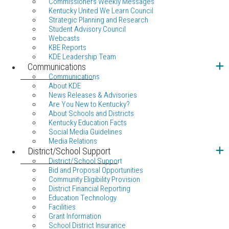
Commissioners Weekly Messages
Kentucky United We Learn Council
Strategic Planning and Research
Student Advisory Council
Webcasts
KBE Reports
KDE Leadership Team
Communications
Communications
About KDE
News Releases & Advisories
Are You New to Kentucky?
About Schools and Districts
Kentucky Education Facts
Social Media Guidelines
Media Relations
District/School Support
District/School Support
Bid and Proposal Opportunities
Community Eligibility Provision
District Financial Reporting
Education Technology
Facilities
Grant Information
School District Insurance