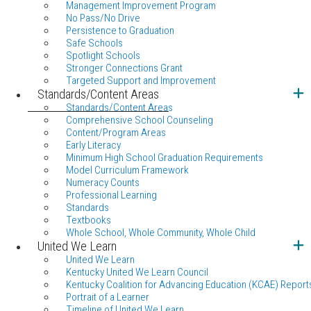
Management Improvement Program
No Pass/No Drive
Persistence to Graduation
Safe Schools
Spotlight Schools
Stronger Connections Grant
Targeted Support and Improvement
Standards/Content Areas
Standards/Content Areas
Comprehensive School Counseling
Content/Program Areas
Early Literacy
Minimum High School Graduation Requirements
Model Curriculum Framework
Numeracy Counts
Professional Learning
Standards
Textbooks
Whole School, Whole Community, Whole Child
United We Learn
United We Learn
Kentucky United We Learn Council
Kentucky Coalition for Advancing Education (KCAE) Report
Portrait of a Learner
Timeline of United We Learn