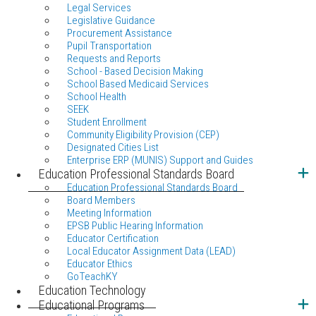
Legal Services
Legislative Guidance
Procurement Assistance
Pupil Transportation
Requests and Reports
School - Based Decision Making
School Based Medicaid Services
School Health
SEEK
Student Enrollment
Community Eligibility Provision (CEP)
Designated Cities List
Enterprise ERP (MUNIS) Support and Guides
Education Professional Standards Board
Education Professional Standards Board
Board Members
Meeting Information
EPSB Public Hearing Information
Educator Certification
Local Educator Assignment Data (LEAD)
Educator Ethics
GoTeachKY
Education Technology
Educational Programs