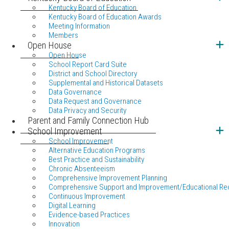
Kentucky Board of Education
Kentucky Board of Education Awards
Meeting Information
Members
Open House
Open House
School Report Card Suite
District and School Directory
Supplemental and Historical Datasets
Data Governance
Data Request and Governance
Data Privacy and Security
Parent and Family Connection Hub
School Improvement
School Improvement
Alternative Education Programs
Best Practice and Sustainability
Chronic Absenteeism
Comprehensive Improvement Planning
Comprehensive Support and Improvement/Educational Re
Continuous Improvement
Digital Learning
Evidence-based Practices
Innovation