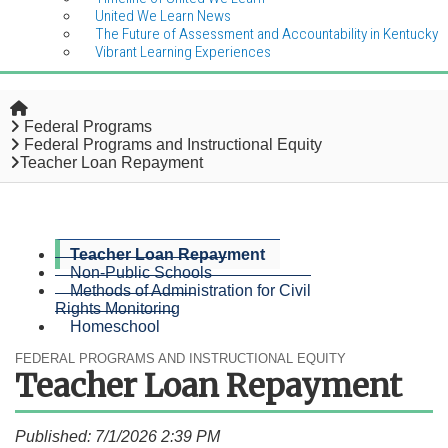
United We Learn News
The Future of Assessment and Accountability in Kentucky
Vibrant Learning Experiences
Home
Federal Programs
Federal Programs and Instructional Equity
Teacher Loan Repayment
Teacher Loan Repayment
Non-Public Schools
Methods of Administration for Civil
Rights Monitoring
Homeschool
FEDERAL PROGRAMS AND INSTRUCTIONAL EQUITY
Teacher Loan Repayment
Published: 7/1/2026 2:39 PM