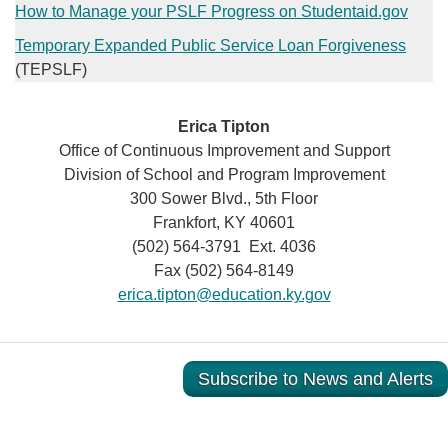
How to Manage your PSLF Progress​ on Studentaid.gov​
Temporary Expanded Public Service Loan Forgiveness
(TEPSLF)
Erica Tipton
Office of Continuous Improvement and Support
Division of School and Program Improvement
300 Sower Blvd., 5th Floor
Frankfort, KY 40601
(502) 564-3791 Ext. 4036
Fax (502) 564-8149
erica.tipton@education.ky.gov
Subscribe to News and Alerts