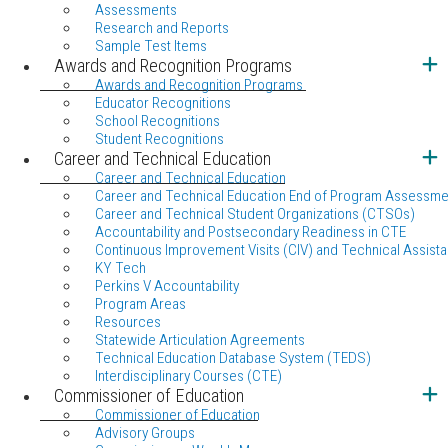
Assessments
Research and Reports
Sample Test Items
Awards and Recognition Programs
Awards and Recognition Programs
Educator Recognitions
School Recognitions
Student Recognitions
Career and Technical Education
Career and Technical Education
Career and Technical Education End of Program Assessme
Career and Technical Student Organizations (CTSOs)
Accountability and Postsecondary Readiness in CTE
Continuous Improvement Visits (CIV) and Technical Assista
KY Tech
Perkins V Accountability
Program Areas
Resources
Statewide Articulation Agreements
Technical Education Database System (TEDS)
Interdisciplinary Courses (CTE)
Commissioner of Education
Commissioner of Education
Advisory Groups