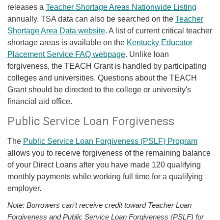
releases a
Teacher Shortage Areas Nationwide Listing
annually. TSA data can also be searched on the
Teacher
Shortage Area Data website
. A list of current critical teacher
shortage areas is available on the
Kentucky Educator
Placement Service FAQ webpage
. Unlike loan
forgiveness, the TEACH Grant is handled by participating
colleges and universities. Questions about the TEACH
Grant should be directed to the college or university's
financial aid office.
Public Service Loan Forgiveness
The
Public Service Loan Forgiveness (PSLF) Program
allows you to receive forgiveness of the remaining balance
of your Direct Loans after you have made 120 qualifying
monthly payments while working full time for a qualifying
employer.
Note: Borrowers can’t receive credit toward Teacher Loan
Forgiveness and Public Service Loan Forgiveness (PSLF) for