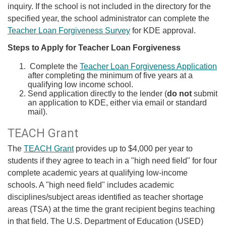
inquiry.
If the school is not included in the directory for the
specified year, the school administrator can complete the
Teacher Loan Forgiveness Survey
for KDE approval.
Steps to Apply for Teacher Loan Forgiveness
Complete the
Teach​er Loan Forgiveness Application​
after completing the minimum of five years at a
qualifying low income school.
Send application directly to the lender (
do not
submit
an application to KDE, either via email or standard
mail).
TEACH Grant
The
TEACH Grant
provides up to $4,000 per year to
students if they agree to teach in a "high need field" for four
complete academic years at qualifying low-income
schools. A "high need field" includes academic
disciplines/subject areas identified as teacher shortage
areas (TSA) at the time the grant recipient begins teaching
in that field. The U.S. Department of Education (USED)