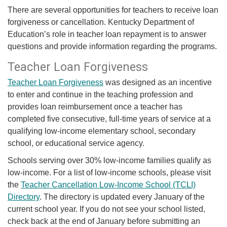
​​​​​There are several opportunities for teachers to receive loan
forgiveness or cancellation. Kentucky Department of
Education’s role in teacher lo​​an repayment is to answer
questions and provide information regarding the programs.
Teacher Loan Forgiveness
Teacher Loan Forgiveness
was designed as an incentive
to enter and continue in the teaching profession and
provides loan reimbursement once a teacher has
completed five consecutive, full-time years of service at a
qualifying low-income elementary school, secondary
school, or educational service agency.
Schools serving over 30% low-income families qualify as
low-income. For a list of low-income schools, please visit
the
Teacher Cancellation Low-Income School (TCLI)
Directory
. The directory is updated every January of the
current school year. If you do not see your school listed,
check back at the end of January before submitting an