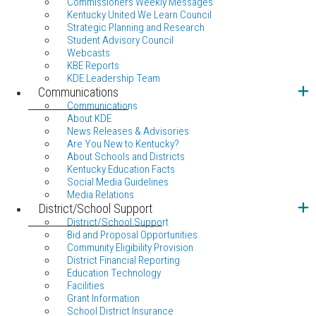
Commissioners Weekly Messages
Kentucky United We Learn Council
Strategic Planning and Research
Student Advisory Council
Webcasts
KBE Reports
KDE Leadership Team
Communications
Communications
About KDE
News Releases & Advisories
Are You New to Kentucky?
About Schools and Districts
Kentucky Education Facts
Social Media Guidelines
Media Relations
District/School Support
District/School Support
Bid and Proposal Opportunities
Community Eligibility Provision
District Financial Reporting
Education Technology
Facilities
Grant Information
School District Insurance