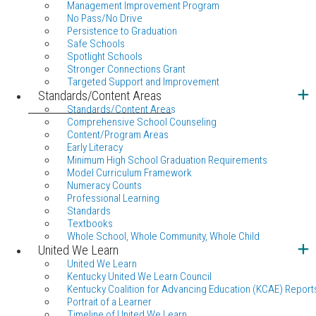
Management Improvement Program
No Pass/No Drive
Persistence to Graduation
Safe Schools
Spotlight Schools
Stronger Connections Grant
Targeted Support and Improvement
Standards/Content Areas
Standards/Content Areas
Comprehensive School Counseling
Content/Program Areas
Early Literacy
Minimum High School Graduation Requirements
Model Curriculum Framework
Numeracy Counts
Professional Learning
Standards
Textbooks
Whole School, Whole Community, Whole Child
United We Learn
United We Learn
Kentucky United We Learn Council
Kentucky Coalition for Advancing Education (KCAE) Report
Portrait of a Learner
Timeline of United We Learn