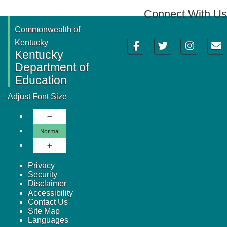
Connect With Us
Commonwealth of
Facebook
Twitter
Instagram
Email
Kentucky
Kentucky
Department of
Education
Adjust Font Size
Decrease Font Size
Normal Font Size
Normal
Increase Font Size
Privacy
Security
Disclaimer
Accessibility
Contact Us
Site Map
Languages