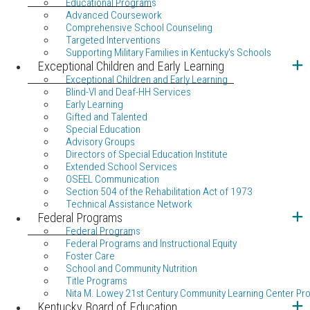
Educational Programs
Advanced Coursework
Comprehensive School Counseling
Targeted Interventions
Supporting Military Families in Kentucky's Schools
Exceptional Children and Early Learning
Exceptional Children and Early Learning
Blind-VI and Deaf-HH Services
Early Learning
Gifted and Talented
Special Education
Advisory Groups
Directors of Special Education Institute
Extended School Services
OSEEL Communication
Section 504 of the Rehabilitation Act of 1973
Technical Assistance Network
Federal Programs
Federal Programs
Federal Programs and Instructional Equity
Foster Care
School and Community Nutrition
Title Programs
Nita M. Lowey 21st Century Community Learning Center Pr
Kentucky Board of Education