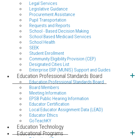
Legal Services
Legislative Guidance
Procurement Assistance
Pupil Transportation
Requests and Reports
School - Based Decision Making
School Based Medicaid Services
School Health
SEEK
Student Enrollment
Community Eligibility Provision (CEP)
Designated Cities List
Enterprise ERP (MUNIS) Support and Guides
Education Professional Standards Board
Education Professional Standards Board
Board Members
Meeting Information
EPSB Public Hearing Information
Educator Certification
Local Educator Assignment Data (LEAD)
Educator Ethics
GoTeachKY
Education Technology
Educational Programs