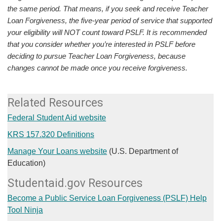
the same period. That means, if you seek and receive Teacher
Loan Forgiveness, the five-year period of service that supported
your eligibility will NOT count toward PSLF. It is recommended
that you consider whether you’re interested in PSLF before
deciding to pursue Teacher Loan Forgiveness, because
changes cannot be made once you receive forgiveness.
​Related Resources
Federal Student Aid website
KRS 157.320 Definitions
Manage Your Loans website
(U.S. Department of
Education)​
Studentaid.gov Resources
Become a Public Service Loan Forgiveness (PSLF) Help
Tool Ninja​