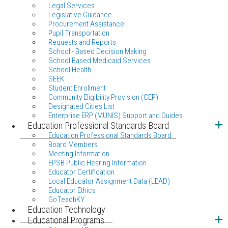
Legal Services
Legislative Guidance
Procurement Assistance
Pupil Transportation
Requests and Reports
School - Based Decision Making
School Based Medicaid Services
School Health
SEEK
Student Enrollment
Community Eligibility Provision (CEP)
Designated Cities List
Enterprise ERP (MUNIS) Support and Guides
Education Professional Standards Board
Education Professional Standards Board
Board Members
Meeting Information
EPSB Public Hearing Information
Educator Certification
Local Educator Assignment Data (LEAD)
Educator Ethics
GoTeachKY
Education Technology
Educational Programs