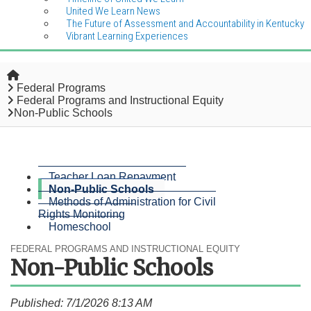
United We Learn News
The Future of Assessment and Accountability in Kentucky
Vibrant Learning Experiences
Home
Federal Programs
Federal Programs and Instructional Equity
Non-Public Schools
Teacher Loan Repayment
Non-Public Schools
Methods of Administration for Civil
Rights Monitoring
Homeschool
FEDERAL PROGRAMS AND INSTRUCTIONAL EQUITY
Non-Public Schools
Published: 7/1/2026 8:13 AM