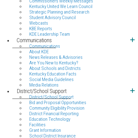
Commissioners Weekly Messages
Kentucky United We Learn Council
Strategic Planning and Research
Student Advisory Council
Webcasts
KBE Reports
KDE Leadership Team
Communications
Communications
About KDE
News Releases & Advisories
Are You New to Kentucky?
About Schools and Districts
Kentucky Education Facts
Social Media Guidelines
Media Relations
District/School Support
District/School Support
Bid and Proposal Opportunities
Community Eligibility Provision
District Financial Reporting
Education Technology
Facilities
Grant Information
School District Insurance