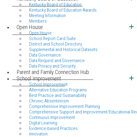
Kentucky Board of Education
Kentucky Board of Education Awards
Meeting Information
Members
Open House
Open House
School Report Card Suite
District and School Directory
Supplemental and Historical Datasets
Data Governance
Data Request and Governance
Data Privacy and Security
Parent and Family Connection Hub
School Improvement
School Improvement
Alternative Education Programs
Best Practice and Sustainability
Chronic Absenteeism
Comprehensive Improvement Planning
Comprehensive Support and Improvement/Educational Re
Continuous Improvement
Digital Learning
Evidence-based Practices
Innovation