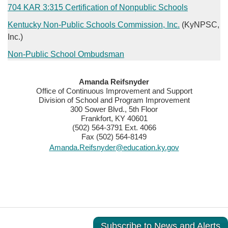
​704 KAR 3:315 Certification of Nonpublic Schools​​
Kentucky Non-Public Schools Commission, Inc.​
(KyNPSC,
Inc.)
Non-Public School Ombudsman
​​Amanda Reifsnyder
Office of Continuous Improvement and Support
Division of School and Program Improvement
300 Sower Blvd., 5th Floor
Frankfort, KY 40601
(502) 564-3791 Ext. 4066
Fax (502) 564-8149
Amanda.Reifsnyder@education.ky.gov
Subscribe to News and Alerts