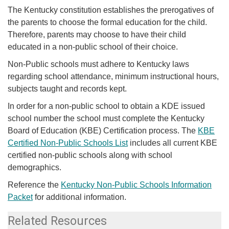
​​​​​​​​​The Kentucky constitution establishes the prerogatives of
the parents to choose the formal education for the child.
Therefore, parents may choose to have their child
educated in a non-public school of their choice.
Non-Public schools must adhere to Kentucky laws
regarding school attendance, minimum instructional hours,
subjects taught and records kept.
In order for a non-public school to obtain a KDE issued
school number the school must complete the Kentucky
Board of Education (KBE) Certification process.
The
KBE
Certified Non-Public Schools List
​ includes all current KBE
certified non-public schools along with school
demographics.
Reference the
Kentucky Non-Public Schools Information
Packet
for additional information.​​
Related Resources