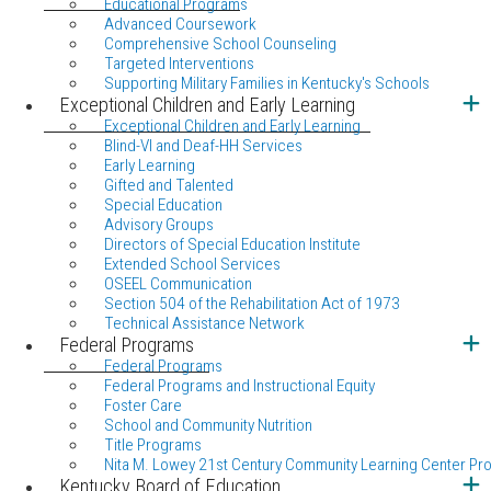
Educational Programs
Advanced Coursework
Comprehensive School Counseling
Targeted Interventions
Supporting Military Families in Kentucky's Schools
Exceptional Children and Early Learning
Exceptional Children and Early Learning
Blind-VI and Deaf-HH Services
Early Learning
Gifted and Talented
Special Education
Advisory Groups
Directors of Special Education Institute
Extended School Services
OSEEL Communication
Section 504 of the Rehabilitation Act of 1973
Technical Assistance Network
Federal Programs
Federal Programs
Federal Programs and Instructional Equity
Foster Care
School and Community Nutrition
Title Programs
Nita M. Lowey 21st Century Community Learning Center Pr
Kentucky Board of Education