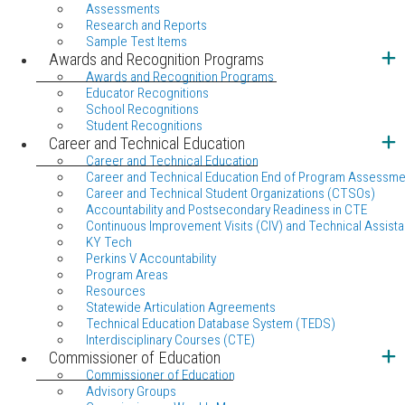
Assessments
Research and Reports
Sample Test Items
Awards and Recognition Programs
Awards and Recognition Programs
Educator Recognitions
School Recognitions
Student Recognitions
Career and Technical Education
Career and Technical Education
Career and Technical Education End of Program Assessme
Career and Technical Student Organizations (CTSOs)
Accountability and Postsecondary Readiness in CTE
Continuous Improvement Visits (CIV) and Technical Assista
KY Tech
Perkins V Accountability
Program Areas
Resources
Statewide Articulation Agreements
Technical Education Database System (TEDS)
Interdisciplinary Courses (CTE)
Commissioner of Education
Commissioner of Education
Advisory Groups