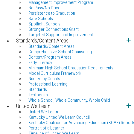
Management Improvement Program
No Pass/No Drive
Persistence to Graduation
Safe Schools
Spotlight Schools
Stronger Connections Grant
Targeted Support and Improvement
Standards/Content Areas
Standards/Content Areas
Comprehensive School Counseling
Content/Program Areas
Early Literacy
Minimum High School Graduation Requirements
Model Curriculum Framework
Numeracy Counts
Professional Learning
Standards
Textbooks
Whole School, Whole Community, Whole Child
United We Learn
United We Learn
Kentucky United We Learn Council
Kentucky Coalition for Advancing Education (KCAE) Report
Portrait of a Learner
Timeline of United We Learn