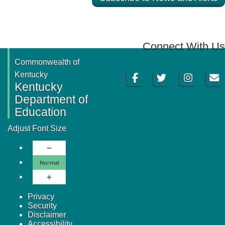
Connect With Us
Commonwealth of
Facebook
Twitter
Instagram
Email
Kentucky
Kentucky
Department of
Education
Adjust Font Size
Decrease Font Size
Normal Font Size
Normal
Increase Font Size
Privacy
Security
Disclaimer
Accessibility