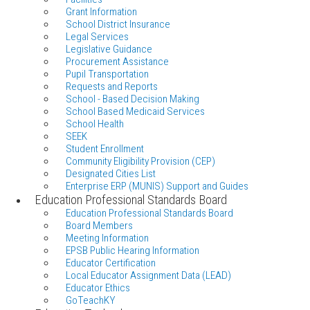
Grant Information
School District Insurance
Legal Services
Legislative Guidance
Procurement Assistance
Pupil Transportation
Requests and Reports
School - Based Decision Making
School Based Medicaid Services
School Health
SEEK
Student Enrollment
Community Eligibility Provision (CEP)
Designated Cities List
Enterprise ERP (MUNIS) Support and Guides
Education Professional Standards Board
Education Professional Standards Board
Board Members
Meeting Information
EPSB Public Hearing Information
Educator Certification
Local Educator Assignment Data (LEAD)
Educator Ethics
GoTeachKY