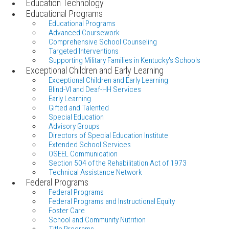
Education Technology
Educational Programs
Educational Programs
Advanced Coursework
Comprehensive School Counseling
Targeted Interventions
Supporting Military Families in Kentucky's Schools
Exceptional Children and Early Learning
Exceptional Children and Early Learning
Blind-VI and Deaf-HH Services
Early Learning
Gifted and Talented
Special Education
Advisory Groups
Directors of Special Education Institute
Extended School Services
OSEEL Communication
Section 504 of the Rehabilitation Act of 1973
Technical Assistance Network
Federal Programs
Federal Programs
Federal Programs and Instructional Equity
Foster Care
School and Community Nutrition