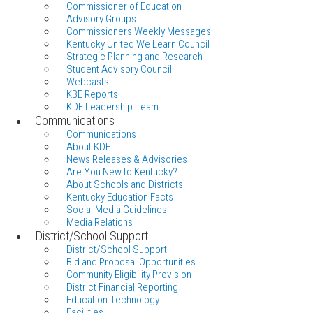
Commissioner of Education
Advisory Groups
Commissioners Weekly Messages
Kentucky United We Learn Council
Strategic Planning and Research
Student Advisory Council
Webcasts
KBE Reports
KDE Leadership Team
Communications
Communications
About KDE
News Releases & Advisories
Are You New to Kentucky?
About Schools and Districts
Kentucky Education Facts
Social Media Guidelines
Media Relations
District/School Support
District/School Support
Bid and Proposal Opportunities
Community Eligibility Provision
District Financial Reporting
Education Technology
Facilities