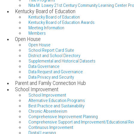
Title Programs
Nita M. Lowey 21st Century Community Learning Center Pr
Kentucky Board of Education
Kentucky Board of Education
Kentucky Board of Education Awards
Meeting Information
Members
Open House
Open House
School Report Card Suite
District and School Directory
Supplemental and Historical Datasets
Data Governance
Data Request and Governance
Data Privacy and Security
Parent and Family Connection Hub
School Improvement
School Improvement
Alternative Education Programs
Best Practice and Sustainability
Chronic Absenteeism
Comprehensive Improvement Planning
Comprehensive Support and Improvement/Educational Re
Continuous Improvement
Digital Learning