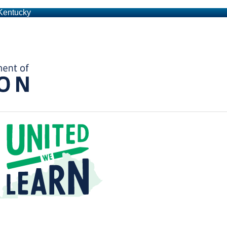
 Kentucky
Kentucky Department of Education
t a Time