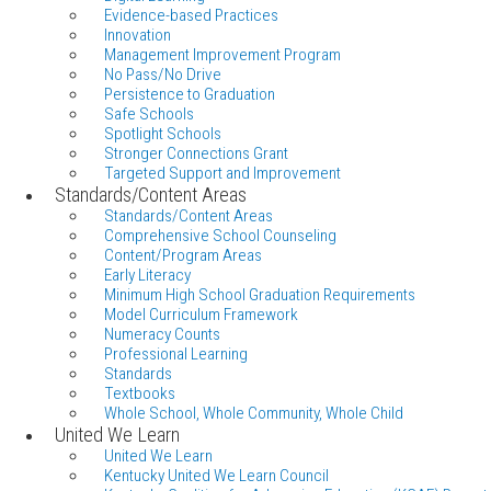
Evidence-based Practices
Innovation
Management Improvement Program
No Pass/No Drive
Persistence to Graduation
Safe Schools
Spotlight Schools
Stronger Connections Grant
Targeted Support and Improvement
Standards/Content Areas
Standards/Content Areas
Comprehensive School Counseling
Content/Program Areas
Early Literacy
Minimum High School Graduation Requirements
Model Curriculum Framework
Numeracy Counts
Professional Learning
Standards
Textbooks
Whole School, Whole Community, Whole Child
United We Learn
United We Learn
Kentucky United We Learn Council