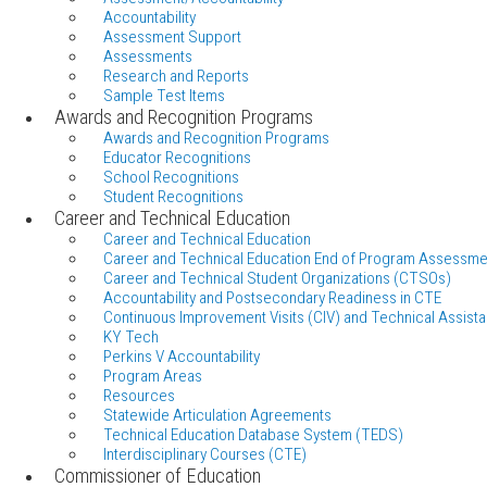
Accountability
Assessment Support
Assessments
Research and Reports
Sample Test Items
Awards and Recognition Programs
Awards and Recognition Programs
Educator Recognitions
School Recognitions
Student Recognitions
Career and Technical Education
Career and Technical Education
Career and Technical Education End of Program Assessme
Career and Technical Student Organizations (CTSOs)
Accountability and Postsecondary Readiness in CTE
Continuous Improvement Visits (CIV) and Technical Assista
KY Tech
Perkins V Accountability
Program Areas
Resources
Statewide Articulation Agreements
Technical Education Database System (TEDS)
Interdisciplinary Courses (CTE)
Commissioner of Education