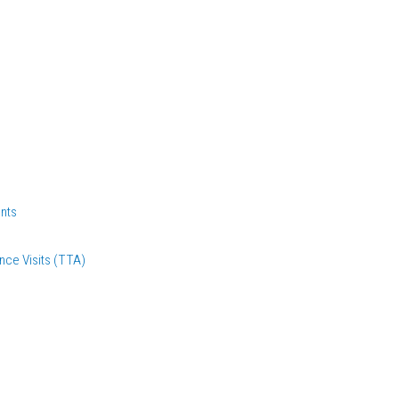
nts
nce Visits (TTA)