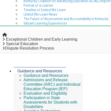
Kentucky Coalition for Advancing Education (KCAE) Report
Portrait of a Learner
Timeline of United We Learn
United We Learn News
The Future of Assessment and Accountability in Kentucky
Vibrant Learning Experiences
Home
Exceptional Children and Early Learning
Special Education
Dispute Resolution Process
Guidance and Resources
Guidance and Resources
Admissions and Release
Committee (ARC) and Individual
Education Program (IEP)
Evaluation and Eligibility
Participation in State
Assessments for Students with
Disabilities