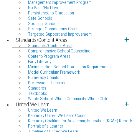
Management Improvement Program
No Pass/No Drive
Persistence to Graduation
Safe Schools
Spotlight Schools
Stronger Connections Grant
Targeted Support and Improvement
Standards/Content Areas
Standards/Content Areas
Comprehensive School Counseling
Content/Program Areas
Early Literacy
Minimum High School Graduation Requirements
Model Curriculum Framework
Numeracy Counts
Professional Learning
Standards
Textbooks
Whole School, Whole Community, Whole Child
United We Learn
United We Learn
Kentucky United We Learn Council
Kentucky Coalition for Advancing Education (KCAE) Report
Portrait of a Learner
Timeline of United We Learn