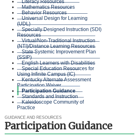
Literacy Resources
Mathematics Resources
Behavior Resources
Universal Design for Learning
(UDL)
Specially Designed Instruction (SDI)
Resources
Virtual/Non-Traditional Instruction
(NTI)/Distance Learning Resources
State Systemic Improvement Plan
(SSIP)
English Learners with Disabilities
Special Education Resources for
Using Infinite Campus (IC)
Kentucky Alternate Assessment
Participation Waiver
Participation Guidance
Standards and Instruction
Kaleidoscope Community of
Practice
GUIDANCE AND RESOURCES
Participation Guidance