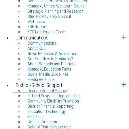
Commissioners Weekly Messages
Kentucky United We Learn Council
Strategic Planning and Research
Student Advisory Council
Webcasts
KBE Reports
KDE Leadership Team
Communications
Communications
About KDE
News Releases & Advisories
Are You New to Kentucky?
About Schools and Districts
Kentucky Education Facts
Social Media Guidelines
Media Relations
District/School Support
District/School Support
Bid and Proposal Opportunities
Community Eligibility Provision
District Financial Reporting
Education Technology
Facilities
Grant Information
School District Insurance