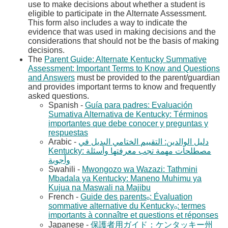
use to make decisions about whether a student is
eligible to participate in the Alternate Assessment.
This form also includes a way to indicate the
evidence that was used in making decisions and the
considerations that should not be the basis of making
decisions.
The
Parent Guide: Alternate Kentucky Summative
Assessment: Important Terms to Know and Questions
and Answers​
​ must be provided to the parent/guardian
and provides important terms to know and frequently
asked questions.
Spanish -
Guía para padres: Evaluación
Sumativa Alternativa de Kentucky: Términos
importantes que debe conocer y preguntas y
respuestas​
Arabic -
دليل الوالدين: التقييم الختامي البديل في
Kentucky: مصطلحات مهمة تجب معرفتها وأسئلة
Swahili -
Mwongozo wa Wazazi: Tathmini
Mbadala ya Kentucky: Maneno Muhimu ya
Kujua na Maswali na Majibu​
French -
Guide des parentsₒ: Évaluation
sommative alternative du Kentuckyₒ: termes
importants à connaître et questions et réponses​
Japanese -
保護者用ガイド：ケンタッキー州