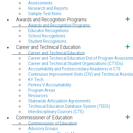
Assessments
Research and Reports
Sample Test Items
Awards and Recognition Programs
Awards and Recognition Programs
Educator Recognitions
School Recognitions
Student Recognitions
Career and Technical Education
Career and Technical Education
Career and Technical Education End of Program Assessme
Career and Technical Student Organizations (CTSOs)
Accountability and Postsecondary Readiness in CTE
Continuous Improvement Visits (CIV) and Technical Assista
KY Tech
Perkins V Accountability
Program Areas
Resources
Statewide Articulation Agreements
Technical Education Database System (TEDS)
Interdisciplinary Courses (CTE)
Commissioner of Education
Commissioner of Education
Advisory Groups