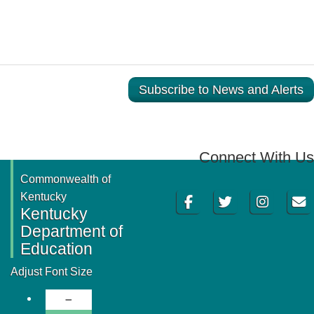
Subscribe to News and Alerts
Connect With Us
Commonwealth of
Facebook
Twitter
Instagram
Email
Kentucky
Kentucky
Department of
Education
Adjust Font Size
Decrease Font Size