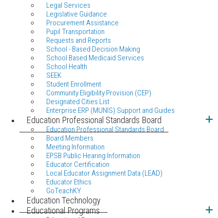
Legal Services
Legislative Guidance
Procurement Assistance
Pupil Transportation
Requests and Reports
School - Based Decision Making
School Based Medicaid Services
School Health
SEEK
Student Enrollment
Community Eligibility Provision (CEP)
Designated Cities List
Enterprise ERP (MUNIS) Support and Guides
Education Professional Standards Board
Education Professional Standards Board
Board Members
Meeting Information
EPSB Public Hearing Information
Educator Certification
Local Educator Assignment Data (LEAD)
Educator Ethics
GoTeachKY
Education Technology
Educational Programs