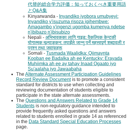
代替的総合学力評価：知っておくべき重要用語
とQ&A集​
Kinyarwanda -
Inyandiko iyobora umubyeyi:
Inyandiko y'isuzuma risoza igihembwe:
Amagambo y'ingenzi ugomba kumenya ndetse
n'ibibazo n'ibisubizo​
Nepali -
अभिभावकका लागि गाइड: वैकल्पिक केन्टकी
योगात्मक मूल्याङ्कन: तपाईंले जान्नु पर्ने महत्त्वपूर्ण शब्दावली र
प्रश्न तथा जवाफहरू​
Somali - ​
Tusmada Waalidka: Qiimaynta
Kooban ee Badalka ah ee Kentucky: Erayada
Muhiimka ah ee ay tahay Inaad Ogaato iyo
Su'aalaha iyo Jawaabaha​
The
Alternate Assessment Participation Guidelines
Record Review Document​
is to promote a consistent
standard for districts to use when collecting and
reviewing documentation of students eligible to
participate in the state alternate assessments.​
The
Questions and Answers Related to Grade 14
Students​
is non-regulatory guidance intended to
provide frequently asked questions and answers
related to students enrolled in grade 14 as referenced
in the
Data Standard Special Education Processes​
page.