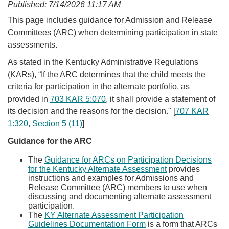
Published: 7/14/2026 11:17 AM
​​​​​​​​​​​​​​​​​​​​​​​​​​​​​​​​​​​​This page includes guidance for Admission and Release
Committees (ARC) when determining participation in state
assessments.
As stated in the Kentucky Administrative Regulations
(KARs), “If the ARC determines that the child meets the
criteria for participation in the alternate portfolio, as
provided in
703 KAR 5:070
, it shall provide a statement of
its decision and the reasons for the decision." [
707 KAR
1:320, Section 5 (11)
]​
​Guidance for the ARC
The
Guidance for ARCs on Participation Decisions
for the Kentucky Alternate Assessment
provides
instructions and examples for Admissions and
Release Committee (ARC) members to use when
discussing and documenting alternate assessment
participation.
The
KY Alternate Assessment Participation
Guidelines Documentation Form​
is a form that ARCs