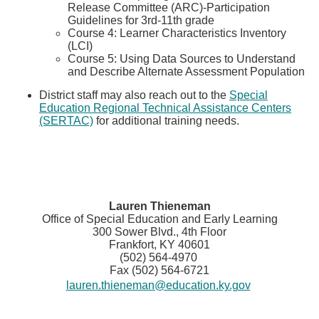
Release Committee (ARC)-Participation
Guidelines for 3rd-11th grade
Course 4:​​ Learner Characteristics Inventory
(LCI)
Course 5: U​sing Data Sources to Understand
and Describe Alternate Assessment Population
District staff may also reach out to the
Special
Education Regional Technical Assistance Centers
(SERTAC)​
for additional training needs.
Lauren Thieneman
Office of Special Education and Early Learning
300 Sower Blvd., 4th Floor
Frankfort, KY 40601
(502) 564-4970
Fax (502) 564-6721
lauren.thieneman@education.ky.gov
​​