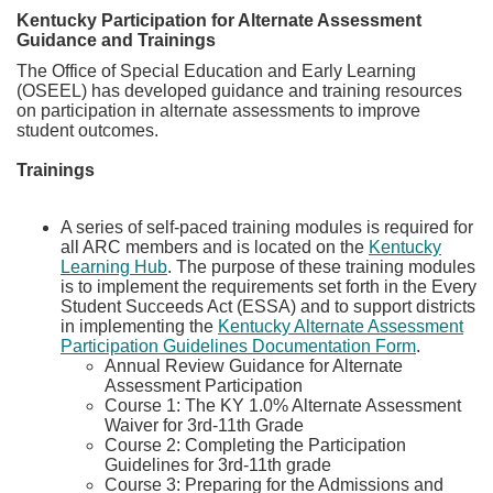
Kentucky Participation for Alternate Assessment
Guidance and Trainings​
The Office of Special Education and Early Learning
(OSEEL) has developed guidance and training resources
on participation in alternate assessments to improve
student outcomes.
Trainings
A series of self-paced training modules is required for
all ARC members and is located on the
Kentucky
Learning Hub
. The purpose of these training modules
is to implement the requirements set forth in the Every
Student Succeeds Act (ESSA) and to support districts
in implementing the
Kentucky Alternate Assessment
Participation Guidelines Documentation Form
.
​​Annual Review Guidance for Alternate
Assessment Participation
​Course 1: The KY 1.0% Alternate Assessment
Waiver for 3rd-11th Grade
Course 2: Completing the Participation
Guidelines for 3rd-11th grade
Course 3: Preparing for the Admissions and