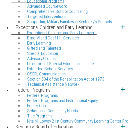
Educational Programs
Advanced Coursework
Comprehensive School Counseling
Targeted Interventions
Supporting Military Families in Kentucky's Schools
Exceptional Children and Early Learning
Exceptional Children and Early Learning
Blind-VI and Deaf-HH Services
Early Learning
Gifted and Talented
Special Education
Advisory Groups
Directors of Special Education Institute
Extended School Services
OSEEL Communication
Section 504 of the Rehabilitation Act of 1973
Technical Assistance Network
Federal Programs
Federal Programs
Federal Programs and Instructional Equity
Foster Care
School and Community Nutrition
Title Programs
Nita M. Lowey 21st Century Community Learning Center Pr
Kentucky Board of Education