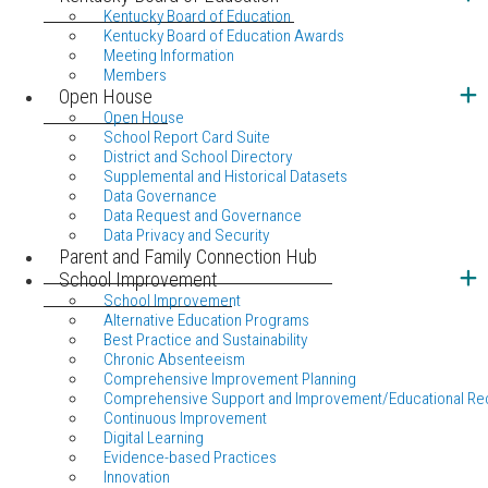
Kentucky Board of Education
Kentucky Board of Education Awards
Meeting Information
Members
Open House
Open House
School Report Card Suite
District and School Directory
Supplemental and Historical Datasets
Data Governance
Data Request and Governance
Data Privacy and Security
Parent and Family Connection Hub
School Improvement
School Improvement
Alternative Education Programs
Best Practice and Sustainability
Chronic Absenteeism
Comprehensive Improvement Planning
Comprehensive Support and Improvement/Educational Re
Continuous Improvement
Digital Learning
Evidence-based Practices
Innovation