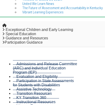
United We Learn News
The Future of Assessment and Accountability in Kentucky
Vibrant Learning Experiences
Home
Exceptional Children and Early Learning
Special Education
Guidance and Resources
Participation Guidance
Admissions and Release Committee
(ARC) and Individual Education
Program (IEP)
Evaluation and Eligibility
Participation in State Assessments
for Students with Disabilities
Assistive Technology
Transition Resources
KY Transition 360
Instructional Resources