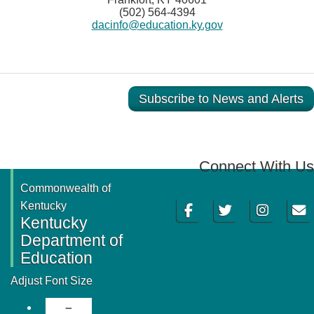
(502) 564-4394
dacinfo@education.ky.gov
Subscribe to News and Alerts
Connect With Us
Commonwealth of
Facebook
Twitter
Instagram
Email
Kentucky
Kentucky
Department of
Education
Adjust Font Size
Decrease Font Size