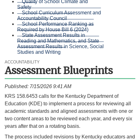
Quality of School Climate and
Safety
School Curriculum Assessment and
Accountability Council
School Performance Ranking as
Required by House Bill 6 (2024)
State Assessment Results in
Reading and Mathematics, and State
Assessment Results in Science, Social
Studies and Writing
ACCOUNTABILITY
Assessment Blueprints
Published: 7/15/2026 9:41 AM
​​​KRS 158.6453 calls for the Kentucky Department of
Education (KDE) to implement a process for reviewing all
academic standards and aligned assessments with one or
two content areas to be reviewed each year, and every six
years after that on a rotating basis.
The process included revisions by Kentucky educators and