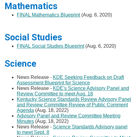
Mathematics
FINAL Mathematics Blueprint
(Aug. 6, 2020)
Social Studies
FINAL Social Studies Blueprint
(Aug. 6, 2020)
Science​​​
News Release -
KDE Seeking Feedback on Draft
Assessment Blueprint for Science​​​
​​
News Release -
KDE's Science Advisory Panel and
Review Committee to meet Aug. 18​​
​Kentucky Science Standards Review Advisory Panel
and Review Committee Review of Public Comment
Agenda
(Aug. 18, 2022)
Advisory Panel and Review Committee Meeting
Minutes
(Aug. 18, 2022)
News Release -
Science Standards Advisory panel
to meet Sept. 8