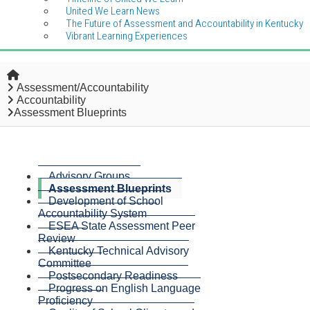
United We Learn News
The Future of Assessment and Accountability in Kentucky
Vibrant Learning Experiences
Home
Assessment/Accountability
Accountability
Assessment Blueprints
Advisory Groups
Assessment Blueprints
Development of School
Accountability System
ESEA State Assessment Peer
Review
Kentucky Technical Advisory
Committee
Postsecondary Readiness
Progress on English Language
Proficiency