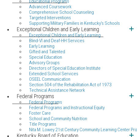
Educational Programs
Advanced Coursework
Comprehensive School Counseling
Targeted Interventions
Supporting Military Families in Kentucky's Schools
Exceptional Children and Early Learning
Exceptional Children and Early Learning
Blind-VI and Deaf-HH Services
Early Learning
Gifted and Talented
Special Education
Advisory Groups
Directors of Special Education Institute
Extended School Services
OSEEL Communication
Section 504 of the Rehabilitation Act of 1973
Technical Assistance Network
Federal Programs
Federal Programs
Federal Programs and Instructional Equity
Foster Care
School and Community Nutrition
Title Programs
Nita M. Lowey 21st Century Community Learning Center Pr
Kentucky Board of Education