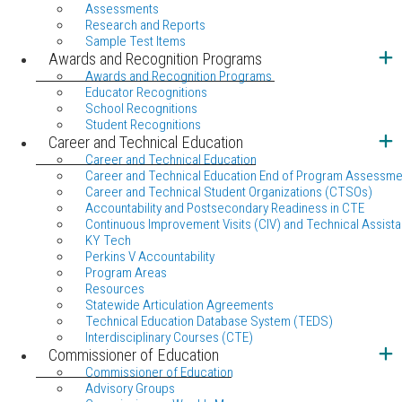
Assessments
Research and Reports
Sample Test Items
Awards and Recognition Programs
Awards and Recognition Programs
Educator Recognitions
School Recognitions
Student Recognitions
Career and Technical Education
Career and Technical Education
Career and Technical Education End of Program Assessme
Career and Technical Student Organizations (CTSOs)
Accountability and Postsecondary Readiness in CTE
Continuous Improvement Visits (CIV) and Technical Assista
KY Tech
Perkins V Accountability
Program Areas
Resources
Statewide Articulation Agreements
Technical Education Database System (TEDS)
Interdisciplinary Courses (CTE)
Commissioner of Education
Commissioner of Education
Advisory Groups