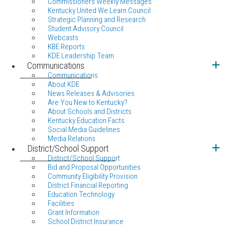
Commissioners Weekly Messages
Kentucky United We Learn Council
Strategic Planning and Research
Student Advisory Council
Webcasts
KBE Reports
KDE Leadership Team
Communications
Communications
About KDE
News Releases & Advisories
Are You New to Kentucky?
About Schools and Districts
Kentucky Education Facts
Social Media Guidelines
Media Relations
District/School Support
District/School Support
Bid and Proposal Opportunities
Community Eligibility Provision
District Financial Reporting
Education Technology
Facilities
Grant Information
School District Insurance