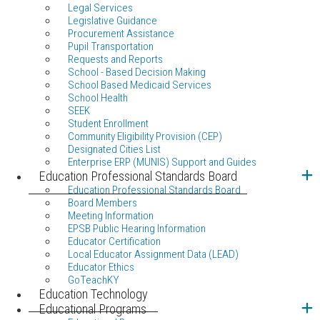
Legal Services
Legislative Guidance
Procurement Assistance
Pupil Transportation
Requests and Reports
School - Based Decision Making
School Based Medicaid Services
School Health
SEEK
Student Enrollment
Community Eligibility Provision (CEP)
Designated Cities List
Enterprise ERP (MUNIS) Support and Guides
Education Professional Standards Board
Education Professional Standards Board
Board Members
Meeting Information
EPSB Public Hearing Information
Educator Certification
Local Educator Assignment Data (LEAD)
Educator Ethics
GoTeachKY
Education Technology
Educational Programs