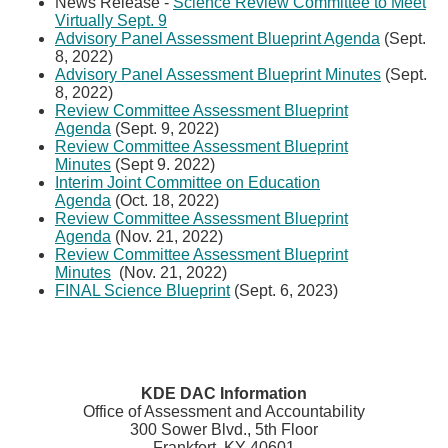
News Release -
Science Review Committee to Meet
Virtually Sept. ​9
Advisory Panel Assessment Blueprint Agenda
(Sept.
8, 2022)
Advisory Panel Assessment Blueprint Minutes
(Sept.
8, 2022)
Review Committee Assessment Blueprint
Agenda
(Sept. 9, 2022)
Review Committee Assessment Blueprint
Minutes
(Sept 9. 2022)
Interim Joint Committee on Education
Agenda
(Oct. 18, 2022)
Review Committee Assessment Blueprint
Agenda
(Nov. 21, 2022)
Review Committee Assessment Blueprint
Minutes
(Nov. 21, 2022)
FINAL Science Blueprint
​ (Sept. 6, 2023)​
KDE DAC Information
Office of Assessment and Accountability
300 Sower Blvd., 5th Floor
Frankfort, KY 40601