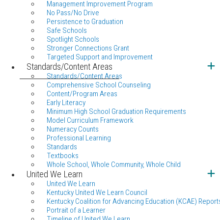
Management Improvement Program
No Pass/No Drive
Persistence to Graduation
Safe Schools
Spotlight Schools
Stronger Connections Grant
Targeted Support and Improvement
Standards/Content Areas
Standards/Content Areas
Comprehensive School Counseling
Content/Program Areas
Early Literacy
Minimum High School Graduation Requirements
Model Curriculum Framework
Numeracy Counts
Professional Learning
Standards
Textbooks
Whole School, Whole Community, Whole Child
United We Learn
United We Learn
Kentucky United We Learn Council
Kentucky Coalition for Advancing Education (KCAE) Report
Portrait of a Learner
Timeline of United We Learn