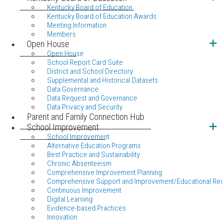
Kentucky Board of Education
Kentucky Board of Education Awards
Meeting Information
Members
Open House
Open House
School Report Card Suite
District and School Directory
Supplemental and Historical Datasets
Data Governance
Data Request and Governance
Data Privacy and Security
Parent and Family Connection Hub
School Improvement
School Improvement
Alternative Education Programs
Best Practice and Sustainability
Chronic Absenteeism
Comprehensive Improvement Planning
Comprehensive Support and Improvement/Educational Re
Continuous Improvement
Digital Learning
Evidence-based Practices
Innovation