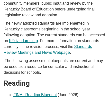
community members, public input and review by the
Kentucky Board of Education before undergoing final
legislative review and adoption.
The newly adopted standards are implemented in
Kentucky classrooms beginning in the school year
following adoption. The current standards can be accessed
on
KYstandards.org
. For more information on standards
currently in the revision process, visit the
Standards
Review Meetings and News Webpage
. ​
The following assessment blueprints are current and may
be used as a resource for curricular and instructional
decisions for schools.
R
eading
FINAL Reading Blueprint
​ (June 2026)