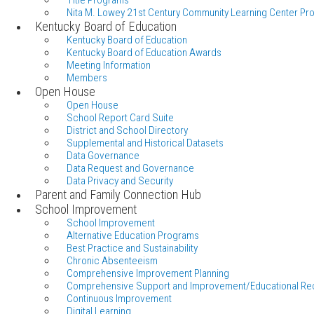
Title Programs
Nita M. Lowey 21st Century Community Learning Center Pr
Kentucky Board of Education
Kentucky Board of Education
Kentucky Board of Education Awards
Meeting Information
Members
Open House
Open House
School Report Card Suite
District and School Directory
Supplemental and Historical Datasets
Data Governance
Data Request and Governance
Data Privacy and Security
Parent and Family Connection Hub
School Improvement
School Improvement
Alternative Education Programs
Best Practice and Sustainability
Chronic Absenteeism
Comprehensive Improvement Planning
Comprehensive Support and Improvement/Educational Re
Continuous Improvement
Digital Learning