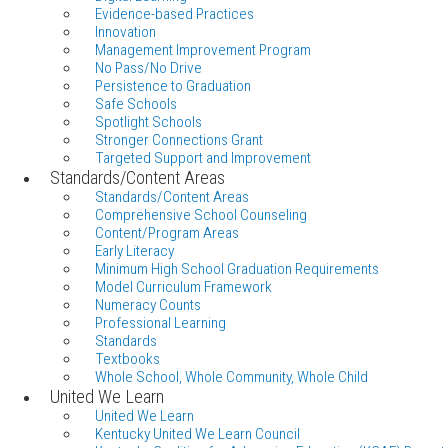
Evidence-based Practices
Innovation
Management Improvement Program
No Pass/No Drive
Persistence to Graduation
Safe Schools
Spotlight Schools
Stronger Connections Grant
Targeted Support and Improvement
Standards/Content Areas
Standards/Content Areas
Comprehensive School Counseling
Content/Program Areas
Early Literacy
Minimum High School Graduation Requirements
Model Curriculum Framework
Numeracy Counts
Professional Learning
Standards
Textbooks
Whole School, Whole Community, Whole Child
United We Learn
United We Learn
Kentucky United We Learn Council