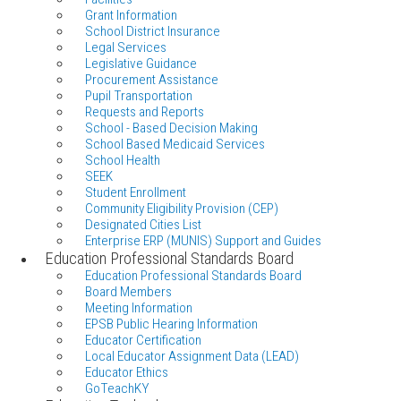
Grant Information
School District Insurance
Legal Services
Legislative Guidance
Procurement Assistance
Pupil Transportation
Requests and Reports
School - Based Decision Making
School Based Medicaid Services
School Health
SEEK
Student Enrollment
Community Eligibility Provision (CEP)
Designated Cities List
Enterprise ERP (MUNIS) Support and Guides
Education Professional Standards Board
Education Professional Standards Board
Board Members
Meeting Information
EPSB Public Hearing Information
Educator Certification
Local Educator Assignment Data (LEAD)
Educator Ethics
GoTeachKY