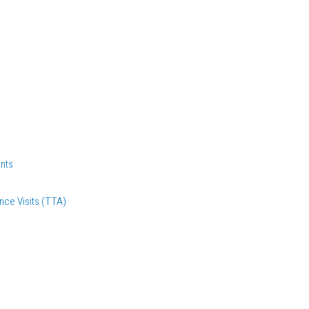
nts
nce Visits (TTA)