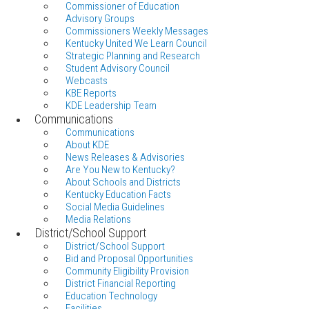
Commissioner of Education
Advisory Groups
Commissioners Weekly Messages
Kentucky United We Learn Council
Strategic Planning and Research
Student Advisory Council
Webcasts
KBE Reports
KDE Leadership Team
Communications
Communications
About KDE
News Releases & Advisories
Are You New to Kentucky?
About Schools and Districts
Kentucky Education Facts
Social Media Guidelines
Media Relations
District/School Support
District/School Support
Bid and Proposal Opportunities
Community Eligibility Provision
District Financial Reporting
Education Technology
Facilities