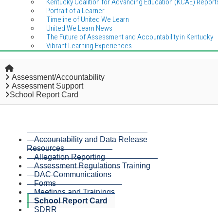
Kentucky Coalition for Advancing Education (KCAE) Report
Portrait of a Learner
Timeline of United We Learn
United We Learn News
The Future of Assessment and Accountability in Kentucky
Vibrant Learning Experiences
Home
Assessment/Accountability
Assessment Support
School Report Card
Accountability and Data Release
Resources
Allegation Reporting
Assessment Regulations Training
DAC Communications
Forms
Meetings and Trainings
School Report Card
SDRR