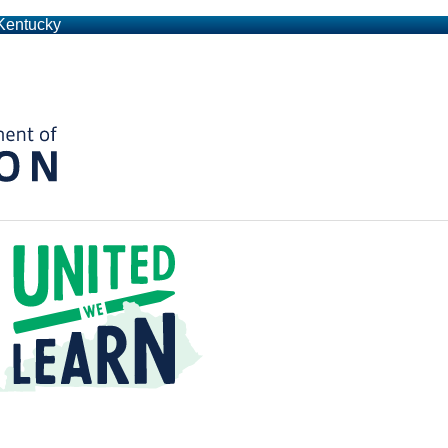
 Kentucky
Kentucky Department of Education
t a Time