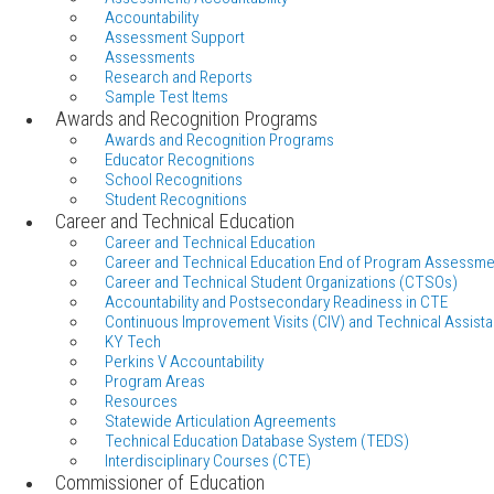
Accountability
Assessment Support
Assessments
Research and Reports
Sample Test Items
Awards and Recognition Programs
Awards and Recognition Programs
Educator Recognitions
School Recognitions
Student Recognitions
Career and Technical Education
Career and Technical Education
Career and Technical Education End of Program Assessme
Career and Technical Student Organizations (CTSOs)
Accountability and Postsecondary Readiness in CTE
Continuous Improvement Visits (CIV) and Technical Assista
KY Tech
Perkins V Accountability
Program Areas
Resources
Statewide Articulation Agreements
Technical Education Database System (TEDS)
Interdisciplinary Courses (CTE)
Commissioner of Education