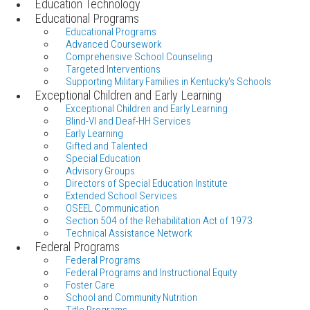
Education Technology
Educational Programs
Educational Programs
Advanced Coursework
Comprehensive School Counseling
Targeted Interventions
Supporting Military Families in Kentucky's Schools
Exceptional Children and Early Learning
Exceptional Children and Early Learning
Blind-VI and Deaf-HH Services
Early Learning
Gifted and Talented
Special Education
Advisory Groups
Directors of Special Education Institute
Extended School Services
OSEEL Communication
Section 504 of the Rehabilitation Act of 1973
Technical Assistance Network
Federal Programs
Federal Programs
Federal Programs and Instructional Equity
Foster Care
School and Community Nutrition