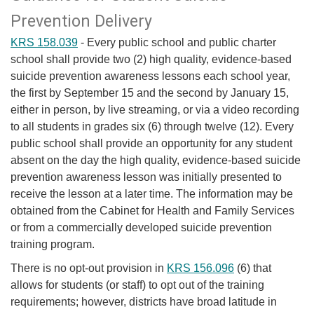
Prevention Delivery
KRS 158.039
- Every public school and public charter
school shall provide two (2) high quality, evidence-based
suicide prevention awareness lessons each school year,
the first by September 15 and the second by January 15,
either in person, by live streaming, or via a video recording
to all students in grades six (6) through twelve (12). Every
public school shall provide an opportunity for any student
absent on the day the high quality, evidence-based suicide
prevention awareness lesson was initially presented to
receive the lesson at a later time. The information may be
obtained from the Cabinet for Health and Family Services
or from a commercially developed suicide prevention
training program.​
There is no opt-out provision in
KRS 156.096​
(6) that
allows for students (or staff) to opt out of the training
requirements; however, districts have broad latitude in