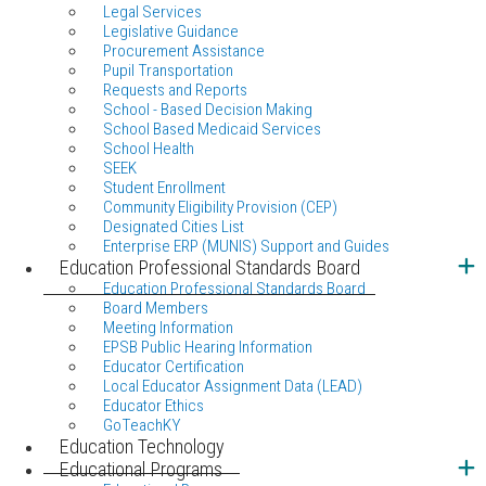
Legal Services
Legislative Guidance
Procurement Assistance
Pupil Transportation
Requests and Reports
School - Based Decision Making
School Based Medicaid Services
School Health
SEEK
Student Enrollment
Community Eligibility Provision (CEP)
Designated Cities List
Enterprise ERP (MUNIS) Support and Guides
Education Professional Standards Board
Education Professional Standards Board
Board Members
Meeting Information
EPSB Public Hearing Information
Educator Certification
Local Educator Assignment Data (LEAD)
Educator Ethics
GoTeachKY
Education Technology
Educational Programs