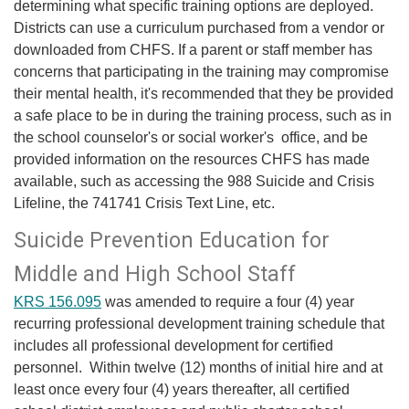
determining what specific training options are deployed.
Districts can use a curriculum purchased from a vendor or
downloaded from CHFS. If a parent or staff member has
concerns that participating in the training may compromise
their mental health, it's recommended that they be provided
a safe place to be in during the training process, such as in
the school counselor's or social worker's office, and be
provided information on the resources CHFS has made
available, such as accessing the 988 Suicide and Crisis
Lifeline, the 741741 Crisis Text Line, etc.
​Suicide Prevention Education for
Middle and High School Staff
KRS 156.095
was amended to require a four (4) year
recurring professional development training schedule that
includes all professional development for certified
personnel. Within twelve (12) months of initial hire and at
least once every four (4) years thereafter, all certified