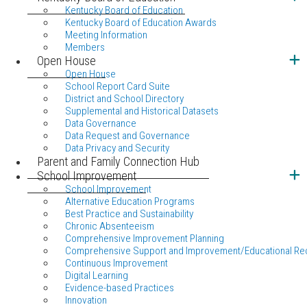
Kentucky Board of Education
Kentucky Board of Education Awards
Meeting Information
Members
Open House
Open House
School Report Card Suite
District and School Directory
Supplemental and Historical Datasets
Data Governance
Data Request and Governance
Data Privacy and Security
Parent and Family Connection Hub
School Improvement
School Improvement
Alternative Education Programs
Best Practice and Sustainability
Chronic Absenteeism
Comprehensive Improvement Planning
Comprehensive Support and Improvement/Educational Re
Continuous Improvement
Digital Learning
Evidence-based Practices
Innovation