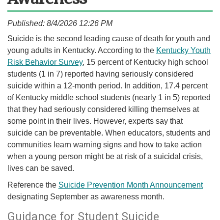
Published: 8/4/2026 12:26 PM
​​​​​​​​​Suicide is the second leading cause of death for youth and
young adults in Kentucky. According to the
Kentucky Youth
Risk Behavior Survey
, 15 percent of Kentucky high school
students (1 in 7) reported having seriously considered
suicide within a 12-month period. In addition, 17.4 percent
of Kentucky middle school students (nearly 1 in 5) reported
that they had seriously considered killing themselves at
some point in their lives. However, experts say that
suicide can be preventable. When educators, students and
communities learn warning signs and how to take action
when a young person might be at risk of a suicidal crisis,
lives can be saved.
​Reference the
Suicide Prevention Month Announcement
designating September as awareness month.​
​​Guidance for Student Suicide