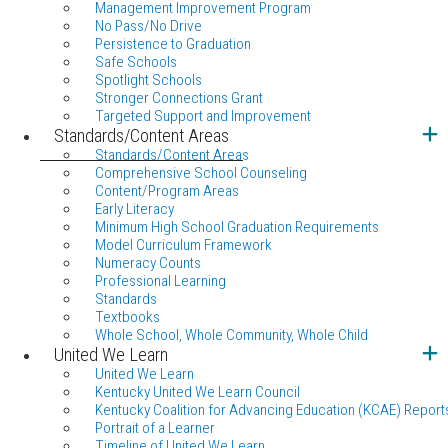
Management Improvement Program
No Pass/No Drive
Persistence to Graduation
Safe Schools
Spotlight Schools
Stronger Connections Grant
Targeted Support and Improvement
Standards/Content Areas
Standards/Content Areas
Comprehensive School Counseling
Content/Program Areas
Early Literacy
Minimum High School Graduation Requirements
Model Curriculum Framework
Numeracy Counts
Professional Learning
Standards
Textbooks
Whole School, Whole Community, Whole Child
United We Learn
United We Learn
Kentucky United We Learn Council
Kentucky Coalition for Advancing Education (KCAE) Report
Portrait of a Learner
Timeline of United We Learn