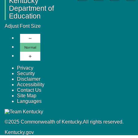
Kentucky
Department of
Education
Adjust Font Size
Decrease Font Size
Normal Font Size
Normal
Increase Font Size
Privacy
Security
Disclaimer
Accessibility
Contact Us
Site Map
Languages
©
2025
Commonwealth of Kentucky.
All rights reserved.
Kentucky.gov