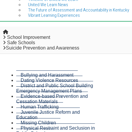
United We Learn News
The Future of Assessment and Accountability in Kentucky
Vibrant Learning Experiences
Home
School Improvement
Safe Schools
Suicide Prevention and Awareness
Bullying and Harassment
Dating Violence Resources
District and Public School Building
Emergency Management Plans
Evidence-based Prevention and
Cessation Materials
Human Trafficking
Juvenile Justice Reform and
Education
Missing Children
Physical Restraint and Seclusion in