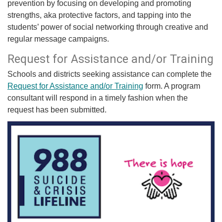
prevention by focusing on developing and promoting
strengths, aka protective factors, and tapping into the
students’ power of social networking through creative and
regular message campaigns.
​Request for Assistance and/or Training
Schools and districts seeking assistance can complete the
Request for Assistance and/or​ Training​
form. A program
consultant will respond in a timely fashion when the
request has been submitted.​​