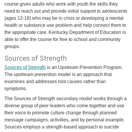
course gives adults who work with youth the skills they
need to reach out and provide initial support to adolescents
(ages 12-18) who may be in crisis or developing a mental
health or substance use problem and help connect them to
the appropriate care. Kentucky Department of Education is
able to offer the course for free to school and community
groups.
Sources of Strength
Sources of Strength
is an Upstream Prevention Program.
The upstream prevention model is an approach that
examines and addresses root causes rather than
symptoms.
The Sources of Strength secondary model works through a
diverse group of peer leaders who come together and use
their voice to promote culture change through planned
message campaigns, activities, and by personal example.
Sources employs a strength-based approach to suicide