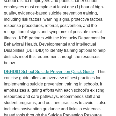
school district employees and public charter school
employees must complete at least one (1) hour of high-
quality, evidence-based suicide prevention training,
including risk factors, warning signs, protective factors,
response procedures, referral, postven​tion, and the
recognition of signs and symptoms of possible mental
illness. KDE partners with the Kentucky Department for
Behavioral Health, Developmental and Intellectual
Disabilities (DBHDID) to identify training options to help
districts meet this requirement through the resources
below.
DBHDID School Suicide Prevention Quick Guide
-
This
concise guide offers an overview of best practices for
implementing suicide prevention training in schools. It
emphasizes aligning efforts with each school’s existing
resources and care pathways, recommends staff and
student programs, and outlines practices to avoid. It also
includes postvention guidance and links to evidence-
based tools through the Suicide Prevention Resource