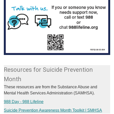
Resources for Suicide Prevention
Month
These resources are from the Substance Abuse and
Mental Health Services Administration (SAMHSA).
988 Day - 988 Lifeline
Suicide Prevention Awareness Month Toolkit | SMHSA​​