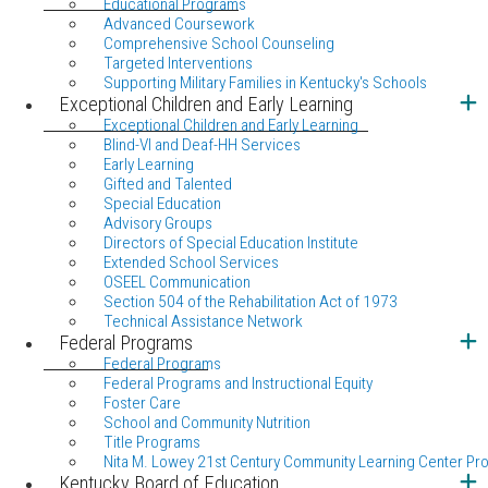
Educational Programs
Advanced Coursework
Comprehensive School Counseling
Targeted Interventions
Supporting Military Families in Kentucky's Schools
Exceptional Children and Early Learning
Exceptional Children and Early Learning
Blind-VI and Deaf-HH Services
Early Learning
Gifted and Talented
Special Education
Advisory Groups
Directors of Special Education Institute
Extended School Services
OSEEL Communication
Section 504 of the Rehabilitation Act of 1973
Technical Assistance Network
Federal Programs
Federal Programs
Federal Programs and Instructional Equity
Foster Care
School and Community Nutrition
Title Programs
Nita M. Lowey 21st Century Community Learning Center Pr
Kentucky Board of Education