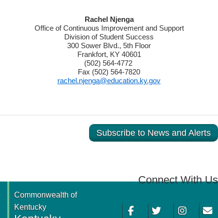
​Rachel Njenga
Office of Continuous Improvement and Support
Division of Student Success
300 Sower Blvd., 5th Floor
Frankfort, KY 40601
(502) 564-4772
Fax (502) 564-7820
rachel.njenga@education.ky.gov
Subscribe to News and Alerts
Connect With Us
Commonwealth of
Facebook
Twitter
Instagram
Email
Kentucky