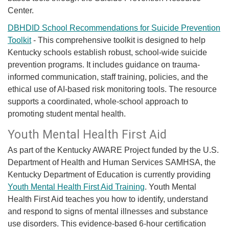
Center.
DBHDID School Recommendations for Suicide Prevention
Toolkit
-
This comprehensive toolkit is designed to help
Kentucky schools establish robust, school-wide suicide
prevention programs. It includes guidance on trauma-
informed communication, staff training, policies, and the
ethical use of AI-based risk monitoring tools. The resource
supports a coordinated, whole-school approach to
promoting student mental health.
​​Youth Mental Health First Aid
​As part of the Kentucky AWARE Project funded by the U.S.
Department of Health and Human Services SAMHSA, the
Kentucky Department of Education is currently providing
Youth Mental Health First Aid Training
. Youth Mental
Health First Aid teaches you how to identify, understand
and respond to signs of mental illnesses and substance
use disorders. This evidence-based 6-hour certification