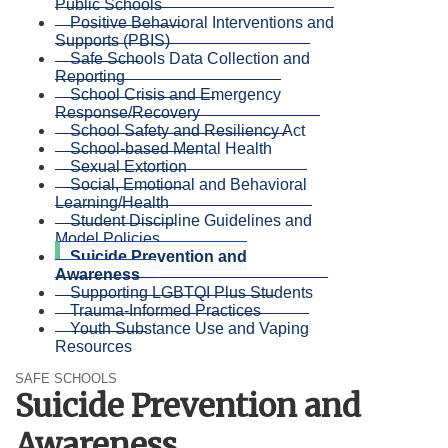
Public Schools
Positive Behavioral Interventions and
Supports (PBIS)
Safe Schools Data Collection and
Reporting
School Crisis and Emergency
Response/Recovery
School Safety and Resiliency Act
School-based Mental Health
Sexual Extortion
Social, Emotional and Behavioral
Learning/Health
Student Discipline Guidelines and
Model Policies
Suicide Prevention and
Awareness
Supporting LGBTQI Plus Students
Trauma-Informed Practices
Youth Substance Use and Vaping
Resources
SAFE SCHOOLS
Suicide Prevention and
Awareness