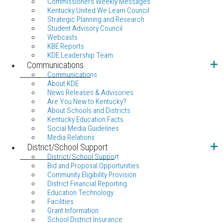
Commissioners Weekly Messages
Kentucky United We Learn Council
Strategic Planning and Research
Student Advisory Council
Webcasts
KBE Reports
KDE Leadership Team
Communications
Communications
About KDE
News Releases & Advisories
Are You New to Kentucky?
About Schools and Districts
Kentucky Education Facts
Social Media Guidelines
Media Relations
District/School Support
District/School Support
Bid and Proposal Opportunities
Community Eligibility Provision
District Financial Reporting
Education Technology
Facilities
Grant Information
School District Insurance