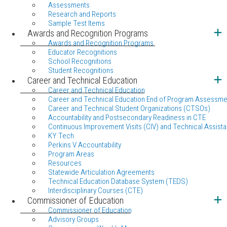
Assessments
Research and Reports
Sample Test Items
Awards and Recognition Programs
Awards and Recognition Programs
Educator Recognitions
School Recognitions
Student Recognitions
Career and Technical Education
Career and Technical Education
Career and Technical Education End of Program Assessme
Career and Technical Student Organizations (CTSOs)
Accountability and Postsecondary Readiness in CTE
Continuous Improvement Visits (CIV) and Technical Assista
KY Tech
Perkins V Accountability
Program Areas
Resources
Statewide Articulation Agreements
Technical Education Database System (TEDS)
Interdisciplinary Courses (CTE)
Commissioner of Education
Commissioner of Education
Advisory Groups