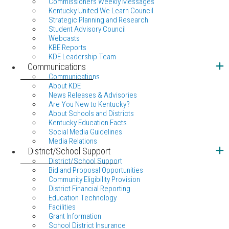
Commissioners Weekly Messages
Kentucky United We Learn Council
Strategic Planning and Research
Student Advisory Council
Webcasts
KBE Reports
KDE Leadership Team
Communications
Communications
About KDE
News Releases & Advisories
Are You New to Kentucky?
About Schools and Districts
Kentucky Education Facts
Social Media Guidelines
Media Relations
District/School Support
District/School Support
Bid and Proposal Opportunities
Community Eligibility Provision
District Financial Reporting
Education Technology
Facilities
Grant Information
School District Insurance