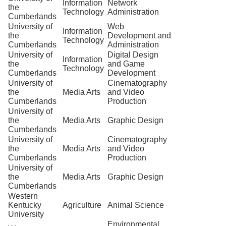
Information
Network
the
Technology
Administration
Cumberlands
University of
Web
Information
the
Development and
Technology
Cumberlands
Administration
University of
Digital Design
Information
the
and Game
Technology
Cumberlands
Development
University of
Cinematography
the
Media Arts
and Video
Cumberlands
Production
University of
the
Media Arts
Graphic Design
Cumberlands
University of
Cinematography
the
Media Arts
and Video
Cumberlands
Production
University of
the
Media Arts
Graphic Design
Cumberlands
Western
Kentucky
Agriculture
Animal Science
University
Environmental