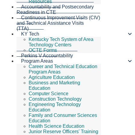
Resources
Accountability and Postsecondary
Readiness in CTE
Continuous Improvement Visits (CIV)
and Technical Assistance Visits
(TTA)
KY Tech
Kentucky Tech System of Area
Technology Centers
OCTE Forms
Perkins V Accountability
Program Areas
Career and Technical Education
Program Areas
Agriculture Education
Business and Marketing
Education
Computer Science
Construction Technology
Engineering Technology
Education
Family and Consumer Sciences
Education
Health Science Education
Junior Reserve Officers' Training