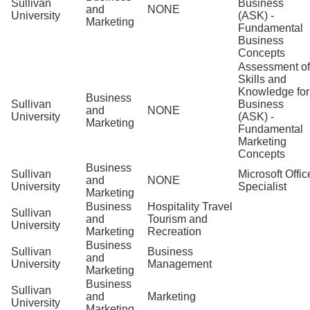
Sullivan
Business
and
NONE
University
(ASK) -
Marketing
Fundamental
Business
Concepts
Assessment of
Skills and
Knowledge for
Business
Sullivan
Business
and
NONE
University
(ASK) -
Marketing
Fundamental
Marketing
Concepts
Business
Sullivan
Microsoft Offic
and
NONE
University
Specialist
Marketing
Business
Hospitality Travel
Sullivan
and
Tourism and
University
Marketing
Recreation
Business
Sullivan
Business
and
University
Management
Marketing
Business
Sullivan
and
Marketing
University
Marketing