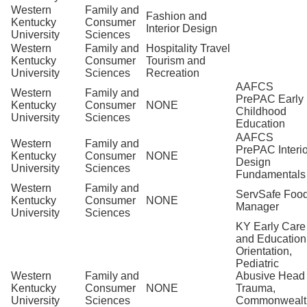
Western
Family and
Fashion and
Kentucky
Consumer
Interior Design
University
Sciences
Western
Family and
Hospitality Travel
Kentucky
Consumer
Tourism and
University
Sciences
Recreation
AAFCS
Western
Family and
PrePAC Early
Kentucky
Consumer
NONE
Childhood
University
Sciences
Education
AAFCS
Western
Family and
PrePAC Interio
Kentucky
Consumer
NONE
Design
University
Sciences
Fundamentals
Western
Family and
ServSafe Foo
Kentucky
Consumer
NONE
Manager
University
Sciences
KY Early Care
and Education
Orientation,
Pediatric
Western
Family and
Abusive Head
Kentucky
Consumer
NONE
Trauma,
University
Sciences
Commonwealt