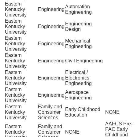
Eastern
Automation
Kentucky
Engineering
Engineering
University
Eastern
Engineering
Kentucky
Engineering
Design
University
Eastern
Mechanical
Kentucky
Engineering
Engineering
University
Eastern
Kentucky
Engineering
Civil Engineering
University
Eastern
Electrical /
Kentucky
Engineering
Electronics
University
Engineering
Eastern
Aerospace
Kentucky
Engineering
Engineering
University
Eastern
Family and
Early Childhood
Kentucky
Consumer
NONE
Education
University
Sciences
AAFCS Pre-
Eastern
Family and
PAC Early
Kentucky
Consumer
NONE
Childhood