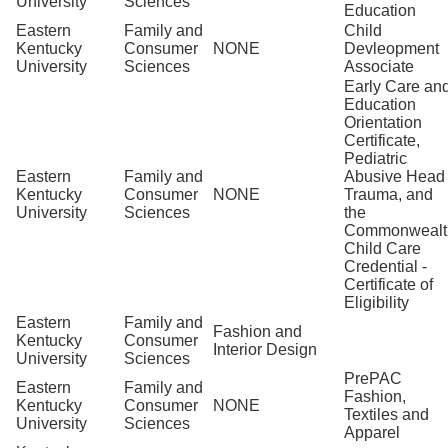
University
Sciences
Education
Eastern
Family and
Child
Kentucky
Consumer
NONE
Devleopment
University
Sciences
Associate
Early Care an
Education
Orientation
Certificate,
Pediatric
Eastern
Family and
Abusive Head
Kentucky
Consumer
NONE
Trauma, and
University
Sciences
the
Commonwealt
Child Care
Credential -
Certificate of
Eligibility
Eastern
Family and
Fashion and
Kentucky
Consumer
Interior Design
University
Sciences
PrePAC
Eastern
Family and
Fashion,
Kentucky
Consumer
NONE
Textiles and
University
Sciences
Apparel