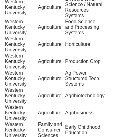
Western
Science / Natural
Kentucky
Agriculture
Resources
University
Systems
Western
Food Science
Kentucky
Agriculture
and Processing
University
Systems
Western
Kentucky
Agriculture
Horticulture
University
Western
Kentucky
Agriculture
Production Crop
University
Western
Ag Power
Kentucky
Agriculture
Structured Tech
University
Systems
Western
Kentucky
Agriculture
Agribiotechnology
University
Western
Kentucky
Agriculture
Agribusiness
University
Western
Family and
Early Childhood
Kentucky
Consumer
Education
University
Sciences