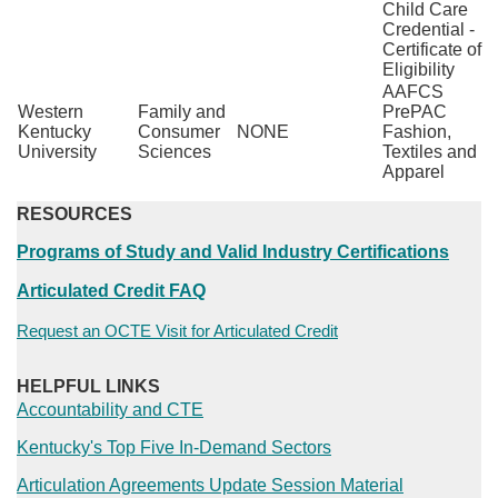
Child Care
Credential -
Certificate of
Eligibility
AAFCS
Western
Family and
PrePAC
Kentucky
Consumer
NONE
Fashion,
University
Sciences
Textiles and
Apparel
RESOURCES
Programs of Study and Valid Industry Certifications
Articulated Credit FAQ
Request an OCTE Visit for Articulated Credit​
HELPFUL LINKS
Accountability and CTE
Kentucky's Top Five In-Demand Sectors​
Articulation Agreements Update Session Material