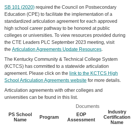
SB 101 (2020)
required the Council on Postsecondary
Education (CPE) to facilitate the implementation of a
standardized articulation agreement for each approved
high school career pathway to be honored at public
colleges or universities. To view resources provided during
the CTE Leaders PLC September 2023 meeting, visit
the
Articulation Agreements Update Resources
.​
The ​Kentucky Community & Technical College System
(KCTCS) has committed to a statewide articulation
agreement. Please click on the
link to the KCTCS High
School Articulation Agreements website
for more details.
Articulation agreements with other colleges and
universities can be found in this list.​
Documents
Industry
PS School
EOP
Program
Certification
Name
Assessment
Name