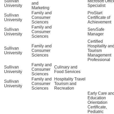
Sullivan
Microsoft Offic
and
University
Specialist
Marketing
Family and
ProStart
Sullivan
Consumer
Certificate of
University
Sciences
Achievement
Family and
Sullivan
ServSafe
Consumer
University
Manager
Sciences
Certified
Family and
Hospitality an
Sullivan
Consumer
Tourism
University
Sciences
Management
Professional
Family and
Sullivan
Culinary and
Consumer
University
Food Services
Sciences
Family and
Hospitality Travel
Sullivan
Consumer
Tourism and
University
Sciences
Recreation
Early Care an
Education
Orientation
Certificate,
Pediatric