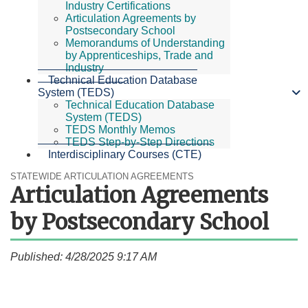
Industry Certifications
Articulation Agreements by
Postsecondary School
Memorandums of Understanding
by Apprenticeships, Trade and
Industry
Technical Education Database
System (TEDS)
Technical Education Database
System (TEDS)
TEDS Monthly Memos
TEDS Step-by-Step Directions
Interdisciplinary Courses (CTE)
STATEWIDE ARTICULATION AGREEMENTS
Articulation Agreements
by Postsecondary School
Published: 4/28/2025 9:17 AM