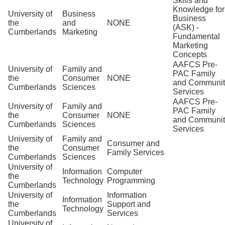
Skills and
Knowledge for
University of
Business
Business
the
and
NONE
(ASK) -
Cumberlands
Marketing
Fundamental
Marketing
Concepts
AAFCS Pre-
University of
Family and
PAC Family
the
Consumer
NONE
and Communit
Cumberlands
Sciences
Services
AAFCS Pre-
University of
Family and
PAC Family
the
Consumer
NONE
and Communit
Cumberlands
Sciences
Services
University of
Family and
Consumer and
the
Consumer
Family Services
Cumberlands
Sciences
University of
Information
Computer
the
Technology
Programming
Cumberlands
University of
Information
Information
the
Support and
Technology
Cumberlands
Services
University of