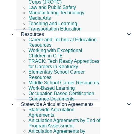
Corps (JROTC)
Law and Public Safety
Manufacturing Technology
Media Arts
Teaching and Learning
Transportation Education
Resources
Career and Technical Education
Resources
Working with Exceptional
Children in CTE
TRACK: Tech Ready Apprentices
for Careers in Kentucky
Elementary School Career
Resources
Middle School Career Resources
Work-Based Learning
Occupation Based Certification
Guidance Documents
Statewide Articulation Agreements
Statewide Articulation
Agreements
Articulation Agreements by End of
Program Assessment
Articulation Agreements by