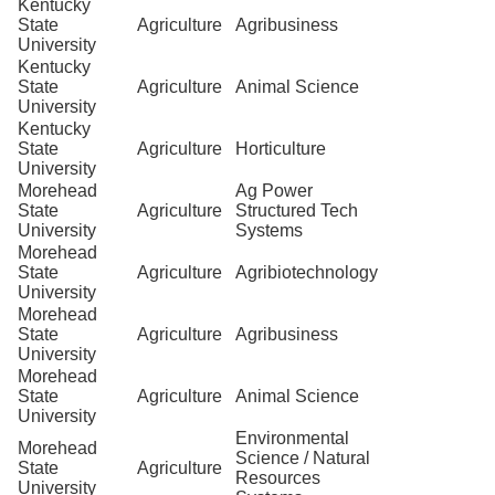
Kentucky
State
Agriculture
Agribusiness
University
Kentucky
State
Agriculture
Animal Science
University
Kentucky
State
Agriculture
Horticulture
University
Morehead
Ag Power
State
Agriculture
Structured Tech
University
Systems
Morehead
State
Agriculture
Agribiotechnology
University
Morehead
State
Agriculture
Agribusiness
University
Morehead
State
Agriculture
Animal Science
University
Environmental
Morehead
Science / Natural
State
Agriculture
Resources
University