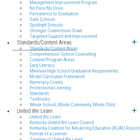
Management Improvement Program
No Pass/No Drive
Persistence to Graduation
Safe Schools
Spotlight Schools
Stronger Connections Grant
Targeted Support and Improvement
Standards/Content Areas
Standards/Content Areas
Comprehensive School Counseling
Content/Program Areas
Early Literacy
Minimum High School Graduation Requirements
Model Curriculum Framework
Numeracy Counts
Professional Learning
Standards
Textbooks
Whole School, Whole Community, Whole Child
United We Learn
United We Learn
Kentucky United We Learn Council
Kentucky Coalition for Advancing Education (KCAE) Report
Portrait of a Learner
Timeline of United We Learn