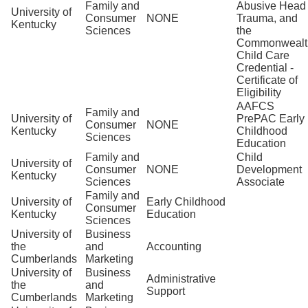
Family and
Abusive Head
University of
Consumer
NONE
Trauma, and
Kentucky
Sciences
the
Commonwealt
Child Care
Credential -
Certificate of
Eligibility
AAFCS
Family and
University of
PrePAC Early
Consumer
NONE
Kentucky
Childhood
Sciences
Education
Family and
Child
University of
Consumer
NONE
Development
Kentucky
Sciences
Associate
Family and
University of
Early Childhood
Consumer
Kentucky
Education
Sciences
University of
Business
the
and
Accounting
Cumberlands
Marketing
University of
Business
Administrative
the
and
Support
Cumberlands
Marketing