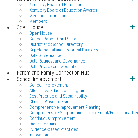
Kentucky Board of Education
Kentucky Board of Education Awards
Meeting Information
Members
Open House
Open House
School Report Card Suite
District and School Directory
Supplemental and Historical Datasets
Data Governance
Data Request and Governance
Data Privacy and Security
Parent and Family Connection Hub
School Improvement
School Improvement
Alternative Education Programs
Best Practice and Sustainability
Chronic Absenteeism
Comprehensive Improvement Planning
Comprehensive Support and Improvement/Educational Re
Continuous Improvement
Digital Learning
Evidence-based Practices
Innovation