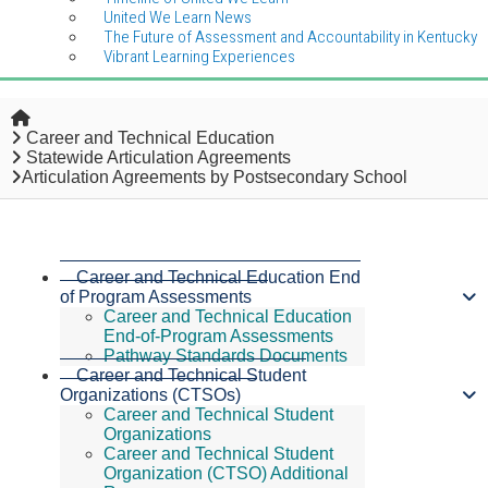
United We Learn News
The Future of Assessment and Accountability in Kentucky
Vibrant Learning Experiences
Home
Career and Technical Education
Statewide Articulation Agreements
Articulation Agreements by Postsecondary School
Career and Technical Education End
of Program Assessments
Career and Technical Education
End-of-Program Assessments
Pathway Standards Documents
Career and Technical Student
Organizations (CTSOs)
Career and Technical Student
Organizations
Career and Technical Student
Organization (CTSO) Additional