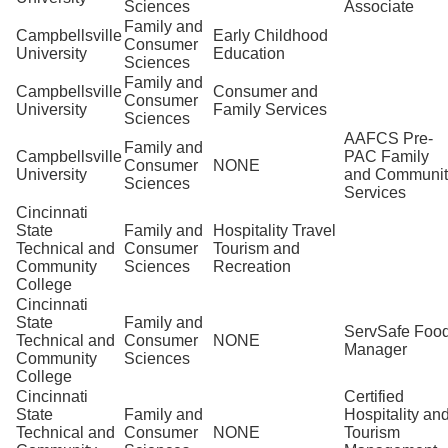
Sciences
Associate
Family and
Campbellsville
Early Childhood
Consumer
University
Education
Sciences
Family and
Campbellsville
Consumer and
Consumer
University
Family Services
Sciences
AAFCS Pre-
Family and
Campbellsville
PAC Family
Consumer
NONE
University
and Communit
Sciences
Services
Cincinnati
State
Family and
Hospitality Travel
Technical and
Consumer
Tourism and
Community
Sciences
Recreation
College
Cincinnati
State
Family and
ServSafe Foo
Technical and
Consumer
NONE
Manager
Community
Sciences
College
Cincinnati
Certified
State
Family and
Hospitality an
Technical and
Consumer
NONE
Tourism