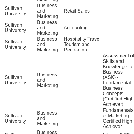
Business
Sullivan
and
Retail Sales
University
Marketing
Business
Sullivan
and
Accounting
University
Marketing
Business
Hospitality Travel
Sullivan
and
Tourism and
University
Marketing
Recreation
Assessment of
Skills and
Knowledge for
Business
Business
Sullivan
(ASK) -
and
University
Fundamental
Marketing
Business
Concepts
(Certified High
Achiever)
Fundamentals
Business
Sullivan
of Marketing
and
University
Certified High
Marketing
Achiever
Business