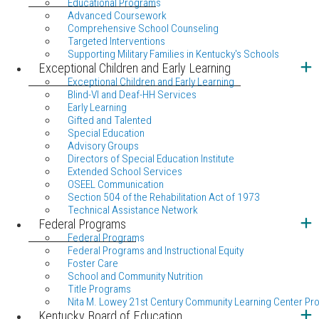
Educational Programs
Advanced Coursework
Comprehensive School Counseling
Targeted Interventions
Supporting Military Families in Kentucky's Schools
Exceptional Children and Early Learning
Exceptional Children and Early Learning
Blind-VI and Deaf-HH Services
Early Learning
Gifted and Talented
Special Education
Advisory Groups
Directors of Special Education Institute
Extended School Services
OSEEL Communication
Section 504 of the Rehabilitation Act of 1973
Technical Assistance Network
Federal Programs
Federal Programs
Federal Programs and Instructional Equity
Foster Care
School and Community Nutrition
Title Programs
Nita M. Lowey 21st Century Community Learning Center Pr
Kentucky Board of Education