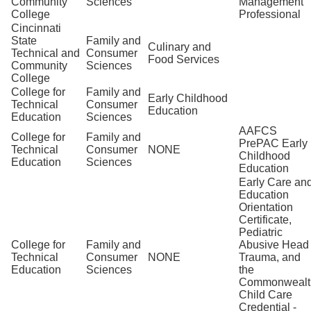
Community
Sciences
Management
College
Professional
Cincinnati
State
Family and
Culinary and
Technical and
Consumer
Food Services
Community
Sciences
College
College for
Family and
Early Childhood
Technical
Consumer
Education
Education
Sciences
AAFCS
College for
Family and
PrePAC Early
Technical
Consumer
NONE
Childhood
Education
Sciences
Education
Early Care an
Education
Orientation
Certificate,
Pediatric
College for
Family and
Abusive Head
Technical
Consumer
NONE
Trauma, and
Education
Sciences
the
Commonwealt
Child Care
Credential -