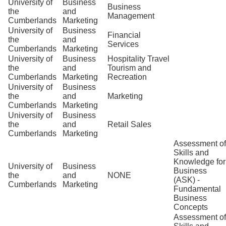
University of
Business
Business
the
and
Management
Cumberlands
Marketing
University of
Business
Financial
the
and
Services
Cumberlands
Marketing
University of
Business
Hospitality Travel
the
and
Tourism and
Cumberlands
Marketing
Recreation
University of
Business
the
and
Marketing
Cumberlands
Marketing
University of
Business
the
and
Retail Sales
Cumberlands
Marketing
Assessment of
Skills and
Knowledge for
University of
Business
Business
the
and
NONE
(ASK) -
Cumberlands
Marketing
Fundamental
Business
Concepts
Assessment of