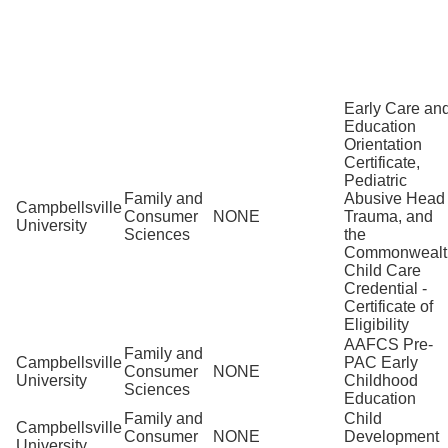
Early Care an
Education
Orientation
Certificate,
Pediatric
Family and
Abusive Head
Campbellsville
Consumer
NONE
Trauma, and
University
Sciences
the
Commonwealt
Child Care
Credential -
Certificate of
Eligibility
AAFCS Pre-
Family and
Campbellsville
PAC Early
Consumer
NONE
University
Childhood
Sciences
Education
Family and
Child
Campbellsville
Consumer
NONE
Development
University