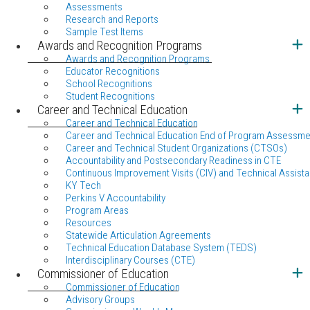
Assessments
Research and Reports
Sample Test Items
Awards and Recognition Programs
Awards and Recognition Programs
Educator Recognitions
School Recognitions
Student Recognitions
Career and Technical Education
Career and Technical Education
Career and Technical Education End of Program Assessme
Career and Technical Student Organizations (CTSOs)
Accountability and Postsecondary Readiness in CTE
Continuous Improvement Visits (CIV) and Technical Assista
KY Tech
Perkins V Accountability
Program Areas
Resources
Statewide Articulation Agreements
Technical Education Database System (TEDS)
Interdisciplinary Courses (CTE)
Commissioner of Education
Commissioner of Education
Advisory Groups