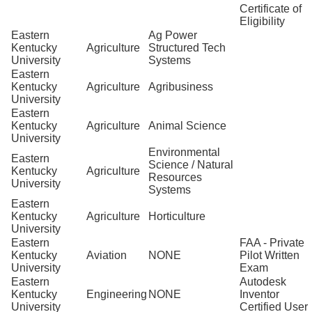
Certificate of
Eligibility
Eastern
Ag Power
Kentucky
Agriculture
Structured Tech
University
Systems
Eastern
Kentucky
Agriculture
Agribusiness
University
Eastern
Kentucky
Agriculture
Animal Science
University
Environmental
Eastern
Science / Natural
Kentucky
Agriculture
Resources
University
Systems
Eastern
Kentucky
Agriculture
Horticulture
University
Eastern
FAA - Private
Kentucky
Aviation
NONE
Pilot Written
University
Exam
Eastern
Autodesk
Kentucky
Engineering
NONE
Inventor
University
Certified User