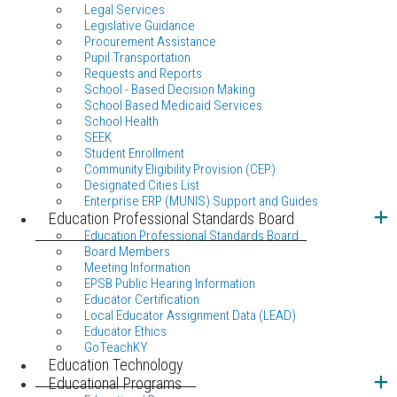
Legal Services
Legislative Guidance
Procurement Assistance
Pupil Transportation
Requests and Reports
School - Based Decision Making
School Based Medicaid Services
School Health
SEEK
Student Enrollment
Community Eligibility Provision (CEP)
Designated Cities List
Enterprise ERP (MUNIS) Support and Guides
Education Professional Standards Board
Education Professional Standards Board
Board Members
Meeting Information
EPSB Public Hearing Information
Educator Certification
Local Educator Assignment Data (LEAD)
Educator Ethics
GoTeachKY
Education Technology
Educational Programs