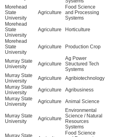
Systems
Morehead
Food Science
State
Agriculture
and Processing
University
Systems
Morehead
State
Agriculture
Horticulture
University
Morehead
State
Agriculture
Production Crop
University
Ag Power
Murray State
Agriculture
Structured Tech
University
Systems
Murray State
Agriculture
Agribiotechnology
University
Murray State
Agriculture
Agribusiness
University
Murray State
Agriculture
Animal Science
University
Environmental
Murray State
Science / Natural
Agriculture
University
Resources
Systems
Food Science
Murray State