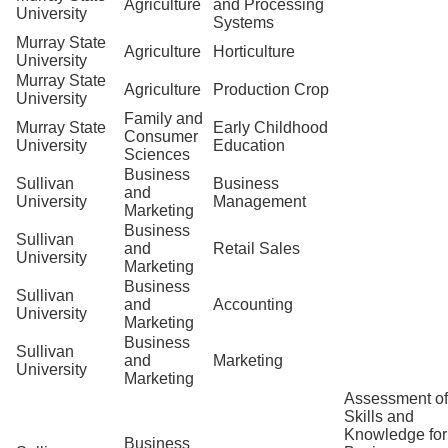
Agriculture
and Processing
University
Systems
Murray State
Agriculture
Horticulture
University
Murray State
Agriculture
Production Crop
University
Family and
Murray State
Early Childhood
Consumer
University
Education
Sciences
Business
Sullivan
Business
and
University
Management
Marketing
Business
Sullivan
and
Retail Sales
University
Marketing
Business
Sullivan
and
Accounting
University
Marketing
Business
Sullivan
and
Marketing
University
Marketing
Assessment of
Skills and
Knowledge for
Business