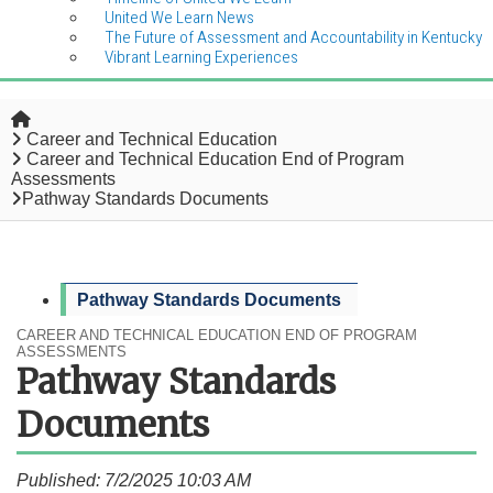
United We Learn News
The Future of Assessment and Accountability in Kentucky
Vibrant Learning Experiences
Home
Career and Technical Education
Career and Technical Education End of Program
Assessments
Pathway Standards Documents
Pathway Standards Documents
CAREER AND TECHNICAL EDUCATION END OF PROGRAM
ASSESSMENTS
Pathway Standards
Documents
Published: 7/2/2025 10:03 AM