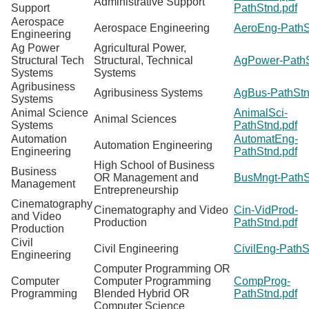
Administrative Support
Support
PathStnd.pdf
Aerospace
Aerospace Engineering
AeroEng-PathS
Engineering
Ag Power
Agricultural Power,
Structural Tech
Structural, Technical
AgPower-PathS
Systems
Systems
Agribusiness
Agribusiness Systems
AgBus-PathStn
Systems
Animal Science
AnimalSci-
Animal Sciences
Systems
PathStnd.pdf
Automation
AutomatEng-
Automation Engineering
Engineering
PathStnd.pdf
High School of Business
Business
OR Management and
BusMngt-PathS
Management
Entrepreneurship
Cinematography
Cinematography and Video
Cin-VidProd-
and Video
Production
PathStnd.pdf
Production
Civil
Civil Engineering
CivilEng-PathS
Engineering
Computer Programming OR
Computer
Computer Programming
CompProg-
Programming
Blended Hybrid OR
PathStnd.pdf
Computer Science