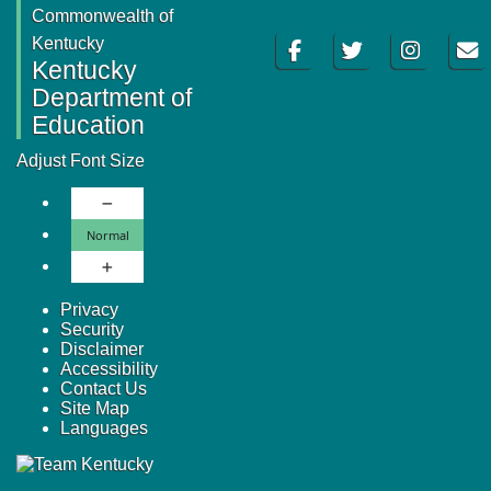
Commonwealth of
Facebook
Twitter
Instagram
Email
Kentucky
Kentucky
Department of
Education
Adjust Font Size
Decrease Font Size
Normal Font Size
Normal
Increase Font Size
Privacy
Security
Disclaimer
Accessibility
Contact Us
Site Map
Languages