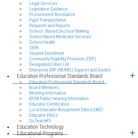
Legal Services
Legislative Guidance
Procurement Assistance
Pupil Transportation
Requests and Reports
School - Based Decision Making
School Based Medicaid Services
School Health
SEEK
Student Enrollment
Community Eligibility Provision (CEP)
Designated Cities List
Enterprise ERP (MUNIS) Support and Guides
Education Professional Standards Board
Education Professional Standards Board
Board Members
Meeting Information
EPSB Public Hearing Information
Educator Certification
Local Educator Assignment Data (LEAD)
Educator Ethics
GoTeachKY
Education Technology
Educational Programs