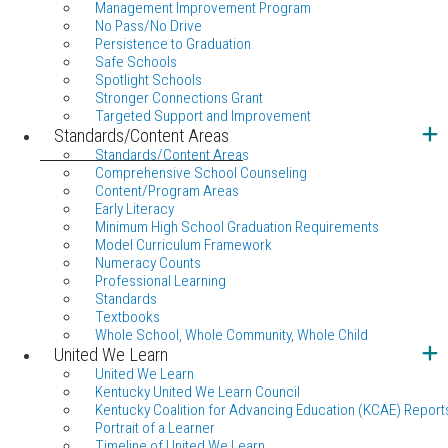
Management Improvement Program
No Pass/No Drive
Persistence to Graduation
Safe Schools
Spotlight Schools
Stronger Connections Grant
Targeted Support and Improvement
Standards/Content Areas
Standards/Content Areas
Comprehensive School Counseling
Content/Program Areas
Early Literacy
Minimum High School Graduation Requirements
Model Curriculum Framework
Numeracy Counts
Professional Learning
Standards
Textbooks
Whole School, Whole Community, Whole Child
United We Learn
United We Learn
Kentucky United We Learn Council
Kentucky Coalition for Advancing Education (KCAE) Report
Portrait of a Learner
Timeline of United We Learn