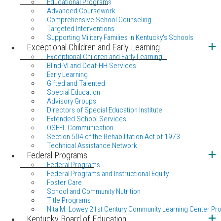
Educational Programs
Advanced Coursework
Comprehensive School Counseling
Targeted Interventions
Supporting Military Families in Kentucky's Schools
Exceptional Children and Early Learning
Exceptional Children and Early Learning
Blind-VI and Deaf-HH Services
Early Learning
Gifted and Talented
Special Education
Advisory Groups
Directors of Special Education Institute
Extended School Services
OSEEL Communication
Section 504 of the Rehabilitation Act of 1973
Technical Assistance Network
Federal Programs
Federal Programs
Federal Programs and Instructional Equity
Foster Care
School and Community Nutrition
Title Programs
Nita M. Lowey 21st Century Community Learning Center Pr
Kentucky Board of Education