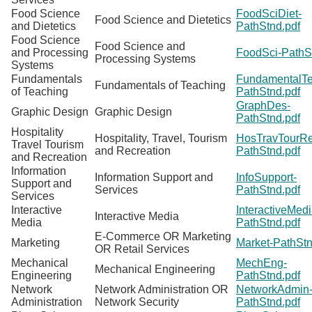
Food Science
FoodSciDiet-
Food Science and Dietetics
and Dietetics
PathStnd.pdf
Food Science
Food Science and
and Processing
FoodSci-PathS
Processing Systems
Systems
Fundamentals
FundamentalTe
Fundamentals of Teaching
of Teaching
PathStnd.pdf
GraphDes-
Graphic Design
Graphic Design
PathStnd.pdf
Hospitality
Hospitality, Travel, Tourism
HosTravTourRe
Travel Tourism
and Recreation
PathStnd.pdf
and Recreation
Information
Information Support and
InfoSupport-
Support and
Services
PathStnd.pdf
Services
Interactive
InteractiveMedi
Interactive Media
Media
PathStnd.pdf
E-Commerce OR Marketing
Marketing
Market-PathStn
OR Retail Services
Mechanical
MechEng-
Mechanical Engineering
Engineering
PathStnd.pdf
Network
Network Administration OR
NetworkAdmin
Administration
Network Security
PathStnd.pdf