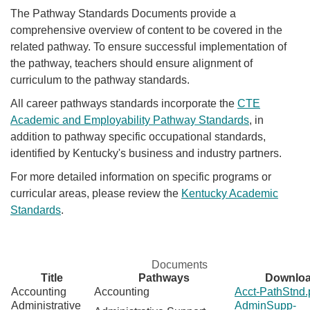
The Pathway Standards Documents provide a
comprehensive overview of content to be covered in the
related pathway. To ensure successful implementation of
the pathway, teachers should ensure alignment of
curriculum to the pathway standards.
All career pathways standards incorporate the
CTE
Academic and Employability Pathway Standards
,
in
addition to pathway specific occupational standards,
identified by Kentucky's business and industry partners.
For more detailed information on specific programs or
curricular areas, please review the
Kentucky Academic
Standards
.
Documents
Title
Pathways
Downlo
Accounting
Accounting
Acct-PathStnd.
Administrative
AdminSupp-