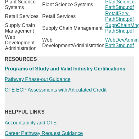
Plant Science
PlantScience-
Plant Science Systems
Systems
PathStnd.pdf
RetailServ-
Retail Services
Retail Services
PathStnd.pdf
Supply Chain
SuppChainMng
Supply Chain Management
Management
PathStnd.pdf
Web
Web
WebDevAdmin
Development
Development/Administration
PathStnd.pdf
Administration
RESOURCES
Programs of Study and Valid Industry Certifications
Pathway Phase-out Guidance
CTE EOP Assessments with Articulated Credit
HELPFUL LINKS
Accountability and CTE
Career Pathway Request Guidance