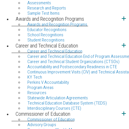
Assessments
Research and Reports
Sample Test Items
Awards and Recognition Programs
Awards and Recognition Programs
Educator Recognitions
School Recognitions
Student Recognitions
Career and Technical Education
Career and Technical Education
Career and Technical Education End of Program Assessme
Career and Technical Student Organizations (CTSOs)
Accountability and Postsecondary Readiness in CTE
Continuous Improvement Visits (CIV) and Technical Assista
KY Tech
Perkins V Accountability
Program Areas
Resources
Statewide Articulation Agreements
Technical Education Database System (TEDS)
Interdisciplinary Courses (CTE)
Commissioner of Education
Commissioner of Education
Advisory Groups