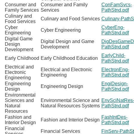
Consumer and
Consumer and Family
ConFamSvcs-
Family Services
Services
PathStnd.pdf
Culinary and
Culinary and Food Services
Culinary-PathS
Food Services
Cyber
CyberEng-
Cyber Engineering
Engineering
PathStnd.pdf
Digital Game
Digital Design and Game
DigDesGameD
Design
Development
PathStnd.pdf
Development
EarlyChild-
Early Childhood
Early Childhood Education
PathStnd.pdf
Electrical and
Electrical and Electronic
ElectronEng-
Electronic
Engineering
PathStnd.pdf
Engineering
Engineering
EngiDesign-
Engineering Design
Design
PathStnd.pdf
Environmental
Sciences and
Environmental Science and
EnvSciNatRes
Natural
Natural Resources Systems
PathStnd.pdf
Resources
Fashion and
FashIntDes-
Fashion and Interior Design
Interior Design
PathStnd.pdf
Financial
Financial Services
FinServ-PathSt
Services