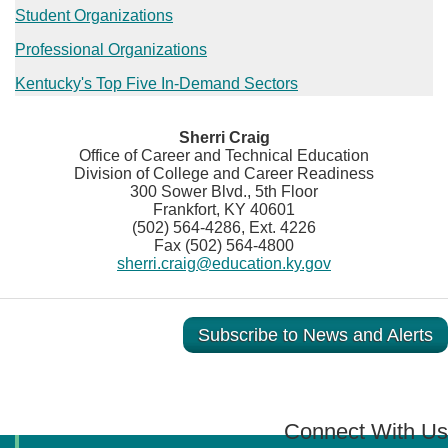
Student Organizations
Professional Organizations
Kentucky's Top Five In-Demand Sectors​​​
Sherri Craig
Office of Career and Technical Education
Division of College and Career Readiness
300 Sower Blvd., 5th Floor
Frankfort, KY 40601
(502) 564-4286, Ext. 4226
Fax (502) 564-4800
sherri.craig@education.ky.gov
Subscribe to News and Alerts
Connect With Us