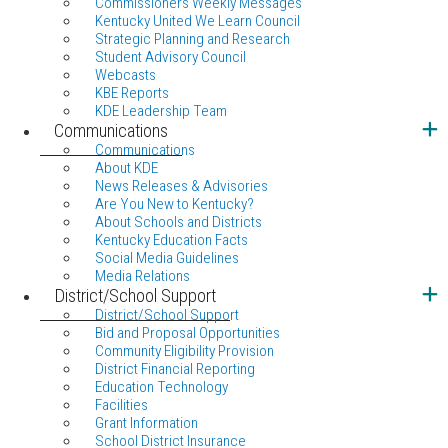
Commissioners Weekly Messages
Kentucky United We Learn Council
Strategic Planning and Research
Student Advisory Council
Webcasts
KBE Reports
KDE Leadership Team
Communications
Communications
About KDE
News Releases & Advisories
Are You New to Kentucky?
About Schools and Districts
Kentucky Education Facts
Social Media Guidelines
Media Relations
District/School Support
District/School Support
Bid and Proposal Opportunities
Community Eligibility Provision
District Financial Reporting
Education Technology
Facilities
Grant Information
School District Insurance