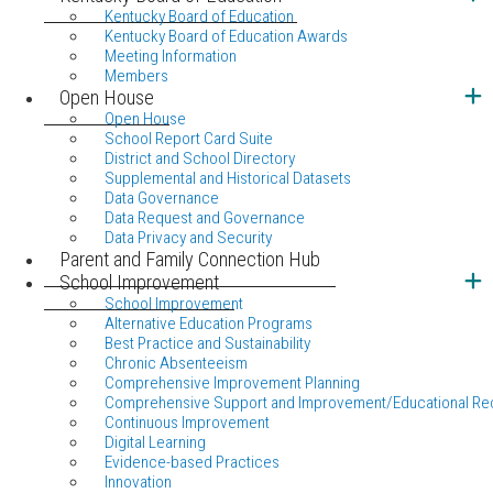
Kentucky Board of Education
Kentucky Board of Education Awards
Meeting Information
Members
Open House
Open House
School Report Card Suite
District and School Directory
Supplemental and Historical Datasets
Data Governance
Data Request and Governance
Data Privacy and Security
Parent and Family Connection Hub
School Improvement
School Improvement
Alternative Education Programs
Best Practice and Sustainability
Chronic Absenteeism
Comprehensive Improvement Planning
Comprehensive Support and Improvement/Educational Re
Continuous Improvement
Digital Learning
Evidence-based Practices
Innovation