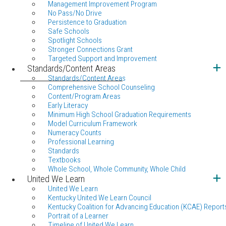
Management Improvement Program
No Pass/No Drive
Persistence to Graduation
Safe Schools
Spotlight Schools
Stronger Connections Grant
Targeted Support and Improvement
Standards/Content Areas
Standards/Content Areas
Comprehensive School Counseling
Content/Program Areas
Early Literacy
Minimum High School Graduation Requirements
Model Curriculum Framework
Numeracy Counts
Professional Learning
Standards
Textbooks
Whole School, Whole Community, Whole Child
United We Learn
United We Learn
Kentucky United We Learn Council
Kentucky Coalition for Advancing Education (KCAE) Report
Portrait of a Learner
Timeline of United We Learn