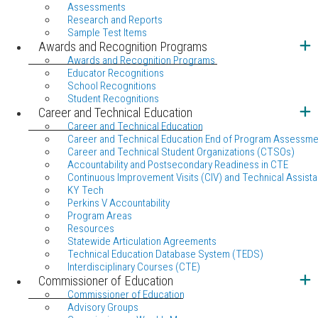
Assessments
Research and Reports
Sample Test Items
Awards and Recognition Programs
Awards and Recognition Programs
Educator Recognitions
School Recognitions
Student Recognitions
Career and Technical Education
Career and Technical Education
Career and Technical Education End of Program Assessme
Career and Technical Student Organizations (CTSOs)
Accountability and Postsecondary Readiness in CTE
Continuous Improvement Visits (CIV) and Technical Assista
KY Tech
Perkins V Accountability
Program Areas
Resources
Statewide Articulation Agreements
Technical Education Database System (TEDS)
Interdisciplinary Courses (CTE)
Commissioner of Education
Commissioner of Education
Advisory Groups