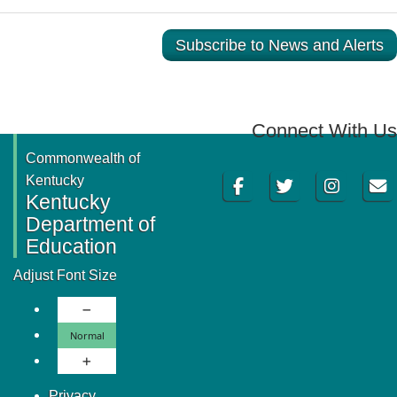
Subscribe to News and Alerts
Connect With Us
Commonwealth of
Facebook
Twitter
Instagram
Email
Kentucky
Kentucky
Department of
Education
Adjust Font Size
Decrease Font Size
Normal Font Size
Normal
Increase Font Size
Privacy