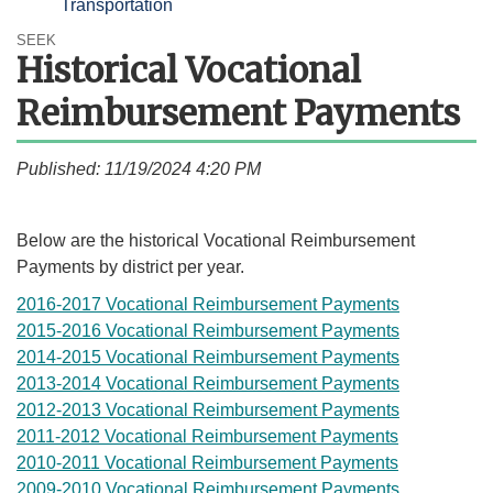
Transportation
SEEK
Historical Vocational
Reimbursement Payments
Published: 11/19/2024 4:20 PM
​​Below are the historical Vocational Reimbursement
Payments by district per year.
2016-2017 Vocational Reimbursement Payments
2015-2016 Vocational Reimbursement Payments
2014-2015 Vocational Reimbursement Payments
2013-2014 Vocational Reimbursement Payments
2012-2013 Vocational Reimbursement Payments
2011-2012 Vocational Reimbursement Payments
2010-2011 Vocational Reimbursement Payments
2009-2010 Vocational Reimbursement Payments