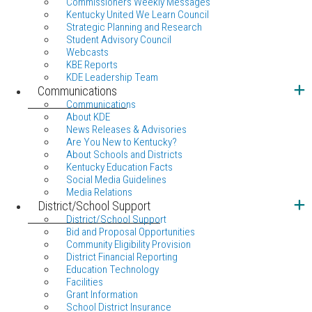
Commissioners Weekly Messages
Kentucky United We Learn Council
Strategic Planning and Research
Student Advisory Council
Webcasts
KBE Reports
KDE Leadership Team
Communications
Communications
About KDE
News Releases & Advisories
Are You New to Kentucky?
About Schools and Districts
Kentucky Education Facts
Social Media Guidelines
Media Relations
District/School Support
District/School Support
Bid and Proposal Opportunities
Community Eligibility Provision
District Financial Reporting
Education Technology
Facilities
Grant Information
School District Insurance