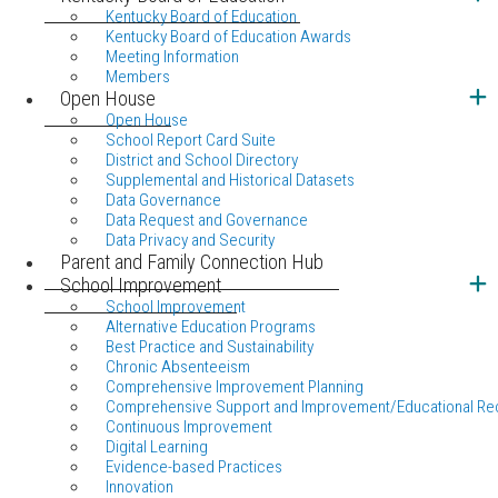
Kentucky Board of Education
Kentucky Board of Education Awards
Meeting Information
Members
Open House
Open House
School Report Card Suite
District and School Directory
Supplemental and Historical Datasets
Data Governance
Data Request and Governance
Data Privacy and Security
Parent and Family Connection Hub
School Improvement
School Improvement
Alternative Education Programs
Best Practice and Sustainability
Chronic Absenteeism
Comprehensive Improvement Planning
Comprehensive Support and Improvement/Educational Re
Continuous Improvement
Digital Learning
Evidence-based Practices
Innovation