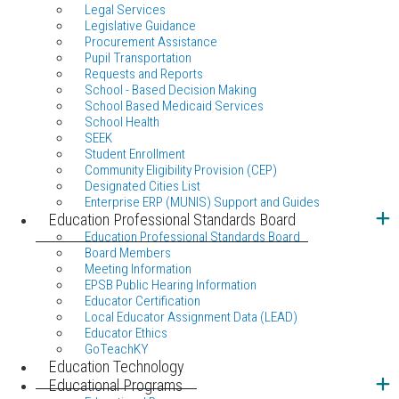
Legal Services
Legislative Guidance
Procurement Assistance
Pupil Transportation
Requests and Reports
School - Based Decision Making
School Based Medicaid Services
School Health
SEEK
Student Enrollment
Community Eligibility Provision (CEP)
Designated Cities List
Enterprise ERP (MUNIS) Support and Guides
Education Professional Standards Board
Education Professional Standards Board
Board Members
Meeting Information
EPSB Public Hearing Information
Educator Certification
Local Educator Assignment Data (LEAD)
Educator Ethics
GoTeachKY
Education Technology
Educational Programs