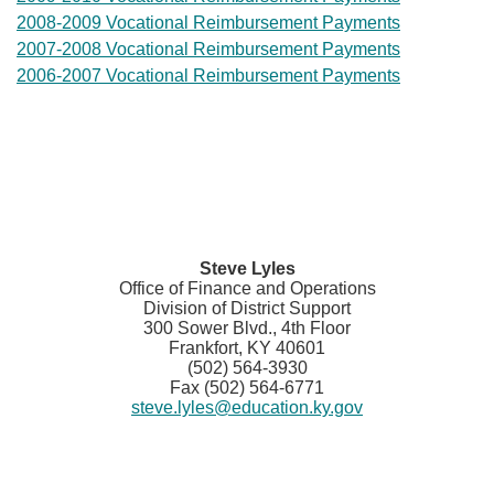
2008-2009 Vocational Reimbursement Payments
2007-2008 Vocational Reimbursement Payments
2006-2007 Vocational Reimbursement Payme​nts
Steve Lyles
Office of Finance and Operations
Division of District Support
300 Sower Blvd., 4th Floor
Frankfort, KY 40601
(502) 564-3930
Fax (502) 564-6771
steve.lyles@education.ky.gov