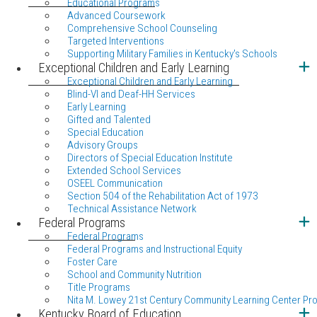
Educational Programs
Advanced Coursework
Comprehensive School Counseling
Targeted Interventions
Supporting Military Families in Kentucky's Schools
Exceptional Children and Early Learning
Exceptional Children and Early Learning
Blind-VI and Deaf-HH Services
Early Learning
Gifted and Talented
Special Education
Advisory Groups
Directors of Special Education Institute
Extended School Services
OSEEL Communication
Section 504 of the Rehabilitation Act of 1973
Technical Assistance Network
Federal Programs
Federal Programs
Federal Programs and Instructional Equity
Foster Care
School and Community Nutrition
Title Programs
Nita M. Lowey 21st Century Community Learning Center Pr
Kentucky Board of Education