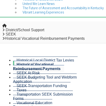
United We Learn News
The Future of Assessment and Accountability in Kentucky
Vibrant Learning Experiences
Home
District/School Support
SEEK
Historical Vocational Reimbursement Payments
Historical Local District Tax Levies
Historical Vocational
Reimbursement Payments
SEEK At Risk
SEEK Budgeting Tool and Webform
Application
SEEK Transportation Funding
Taxes
Transportation SEEK Submission
Forms
Vocational Education