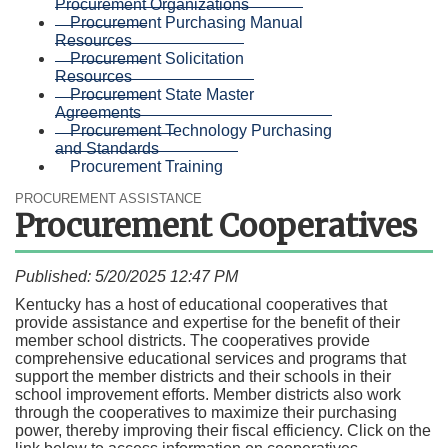
Procurement Organizations
Procurement Purchasing Manual
Resources
Procurement Solicitation
Resources
Procurement State Master
Agreements
Procurement Technology Purchasing
and Standards
Procurement Training
PROCUREMENT ASSISTANCE
Procurement Cooperatives
Published: 5/20/2025 12:47 PM
Kentucky has a host of educational cooperatives that
provide assistance and expertise for the benefit of their
member school districts. The cooperatives provide
comprehensive educational services and programs that
support the member districts and their schools in their
school improvement efforts. Member districts also work
through the cooperatives to maximize their purchasing
power, thereby improving their fiscal efficiency. Click on the