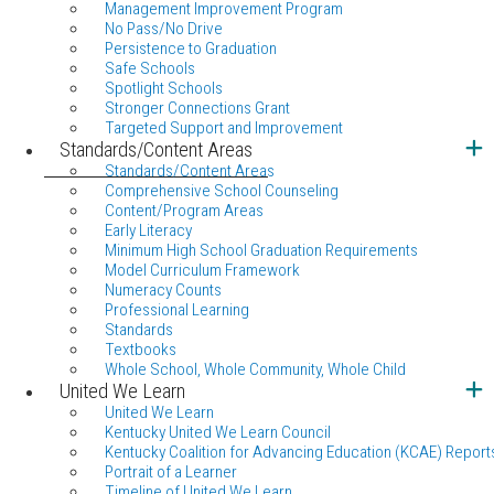
Management Improvement Program
No Pass/No Drive
Persistence to Graduation
Safe Schools
Spotlight Schools
Stronger Connections Grant
Targeted Support and Improvement
Standards/Content Areas
Standards/Content Areas
Comprehensive School Counseling
Content/Program Areas
Early Literacy
Minimum High School Graduation Requirements
Model Curriculum Framework
Numeracy Counts
Professional Learning
Standards
Textbooks
Whole School, Whole Community, Whole Child
United We Learn
United We Learn
Kentucky United We Learn Council
Kentucky Coalition for Advancing Education (KCAE) Report
Portrait of a Learner
Timeline of United We Learn