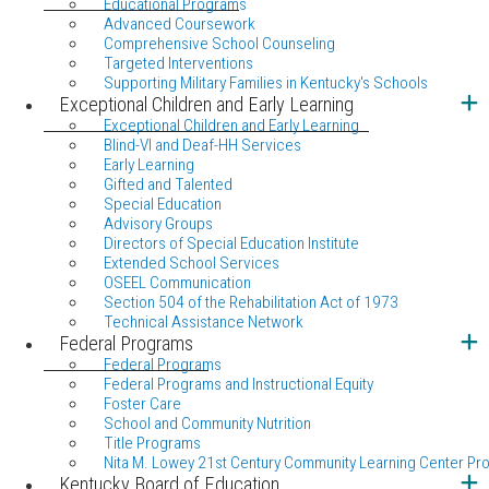
Educational Programs
Advanced Coursework
Comprehensive School Counseling
Targeted Interventions
Supporting Military Families in Kentucky's Schools
Exceptional Children and Early Learning
Exceptional Children and Early Learning
Blind-VI and Deaf-HH Services
Early Learning
Gifted and Talented
Special Education
Advisory Groups
Directors of Special Education Institute
Extended School Services
OSEEL Communication
Section 504 of the Rehabilitation Act of 1973
Technical Assistance Network
Federal Programs
Federal Programs
Federal Programs and Instructional Equity
Foster Care
School and Community Nutrition
Title Programs
Nita M. Lowey 21st Century Community Learning Center Pr
Kentucky Board of Education