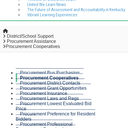
United We Learn News
The Future of Assessment and Accountability in Kentucky
Vibrant Learning Experiences
Home
District/School Support
Procurement Assistance
Procurement Cooperatives
Procurement Bus Purchasing
Procurement Cooperatives
Procurement District Contacts
Procurement Grant Opportunities
Procurement Insurance
Procurement Laws and Regs
Procurement Lowest Evaluated Bid
Price
Procurement Preference for Resident
Bidders
Procurement Professional