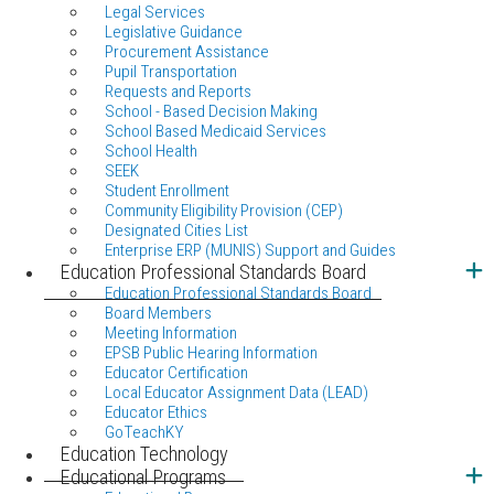
Legal Services
Legislative Guidance
Procurement Assistance
Pupil Transportation
Requests and Reports
School - Based Decision Making
School Based Medicaid Services
School Health
SEEK
Student Enrollment
Community Eligibility Provision (CEP)
Designated Cities List
Enterprise ERP (MUNIS) Support and Guides
Education Professional Standards Board
Education Professional Standards Board
Board Members
Meeting Information
EPSB Public Hearing Information
Educator Certification
Local Educator Assignment Data (LEAD)
Educator Ethics
GoTeachKY
Education Technology
Educational Programs