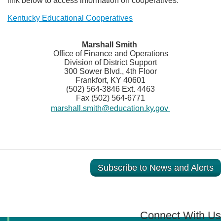
link below to access information on cooperatives.
Kentucky Educational Cooperatives
​Marshall Smith
Office of Finance and Operations
Division of District Support
300 Sower Blvd., 4th Floor
Frankfort, KY 40601
(502) 564-3846 Ext. 4463
Fax (502) 564-6771
marshall.smith@education.ky.gov
Subscribe to News and Alerts
Connect With Us