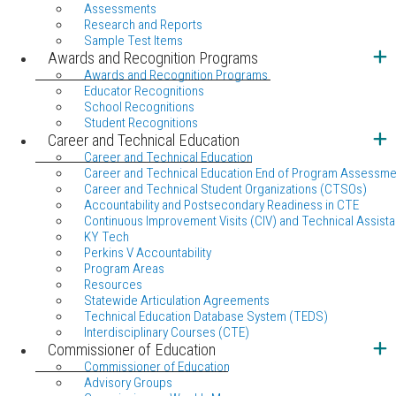
Assessments
Research and Reports
Sample Test Items
Awards and Recognition Programs
Awards and Recognition Programs
Educator Recognitions
School Recognitions
Student Recognitions
Career and Technical Education
Career and Technical Education
Career and Technical Education End of Program Assessme
Career and Technical Student Organizations (CTSOs)
Accountability and Postsecondary Readiness in CTE
Continuous Improvement Visits (CIV) and Technical Assista
KY Tech
Perkins V Accountability
Program Areas
Resources
Statewide Articulation Agreements
Technical Education Database System (TEDS)
Interdisciplinary Courses (CTE)
Commissioner of Education
Commissioner of Education
Advisory Groups