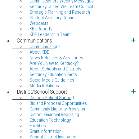
Commissioners Weekly Messages
Kentucky United We Learn Council
Strategic Planning and Research
Student Advisory Council
Webcasts
KBE Reports
KDE Leadership Team
Communications
Communications
About KDE
News Releases & Advisories
Are You New to Kentucky?
About Schools and Districts
Kentucky Education Facts
Social Media Guidelines
Media Relations
District/School Support
District/School Support
Bid and Proposal Opportunities
Community Eligibility Provision
District Financial Reporting
Education Technology
Facilities
Grant Information
School District Insurance