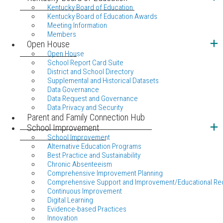
Kentucky Board of Education
Kentucky Board of Education Awards
Meeting Information
Members
Open House
Open House
School Report Card Suite
District and School Directory
Supplemental and Historical Datasets
Data Governance
Data Request and Governance
Data Privacy and Security
Parent and Family Connection Hub
School Improvement
School Improvement
Alternative Education Programs
Best Practice and Sustainability
Chronic Absenteeism
Comprehensive Improvement Planning
Comprehensive Support and Improvement/Educational Re
Continuous Improvement
Digital Learning
Evidence-based Practices
Innovation