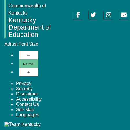
Commonwealth of
Facebook
Twitter
Instagram
Email
Kentucky
Kentucky
Department of
Education
Adjust Font Size
Decrease Font Size
Normal Font Size
Normal
Increase Font Size
Privacy
Security
Disclaimer
Accessibility
Contact Us
Site Map
Languages