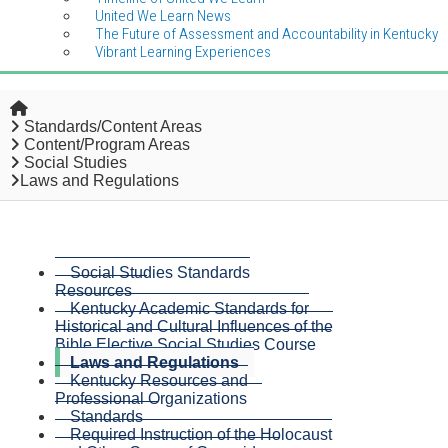
United We Learn News
The Future of Assessment and Accountability in Kentucky
Vibrant Learning Experiences
Home
Standards/Content Areas
Content/Program Areas
Social Studies
Laws and Regulations
Social Studies Standards
Resources
Kentucky Academic Standards for
Historical and Cultural Influences of the
Bible Elective Social Studies Course
Laws and Regulations
Kentucky Resources and
Professional Organizations
Standards
Required Instruction of the Holocaust