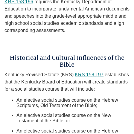
KRS 158.196​
requires the Kentucky Department of
Education to incorporate fundamental American documents
and speeches into the grade-level appropriate middle and
high school social studies academic standards and align
corresponding assessments.​
Historical and Cultural Influences of the
Bible
Kentucky Revised Statute (KRS)
KRS 158.197
establishes
that the Kentucky Board of Education will create standards
for a social studies course that will include:
An elective social studies course on the Hebrew
Scriptures, Old Testament of the Bible;
An elective social studies course on the New
Testament of the Bible; or
An elective social studies course on the Hebrew