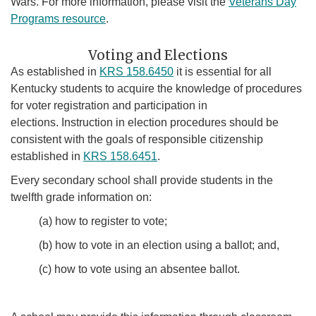
Wars. For more information, please visit the
Veterans Day
Programs resource
.
Voti​​ng and Elections
As established in
KRS 158.6450
it is essential for all
Kentucky students to acquire the knowledge of procedures
for voter registration and participation in
elections. Instruction in election procedures should be
consistent with the goals of responsible citizenship
established in
KRS 158.6451
.
Every secondary school shall provide students in the
twelfth grade information on:
(a) how to register to vote;
(b) how to vote in an election using a ballot; and,
(c) how to vote using an absentee ballot.