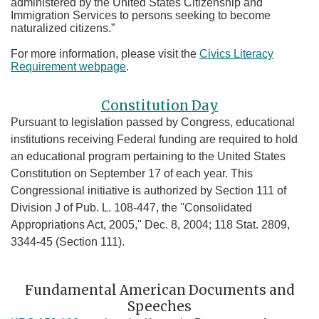
administered by the United States Citizenship and
Immigration Services to persons seeking to become
naturalized citizens.”
For more information, please visit the
Civics Literacy
Requirement webpage
.
Constitution Day
Pursuant to legislation passed by Congress, educational
institutions receiving Federal funding are required to hold
an educational program pertaining to the United States
Constitution on September 17 of each year. This
Congressional initiative is authorized by Section 111 of
Division J of Pub. L. 108-447, the ''Consolidated
Appropriations Act, 2005,'' Dec. 8, 2004; 118 Stat. 2809,
3344-45 (Section 111).
Fundamental American Documents and
Speeches