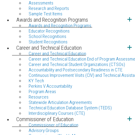
Assessments
Research and Reports
Sample Test Items
Awards and Recognition Programs
Awards and Recognition Programs
Educator Recognitions
School Recognitions
Student Recognitions
Career and Technical Education
Career and Technical Education
Career and Technical Education End of Program Assessme
Career and Technical Student Organizations (CTSOs)
Accountability and Postsecondary Readiness in CTE
Continuous Improvement Visits (CIV) and Technical Assista
KY Tech
Perkins V Accountability
Program Areas
Resources
Statewide Articulation Agreements
Technical Education Database System (TEDS)
Interdisciplinary Courses (CTE)
Commissioner of Education
Commissioner of Education
Advisory Groups