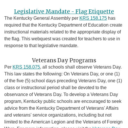
Legislative Mandate - Flag Etiquette
The Kentucky General Assembly per
KRS 158.175
has
required that the Kentucky Department of Education create
instructional materials related to the appropriate display of
the flag. This webquest was created for teachers to use in
response to that legislative mandate.
Veterans Day Programs
Per
KRS 158.075
, all schools shall observe Veterans Day.
This law states the following: On Veterans Day, or one (1)
of the five (5) school days preceding Veterans Day, one (1)
class or instructional period shall be devoted to the
observance of Veterans Day. To develop a Veterans Day
program, Kentucky public schools are encouraged to seek
advice from the Kentucky Department of Veterans' Affairs
and veterans' service organizations, including but not
limited to the American Legion and the Veterans of Foreign