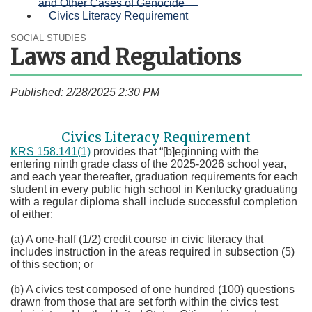
and Other Cases of Genocide
Civics Literacy Requirement
SOCIAL STUDIES
Laws and Regulations
Published: 2/28/2025 2:30 PM
Civics Literacy Requirement
KRS 158.141(1)​
provides that “[b]eginning with the
entering ninth grade class of the 2025-2026 school year,
and each year thereafter, graduation requirements for each
student in every public high school in Kentucky graduating
with a regular diploma shall include successful completion
of either:
(a) A one-half (1/2) credit course in civic literacy that
includes instruction in the areas required in subsection (5)
of this section; or
(b) A civics test composed of one hundred (100) questions
drawn from those that are set forth within the civics test