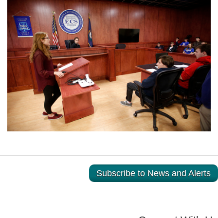
Subscribe to News and Alerts