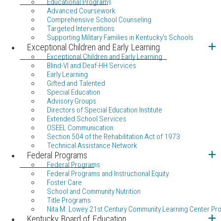
Educational Programs
Advanced Coursework
Comprehensive School Counseling
Targeted Interventions
Supporting Military Families in Kentucky's Schools
Exceptional Children and Early Learning
Exceptional Children and Early Learning
Blind-VI and Deaf-HH Services
Early Learning
Gifted and Talented
Special Education
Advisory Groups
Directors of Special Education Institute
Extended School Services
OSEEL Communication
Section 504 of the Rehabilitation Act of 1973
Technical Assistance Network
Federal Programs
Federal Programs
Federal Programs and Instructional Equity
Foster Care
School and Community Nutrition
Title Programs
Nita M. Lowey 21st Century Community Learning Center Pr
Kentucky Board of Education