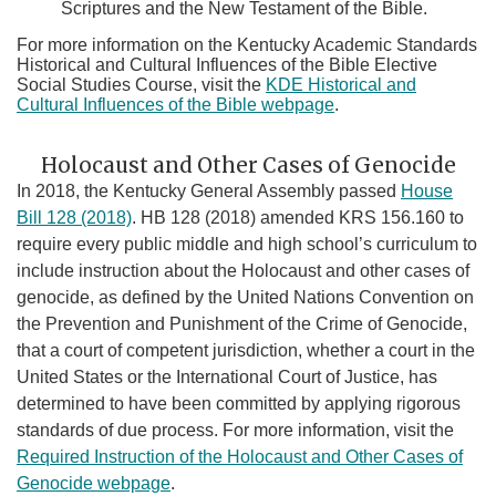
Scriptures and the New Testament of the Bible.
For more information on the Kentucky Academic Standards
Historical and Cultural Influences of the Bible Elective
Social Studies Course, visit the
KDE Historical and
Cultural Influences of the Bible webpage
.
Holocaust and Other Cases of Genocide
In 2018, the Kentucky General Assembly passed
House
Bill 128 (2018)
. HB 128 (2018) amended KRS 156.160 to
require every public middle and high school’s curriculum to
include instruction about the Holocaust and other cases of
genocide, as defined by the United Nations Convention on
the Prevention and Punishment of the Crime of Genocide,
that a court of competent jurisdiction, whether a court in the
United States or the International Court of Justice, has
determined to have been committed by applying rigorous
standards of due process. For more information, visit the
Required Instruction of the Holocaust and Other Cases of
Genocide​ webpage
.