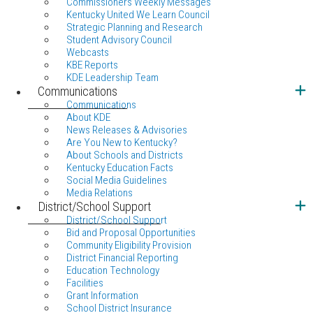
Commissioners Weekly Messages
Kentucky United We Learn Council
Strategic Planning and Research
Student Advisory Council
Webcasts
KBE Reports
KDE Leadership Team
Communications
Communications
About KDE
News Releases & Advisories
Are You New to Kentucky?
About Schools and Districts
Kentucky Education Facts
Social Media Guidelines
Media Relations
District/School Support
District/School Support
Bid and Proposal Opportunities
Community Eligibility Provision
District Financial Reporting
Education Technology
Facilities
Grant Information
School District Insurance