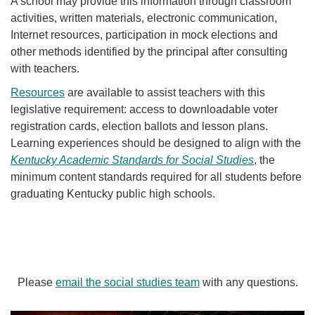
A school may provide this information through classroom
activities, written materials, electronic communication,
Internet resources, participation in mock elections and
other methods identified by the principal after consulting
with teachers.
Resources
are available to assist teachers with this
legislative requirement: access to downloadable voter
registration cards, election ballots and lesson plans.
Learning experiences should be designed to align with the
Kentucky Academic Standards for Social Stu​dies
, the
minimum content standards required for all students before
graduating Kentucky public high schools.
Please
email the social studies team
with any questions.