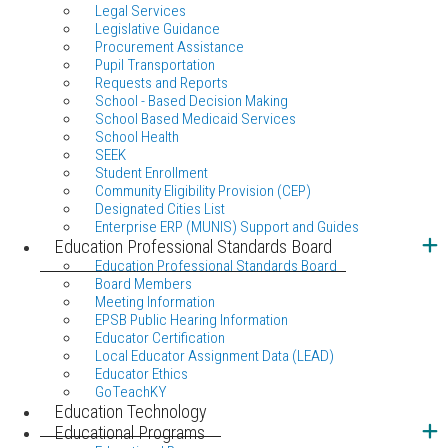
Legal Services
Legislative Guidance
Procurement Assistance
Pupil Transportation
Requests and Reports
School - Based Decision Making
School Based Medicaid Services
School Health
SEEK
Student Enrollment
Community Eligibility Provision (CEP)
Designated Cities List
Enterprise ERP (MUNIS) Support and Guides
Education Professional Standards Board
Education Professional Standards Board
Board Members
Meeting Information
EPSB Public Hearing Information
Educator Certification
Local Educator Assignment Data (LEAD)
Educator Ethics
GoTeachKY
Education Technology
Educational Programs