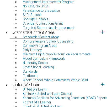
Management Improvement Program
No Pass/No Drive
Persistence to Graduation
Safe Schools
Spotlight Schools
Stronger Connections Grant
Targeted Support and Improvement
Standards/Content Areas
Standards/Content Areas
Comprehensive School Counseling
Content/Program Areas
Early Literacy
Minimum High School Graduation Requirements
Model Curriculum Framework
Numeracy Counts
Professional Learning
Standards
Textbooks
Whole School, Whole Community, Whole Child
United We Learn
United We Learn
Kentucky United We Learn Council
Kentucky Coalition for Advancing Education (KCAE) Report
Portrait of a Learner
Timeline of United We Learn