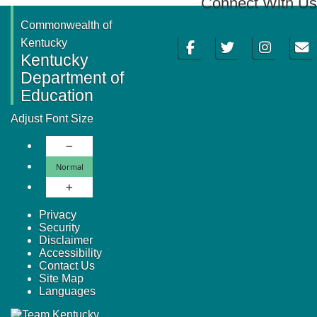
Connect With Us
Commonwealth of
Facebook
Twitter
Instagram
Email
Kentucky
Kentucky
Department of
Education
Adjust Font Size
Decrease Font Size
Normal Font Size
Normal
Increase Font Size
Privacy
Security
Disclaimer
Accessibility
Contact Us
Site Map
Languages