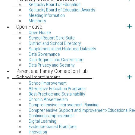
Kentucky Board of Education
Kentucky Board of Education Awards
Meeting Information
Members
Open House
Open House
School Report Card Suite
District and School Directory
Supplemental and Historical Datasets
Data Governance
Data Request and Governance
Data Privacy and Security
Parent and Family Connection Hub
School Improvement
School Improvement
Alternative Education Programs
Best Practice and Sustainability
Chronic Absenteeism
Comprehensive Improvement Planning
Comprehensive Support and Improvement/Educational Re
Continuous Improvement
Digital Learning
Evidence-based Practices
Innovation