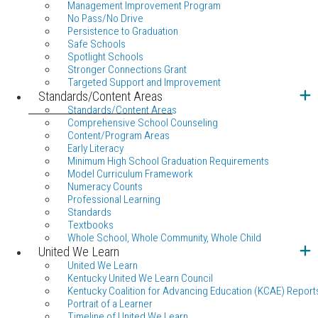
Management Improvement Program
No Pass/No Drive
Persistence to Graduation
Safe Schools
Spotlight Schools
Stronger Connections Grant
Targeted Support and Improvement
Standards/Content Areas
Standards/Content Areas
Comprehensive School Counseling
Content/Program Areas
Early Literacy
Minimum High School Graduation Requirements
Model Curriculum Framework
Numeracy Counts
Professional Learning
Standards
Textbooks
Whole School, Whole Community, Whole Child
United We Learn
United We Learn
Kentucky United We Learn Council
Kentucky Coalition for Advancing Education (KCAE) Report
Portrait of a Learner
Timeline of United We Learn