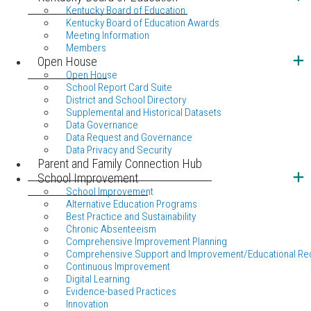
Kentucky Board of Education
Kentucky Board of Education Awards
Meeting Information
Members
Open House
Open House
School Report Card Suite
District and School Directory
Supplemental and Historical Datasets
Data Governance
Data Request and Governance
Data Privacy and Security
Parent and Family Connection Hub
School Improvement
School Improvement
Alternative Education Programs
Best Practice and Sustainability
Chronic Absenteeism
Comprehensive Improvement Planning
Comprehensive Support and Improvement/Educational Re
Continuous Improvement
Digital Learning
Evidence-based Practices
Innovation