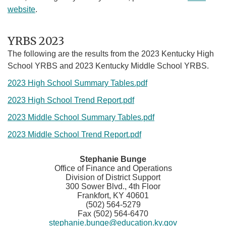
website
.
YRBS 2023
The following are the results from the 2023 Kentucky High
School YRBS and 2023 Kentucky Middle School YRBS.
2023 High School Summary Tables.pdf
2023 High School Trend Report.pdf
2023 Middle School Summary Tables.pdf
2023 Middle School Trend Report.pdf
​​Stephanie Bunge
Office of Finance and Operations
Division of District Support
300 Sower Blvd., 4th Floor
Frankfort, KY 40601
(502) 564-5279
Fax (502) 564-6470
stephanie.bunge@education.ky.gov