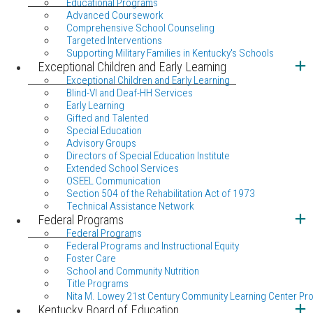
Educational Programs
Advanced Coursework
Comprehensive School Counseling
Targeted Interventions
Supporting Military Families in Kentucky's Schools
Exceptional Children and Early Learning
Exceptional Children and Early Learning
Blind-VI and Deaf-HH Services
Early Learning
Gifted and Talented
Special Education
Advisory Groups
Directors of Special Education Institute
Extended School Services
OSEEL Communication
Section 504 of the Rehabilitation Act of 1973
Technical Assistance Network
Federal Programs
Federal Programs
Federal Programs and Instructional Equity
Foster Care
School and Community Nutrition
Title Programs
Nita M. Lowey 21st Century Community Learning Center Pr
Kentucky Board of Education