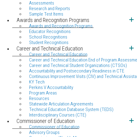
Assessments
Research and Reports
Sample Test Items
Awards and Recognition Programs
Awards and Recognition Programs
Educator Recognitions
School Recognitions
Student Recognitions
Career and Technical Education
Career and Technical Education
Career and Technical Education End of Program Assessme
Career and Technical Student Organizations (CTSOs)
Accountability and Postsecondary Readiness in CTE
Continuous Improvement Visits (CIV) and Technical Assista
KY Tech
Perkins V Accountability
Program Areas
Resources
Statewide Articulation Agreements
Technical Education Database System (TEDS)
Interdisciplinary Courses (CTE)
Commissioner of Education
Commissioner of Education
Advisory Groups