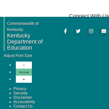
Connect With Us
Commonwealth of
Facebook
Twitter
Instagram
Email
Kentucky
Kentucky
Department of
Education
Adjust Font Size
Decrease Font Size
Normal Font Size
Normal
Increase Font Size
Privacy
Security
Disclaimer
Accessibility
Contact Us