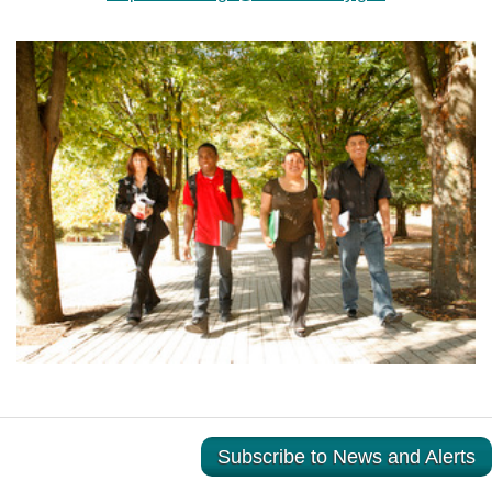
Subscribe to News and Alerts