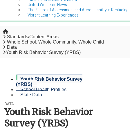
United We Learn News
The Future of Assessment and Accountability in Kentucky
Vibrant Learning Experiences
Home
Standards/Content Areas
Whole School, Whole Community, Whole Child
Data
Youth Risk Behavior Survey (YRBS)
Youth Risk Behavior Survey
(YRBS)
School Health Profiles
State Data
DATA
Youth Risk Behavior
Survey (YRBS)