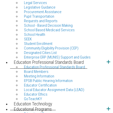
Legal Services
Legislative Guidance
Procurement Assistance
Pupil Transportation
Requests and Reports
School - Based Decision Making
School Based Medicaid Services
School Health
SEEK
Student Enrollment
Community Eligibility Provision (CEP)
Designated Cities List
Enterprise ERP (MUNIS) Support and Guides
Education Professional Standards Board
Education Professional Standards Board
Board Members
Meeting Information
EPSB Public Hearing Information
Educator Certification
Local Educator Assignment Data (LEAD)
Educator Ethics
GoTeachKY
Education Technology
Educational Programs