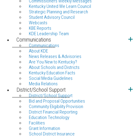
Commissioners Weekly Messages
Kentucky United We Learn Council
Strategic Planning and Research
Student Advisory Council
Webcasts
KBE Reports
KDE Leadership Team
Communications
Communications
About KDE
News Releases & Advisories
Are You New to Kentucky?
About Schools and Districts
Kentucky Education Facts
Social Media Guidelines
Media Relations
District/School Support
District/School Support
Bid and Proposal Opportunities
Community Eligibility Provision
District Financial Reporting
Education Technology
Facilities
Grant Information
School District Insurance