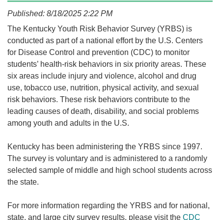
Published: 8/18/2025 2:22 PM
​​​​​​​​​​The Kentucky Youth Risk Behavior Survey (YRBS) is
conducted as part of a national effort by the U.S. Centers
for Disease Control and prevention (CDC) to monitor
students’ health-risk behaviors in six priority areas. These
six areas include injury and violence, alcohol and drug
use, tobacco use, nutrition, physical activity, and sexual
risk behaviors. These risk behaviors contribute to the
leading causes of death, disability, and social problems
among youth and adults in the U.S.
​Kentucky has been administering the YRBS since 1997.
The survey is voluntary and is administered to a randomly
selected sample of middle and high school students across
the state.
For more information regarding the YRBS and for national,
state, and large city survey results, please visit the
CDC