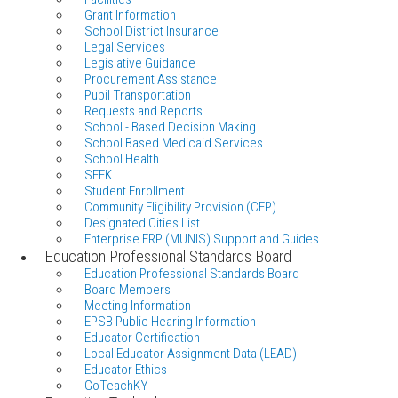
Grant Information
School District Insurance
Legal Services
Legislative Guidance
Procurement Assistance
Pupil Transportation
Requests and Reports
School - Based Decision Making
School Based Medicaid Services
School Health
SEEK
Student Enrollment
Community Eligibility Provision (CEP)
Designated Cities List
Enterprise ERP (MUNIS) Support and Guides
Education Professional Standards Board
Education Professional Standards Board
Board Members
Meeting Information
EPSB Public Hearing Information
Educator Certification
Local Educator Assignment Data (LEAD)
Educator Ethics
GoTeachKY