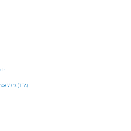
nts
nce Visits (TTA)