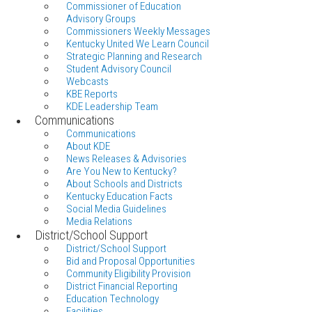
Commissioner of Education
Advisory Groups
Commissioners Weekly Messages
Kentucky United We Learn Council
Strategic Planning and Research
Student Advisory Council
Webcasts
KBE Reports
KDE Leadership Team
Communications
Communications
About KDE
News Releases & Advisories
Are You New to Kentucky?
About Schools and Districts
Kentucky Education Facts
Social Media Guidelines
Media Relations
District/School Support
District/School Support
Bid and Proposal Opportunities
Community Eligibility Provision
District Financial Reporting
Education Technology
Facilities