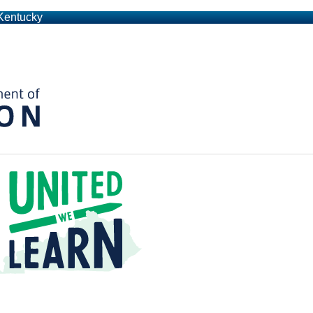
 Kentucky
Kentucky Department of Education
t a Time