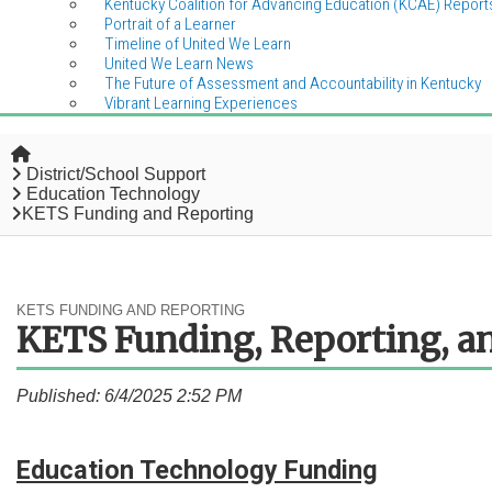
Kentucky Coalition for Advancing Education (KCAE) Report
Portrait of a Learner
Timeline of United We Learn
United We Learn News
The Future of Assessment and Accountability in Kentucky
Vibrant Learning Experiences
Home
District/School Support
Education Technology
KETS Funding and Reporting
KETS FUNDING AND REPORTING
KETS Funding, Reporting, an
Published: 6/4/2025 2:52 PM
Education Technology
Funding