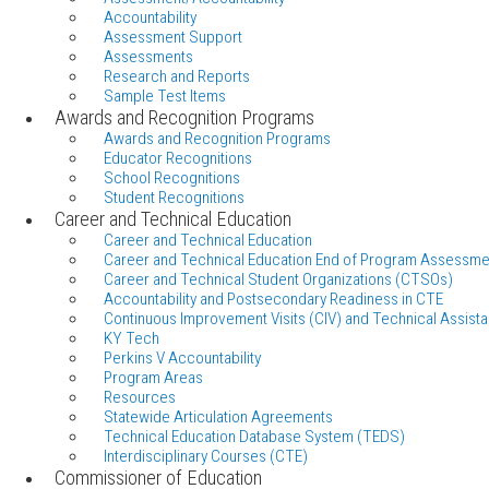
Accountability
Assessment Support
Assessments
Research and Reports
Sample Test Items
Awards and Recognition Programs
Awards and Recognition Programs
Educator Recognitions
School Recognitions
Student Recognitions
Career and Technical Education
Career and Technical Education
Career and Technical Education End of Program Assessme
Career and Technical Student Organizations (CTSOs)
Accountability and Postsecondary Readiness in CTE
Continuous Improvement Visits (CIV) and Technical Assista
KY Tech
Perkins V Accountability
Program Areas
Resources
Statewide Articulation Agreements
Technical Education Database System (TEDS)
Interdisciplinary Courses (CTE)
Commissioner of Education