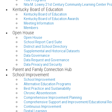
Title Programs
Nita M. Lowey 21st Century Community Learning Center Pr
Kentucky Board of Education
Kentucky Board of Education
Kentucky Board of Education Awards
Meeting Information
Members
Open House
Open House
School Report Card Suite
District and School Directory
Supplemental and Historical Datasets
Data Governance
Data Request and Governance
Data Privacy and Security
Parent and Family Connection Hub
School Improvement
School Improvement
Alternative Education Programs
Best Practice and Sustainability
Chronic Absenteeism
Comprehensive Improvement Planning
Comprehensive Support and Improvement/Educational Re
Continuous Improvement
Digital Learning