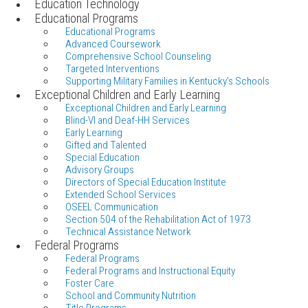
Education Technology
Educational Programs
Educational Programs
Advanced Coursework
Comprehensive School Counseling
Targeted Interventions
Supporting Military Families in Kentucky's Schools
Exceptional Children and Early Learning
Exceptional Children and Early Learning
Blind-VI and Deaf-HH Services
Early Learning
Gifted and Talented
Special Education
Advisory Groups
Directors of Special Education Institute
Extended School Services
OSEEL Communication
Section 504 of the Rehabilitation Act of 1973
Technical Assistance Network
Federal Programs
Federal Programs
Federal Programs and Instructional Equity
Foster Care
School and Community Nutrition