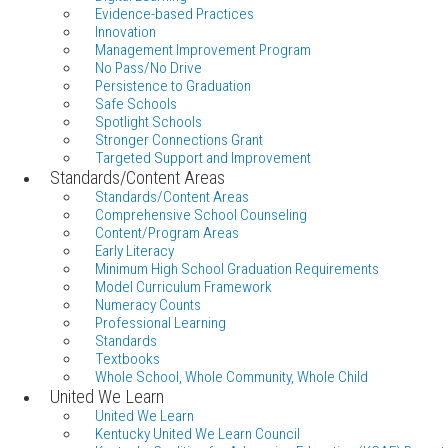
Evidence-based Practices
Innovation
Management Improvement Program
No Pass/No Drive
Persistence to Graduation
Safe Schools
Spotlight Schools
Stronger Connections Grant
Targeted Support and Improvement
Standards/Content Areas
Standards/Content Areas
Comprehensive School Counseling
Content/Program Areas
Early Literacy
Minimum High School Graduation Requirements
Model Curriculum Framework
Numeracy Counts
Professional Learning
Standards
Textbooks
Whole School, Whole Community, Whole Child
United We Learn
United We Learn
Kentucky United We Learn Council