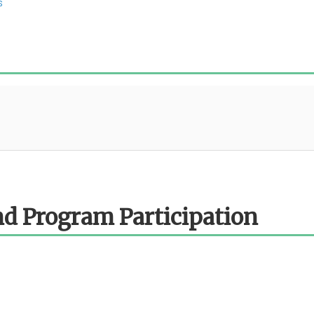
s
d Program Participation