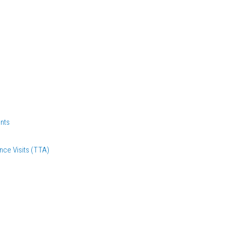
nts
nce Visits (TTA)