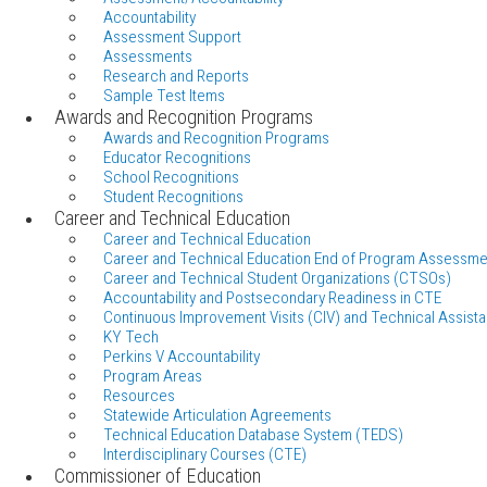
Accountability
Assessment Support
Assessments
Research and Reports
Sample Test Items
Awards and Recognition Programs
Awards and Recognition Programs
Educator Recognitions
School Recognitions
Student Recognitions
Career and Technical Education
Career and Technical Education
Career and Technical Education End of Program Assessme
Career and Technical Student Organizations (CTSOs)
Accountability and Postsecondary Readiness in CTE
Continuous Improvement Visits (CIV) and Technical Assista
KY Tech
Perkins V Accountability
Program Areas
Resources
Statewide Articulation Agreements
Technical Education Database System (TEDS)
Interdisciplinary Courses (CTE)
Commissioner of Education