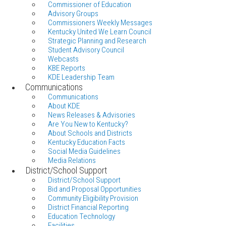
Commissioner of Education
Advisory Groups
Commissioners Weekly Messages
Kentucky United We Learn Council
Strategic Planning and Research
Student Advisory Council
Webcasts
KBE Reports
KDE Leadership Team
Communications
Communications
About KDE
News Releases & Advisories
Are You New to Kentucky?
About Schools and Districts
Kentucky Education Facts
Social Media Guidelines
Media Relations
District/School Support
District/School Support
Bid and Proposal Opportunities
Community Eligibility Provision
District Financial Reporting
Education Technology
Facilities