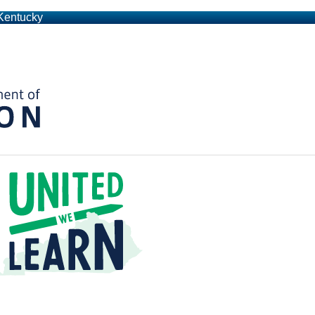
 Kentucky
Kentucky Department of Education
t a Time