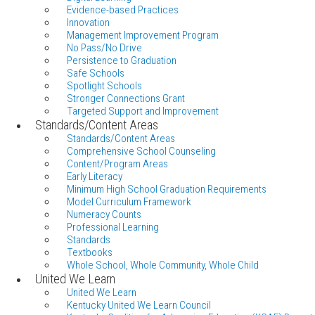
Evidence-based Practices
Innovation
Management Improvement Program
No Pass/No Drive
Persistence to Graduation
Safe Schools
Spotlight Schools
Stronger Connections Grant
Targeted Support and Improvement
Standards/Content Areas
Standards/Content Areas
Comprehensive School Counseling
Content/Program Areas
Early Literacy
Minimum High School Graduation Requirements
Model Curriculum Framework
Numeracy Counts
Professional Learning
Standards
Textbooks
Whole School, Whole Community, Whole Child
United We Learn
United We Learn
Kentucky United We Learn Council