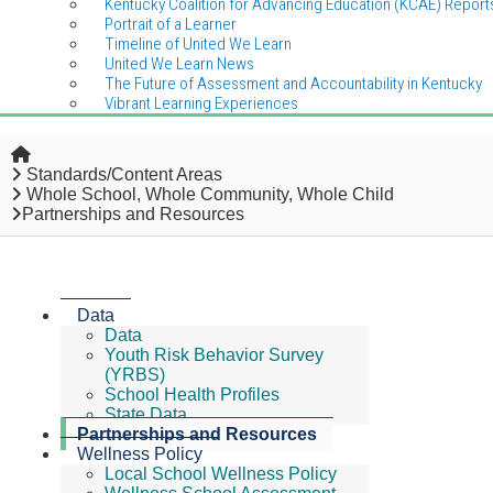
Kentucky Coalition for Advancing Education (KCAE) Report
Portrait of a Learner
Timeline of United We Learn
United We Learn News
The Future of Assessment and Accountability in Kentucky
Vibrant Learning Experiences
Home
Standards/Content Areas
Whole School, Whole Community, Whole Child
Partnerships and Resources
Data
Data
Youth Risk Behavior Survey
(YRBS)
School Health Profiles
State Data
Partnerships and Resources
Wellness Policy
Local School Wellness Policy