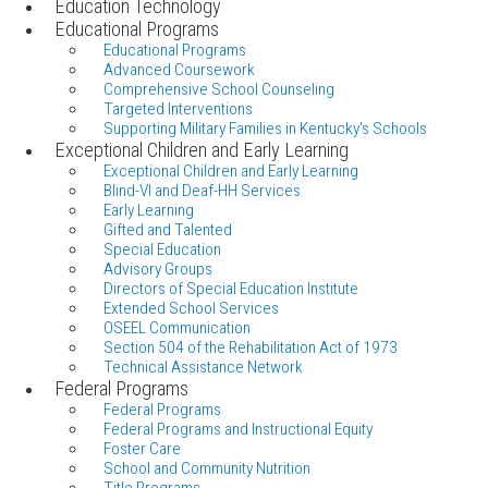
Education Technology
Educational Programs
Educational Programs
Advanced Coursework
Comprehensive School Counseling
Targeted Interventions
Supporting Military Families in Kentucky's Schools
Exceptional Children and Early Learning
Exceptional Children and Early Learning
Blind-VI and Deaf-HH Services
Early Learning
Gifted and Talented
Special Education
Advisory Groups
Directors of Special Education Institute
Extended School Services
OSEEL Communication
Section 504 of the Rehabilitation Act of 1973
Technical Assistance Network
Federal Programs
Federal Programs
Federal Programs and Instructional Equity
Foster Care
School and Community Nutrition