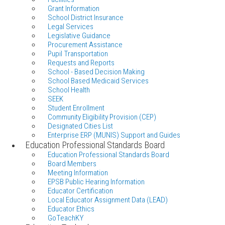
Grant Information
School District Insurance
Legal Services
Legislative Guidance
Procurement Assistance
Pupil Transportation
Requests and Reports
School - Based Decision Making
School Based Medicaid Services
School Health
SEEK
Student Enrollment
Community Eligibility Provision (CEP)
Designated Cities List
Enterprise ERP (MUNIS) Support and Guides
Education Professional Standards Board
Education Professional Standards Board
Board Members
Meeting Information
EPSB Public Hearing Information
Educator Certification
Local Educator Assignment Data (LEAD)
Educator Ethics
GoTeachKY