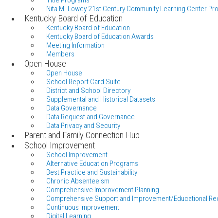
Title Programs
Nita M. Lowey 21st Century Community Learning Center Pr
Kentucky Board of Education
Kentucky Board of Education
Kentucky Board of Education Awards
Meeting Information
Members
Open House
Open House
School Report Card Suite
District and School Directory
Supplemental and Historical Datasets
Data Governance
Data Request and Governance
Data Privacy and Security
Parent and Family Connection Hub
School Improvement
School Improvement
Alternative Education Programs
Best Practice and Sustainability
Chronic Absenteeism
Comprehensive Improvement Planning
Comprehensive Support and Improvement/Educational Re
Continuous Improvement
Digital Learning