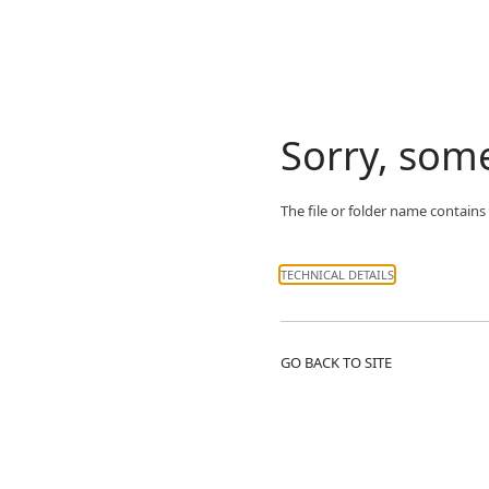
Sorry, som
The file or folder name contains
TECHNICAL DETAILS
GO BACK TO SITE