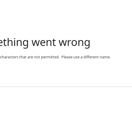
ething went wrong
 characters that are not permitted. Please use a different name.