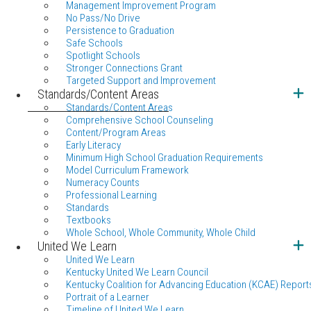
Management Improvement Program
No Pass/No Drive
Persistence to Graduation
Safe Schools
Spotlight Schools
Stronger Connections Grant
Targeted Support and Improvement
Standards/Content Areas
Standards/Content Areas
Comprehensive School Counseling
Content/Program Areas
Early Literacy
Minimum High School Graduation Requirements
Model Curriculum Framework
Numeracy Counts
Professional Learning
Standards
Textbooks
Whole School, Whole Community, Whole Child
United We Learn
United We Learn
Kentucky United We Learn Council
Kentucky Coalition for Advancing Education (KCAE) Report
Portrait of a Learner
Timeline of United We Learn