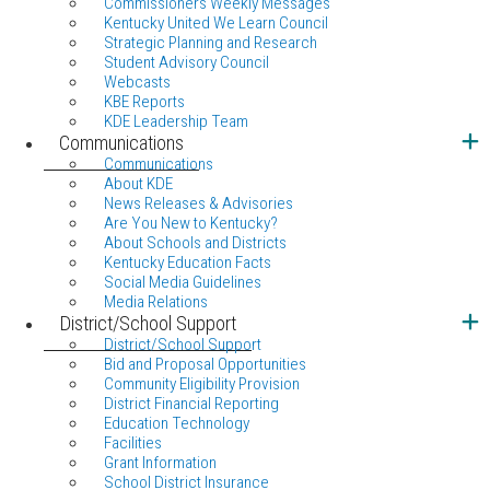
Commissioners Weekly Messages
Kentucky United We Learn Council
Strategic Planning and Research
Student Advisory Council
Webcasts
KBE Reports
KDE Leadership Team
Communications
Communications
About KDE
News Releases & Advisories
Are You New to Kentucky?
About Schools and Districts
Kentucky Education Facts
Social Media Guidelines
Media Relations
District/School Support
District/School Support
Bid and Proposal Opportunities
Community Eligibility Provision
District Financial Reporting
Education Technology
Facilities
Grant Information
School District Insurance