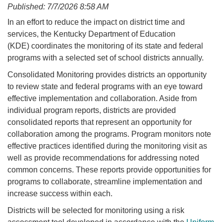
Published: 7/7/2026 8:58 AM
​​In an effort to reduce the impact on district time and
services, the Kentucky Department of Education
(KDE) coordinates the monitoring of its state and federal
programs with a selected set of school districts annually.​​
​​Consolidated Monitoring provides districts an opportunity
to review state and federal programs with an eye toward
effective implementation and collaboration. Aside from
individual program reports, districts are provided
consolidated reports that represent an opportunity for
collaboration among the programs. Program monitors note
effective practices identified during the monitoring visit as
well as provide recommendations for addressing noted
common concerns. These reports provide opportunities for
programs to collaborate, streamline implementation and
increase success within each.
Districts will be selected for monitoring using a risk