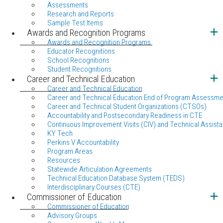
Assessments
Research and Reports
Sample Test Items
Awards and Recognition Programs
Awards and Recognition Programs
Educator Recognitions
School Recognitions
Student Recognitions
Career and Technical Education
Career and Technical Education
Career and Technical Education End of Program Assessme
Career and Technical Student Organizations (CTSOs)
Accountability and Postsecondary Readiness in CTE
Continuous Improvement Visits (CIV) and Technical Assista
KY Tech
Perkins V Accountability
Program Areas
Resources
Statewide Articulation Agreements
Technical Education Database System (TEDS)
Interdisciplinary Courses (CTE)
Commissioner of Education
Commissioner of Education
Advisory Groups