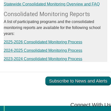
Statewide Consolidated Monitoring Overview and FAQ
Consolidated Monitoring Reports
​A list of participating programs and the consolidated
monitoring reports are available for the following school
years:
2025-2026 Consolidated Monitoring Process
2024-2025 Consolidated Monitoring Process​
2023-2024 Consolidated Monitoring Process​
Subscribe to News and Alerts
Connect With Us