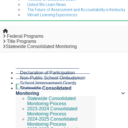
United We Learn News
The Future of Assessment and Accountability in Kentucky
Vibrant Learning Experiences
Home
Federal Programs
Title Programs
Statewide Consolidated Monitoring
Declaration of Participation
Non-Public School Ombudsman
School Improvement Grants
Statewide Consolidated
Monitoring
Statewide Consolidated
Monitoring Process
2023-2024 Consolidated
Monitoring Process
2024-2025 Consolidated
Monitoring Process