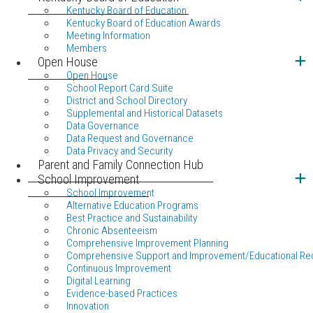
Kentucky Board of Education
Kentucky Board of Education Awards
Meeting Information
Members
Open House
Open House
School Report Card Suite
District and School Directory
Supplemental and Historical Datasets
Data Governance
Data Request and Governance
Data Privacy and Security
Parent and Family Connection Hub
School Improvement
School Improvement
Alternative Education Programs
Best Practice and Sustainability
Chronic Absenteeism
Comprehensive Improvement Planning
Comprehensive Support and Improvement/Educational Re
Continuous Improvement
Digital Learning
Evidence-based Practices
Innovation