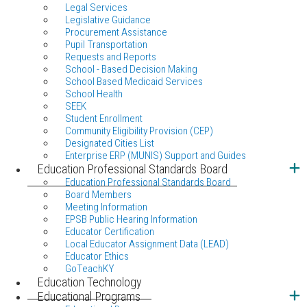
Legal Services
Legislative Guidance
Procurement Assistance
Pupil Transportation
Requests and Reports
School - Based Decision Making
School Based Medicaid Services
School Health
SEEK
Student Enrollment
Community Eligibility Provision (CEP)
Designated Cities List
Enterprise ERP (MUNIS) Support and Guides
Education Professional Standards Board
Education Professional Standards Board
Board Members
Meeting Information
EPSB Public Hearing Information
Educator Certification
Local Educator Assignment Data (LEAD)
Educator Ethics
GoTeachKY
Education Technology
Educational Programs