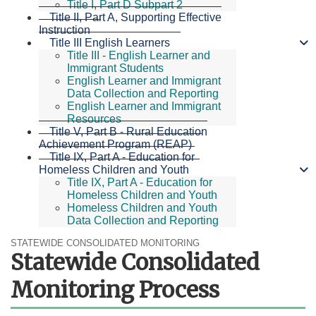
Title I, Part D Subpart 2
Title II, Part A, Supporting Effective
Instruction
Title III English Learners
Title III - English Learner and
Immigrant Students
English Learner and Immigrant
Data Collection and Reporting
English Learner and Immigrant
Resources
Title V, Part B - Rural Education
Achievement Program (REAP)
Title IX, Part A - Education for
Homeless Children and Youth
Title IX, Part A - Education for
Homeless Children and Youth
Homeless Children and Youth
Data Collection and Reporting
STATEWIDE CONSOLIDATED MONITORING
Statewide Consolidated
Monitoring Process