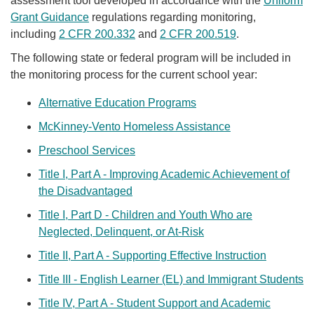
assessment tool developed in accordance with the
Uniform
Grant Guidance
regulations regarding monitoring,
including
2 CFR 200.332
and
2 CFR 200.519
.
The following state or federal program will be included in
the monitoring process for the current school year:
Alternative Education Programs
McKinney-Vento Homeless Assistance​
Preschool Services​
Title I, Part A - Improving Academic Achievement of
the Disadvantaged
Title I, Part D - Children and Youth Who are
Neglected, Delinquent, or At-Risk
Title II, Part A - Supporting Effective Instruction​
Title III - English Learner (EL) and Immigrant Students
Title IV, Part A - Student Support and Academic