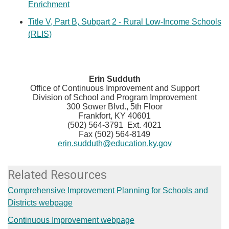
Enrichment
Title V, Part B, Subpart 2 - Rural Low-Income Schools
(RLIS)
​Erin Sudduth
Office of Continuous Improvement and Support
Division of School and Program Improvement
300 Sower Blvd., 5th Floor
Frankfort, KY 40601
(502) 564-3791 Ext. 4021
Fax (502) 564-8149
erin.sudduth@education.ky.gov
Related Resources
Comprehensive Improvement Planning for Schools and
Districts webpage
Continuous Improvement webpage