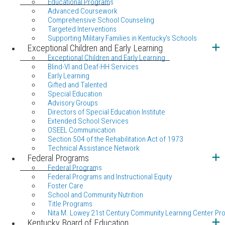
Educational Programs
Advanced Coursework
Comprehensive School Counseling
Targeted Interventions
Supporting Military Families in Kentucky's Schools
Exceptional Children and Early Learning
Exceptional Children and Early Learning
Blind-VI and Deaf-HH Services
Early Learning
Gifted and Talented
Special Education
Advisory Groups
Directors of Special Education Institute
Extended School Services
OSEEL Communication
Section 504 of the Rehabilitation Act of 1973
Technical Assistance Network
Federal Programs
Federal Programs
Federal Programs and Instructional Equity
Foster Care
School and Community Nutrition
Title Programs
Nita M. Lowey 21st Century Community Learning Center Pr
Kentucky Board of Education