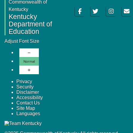
Commonwealth of
Facebook
Twitter
Instagram
Email
Kentucky
Kentucky
Department of
Education
Adjust Font Size
Decrease Font Size
Normal Font Size
Normal
Increase Font Size
Privacy
Security
Disclaimer
Accessibility
Contact Us
Site Map
Languages