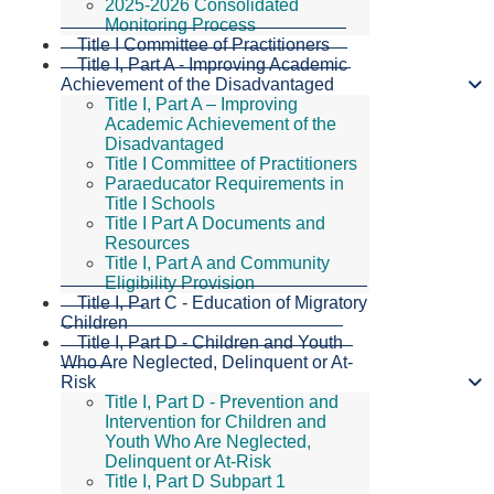
2025-2026 Consolidated
Monitoring Process
Title I Committee of Practitioners
Title I, Part A - Improving Academic
Achievement of the Disadvantaged
Title I, Part A – Improving
Academic Achievement of the
Disadvantaged
Title I Committee of Practitioners
Paraeducator Requirements in
Title I Schools
Title I Part A Documents and
Resources
Title I, Part A and Community
Eligibility Provision
Title I, Part C - Education of Migratory
Children
Title I, Part D - Children and Youth
Who Are Neglected, Delinquent or At-
Risk
Title I, Part D - Prevention and
Intervention for Children and
Youth Who Are Neglected,
Delinquent or At-Risk
Title I, Part D Subpart 1