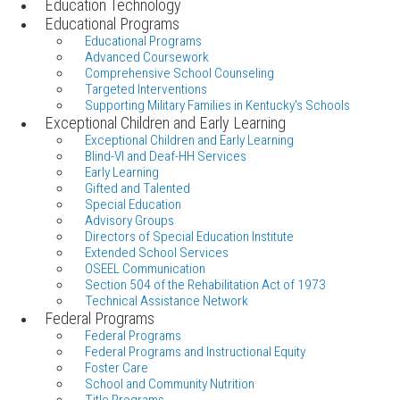
Education Technology
Educational Programs
Educational Programs
Advanced Coursework
Comprehensive School Counseling
Targeted Interventions
Supporting Military Families in Kentucky's Schools
Exceptional Children and Early Learning
Exceptional Children and Early Learning
Blind-VI and Deaf-HH Services
Early Learning
Gifted and Talented
Special Education
Advisory Groups
Directors of Special Education Institute
Extended School Services
OSEEL Communication
Section 504 of the Rehabilitation Act of 1973
Technical Assistance Network
Federal Programs
Federal Programs
Federal Programs and Instructional Equity
Foster Care
School and Community Nutrition