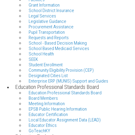
Grant Information
School District Insurance
Legal Services
Legislative Guidance
Procurement Assistance
Pupil Transportation
Requests and Reports
School - Based Decision Making
School Based Medicaid Services
School Health
SEEK
Student Enrollment
Community Eligibility Provision (CEP)
Designated Cities List
Enterprise ERP (MUNIS) Support and Guides
Education Professional Standards Board
Education Professional Standards Board
Board Members
Meeting Information
EPSB Public Hearing Information
Educator Certification
Local Educator Assignment Data (LEAD)
Educator Ethics
GoTeachKY