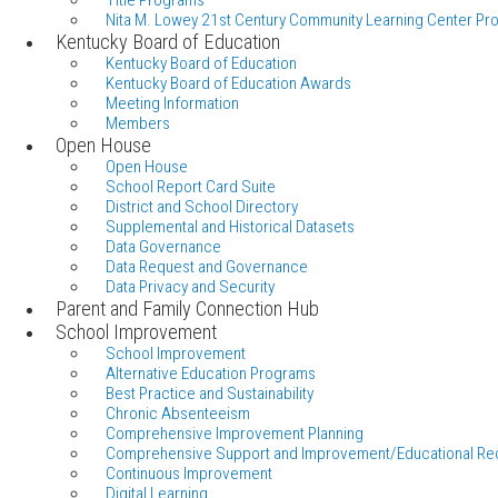
Title Programs
Nita M. Lowey 21st Century Community Learning Center Pr
Kentucky Board of Education
Kentucky Board of Education
Kentucky Board of Education Awards
Meeting Information
Members
Open House
Open House
School Report Card Suite
District and School Directory
Supplemental and Historical Datasets
Data Governance
Data Request and Governance
Data Privacy and Security
Parent and Family Connection Hub
School Improvement
School Improvement
Alternative Education Programs
Best Practice and Sustainability
Chronic Absenteeism
Comprehensive Improvement Planning
Comprehensive Support and Improvement/Educational Re
Continuous Improvement
Digital Learning