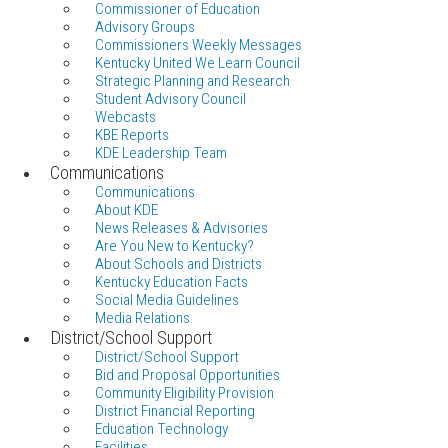
Commissioner of Education
Advisory Groups
Commissioners Weekly Messages
Kentucky United We Learn Council
Strategic Planning and Research
Student Advisory Council
Webcasts
KBE Reports
KDE Leadership Team
Communications
Communications
About KDE
News Releases & Advisories
Are You New to Kentucky?
About Schools and Districts
Kentucky Education Facts
Social Media Guidelines
Media Relations
District/School Support
District/School Support
Bid and Proposal Opportunities
Community Eligibility Provision
District Financial Reporting
Education Technology
Facilities