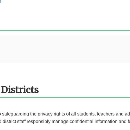
s
Districts
to safeguarding the privacy rights of all students, teachers and a
district staff responsibly manage confidential information and fo