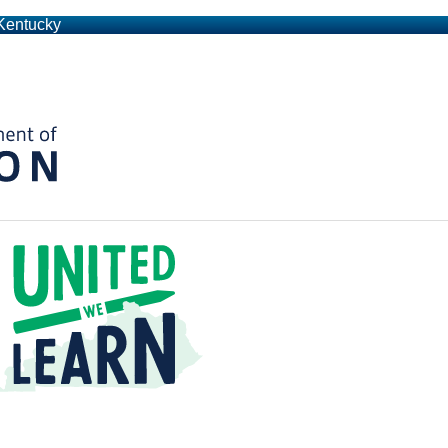
 Kentucky
Kentucky Department of Education
t a Time