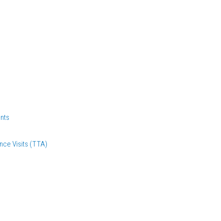
nts
nce Visits (TTA)