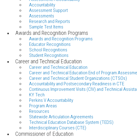
Accountability
Assessment Support
Assessments
Research and Reports
Sample Test Items
Awards and Recognition Programs
Awards and Recognition Programs
Educator Recognitions
School Recognitions
Student Recognitions
Career and Technical Education
Career and Technical Education
Career and Technical Education End of Program Assessme
Career and Technical Student Organizations (CTSOs)
Accountability and Postsecondary Readiness in CTE
Continuous Improvement Visits (CIV) and Technical Assista
KY Tech
Perkins V Accountability
Program Areas
Resources
Statewide Articulation Agreements
Technical Education Database System (TEDS)
Interdisciplinary Courses (CTE)
Commissioner of Education