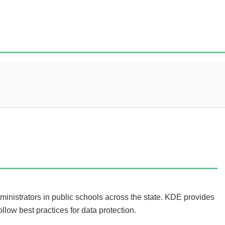
dministrators in public schools across the state.
KDE
provides
llow best practices for data protection.