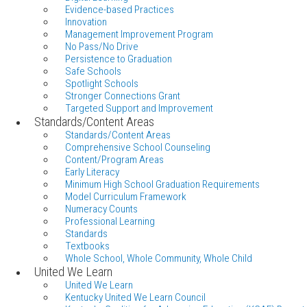
Evidence-based Practices
Innovation
Management Improvement Program
No Pass/No Drive
Persistence to Graduation
Safe Schools
Spotlight Schools
Stronger Connections Grant
Targeted Support and Improvement
Standards/Content Areas
Standards/Content Areas
Comprehensive School Counseling
Content/Program Areas
Early Literacy
Minimum High School Graduation Requirements
Model Curriculum Framework
Numeracy Counts
Professional Learning
Standards
Textbooks
Whole School, Whole Community, Whole Child
United We Learn
United We Learn
Kentucky United We Learn Council