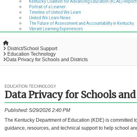
Kentucky Coalition for Advancing Education (KCAE) Report
Portrait of a Learner
Timeline of United We Learn
United We Learn News
The Future of Assessment and Accountability in Kentucky
Vibrant Learning Experiences
Home
District/School Support
Education Technology
Data Privacy for Schools and Districts
EDUCATION TECHNOLOGY
Data Privacy for Schools and 
Published: 5/29/2026 2:40 PM
​​​​​​​The Kentucky Department of Education (KDE) is committed 
guidance, resources, and technical support to help school and 