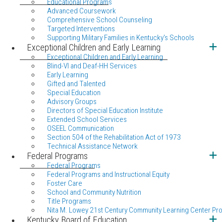
Educational Programs
Advanced Coursework
Comprehensive School Counseling
Targeted Interventions
Supporting Military Families in Kentucky's Schools
Exceptional Children and Early Learning
Exceptional Children and Early Learning
Blind-VI and Deaf-HH Services
Early Learning
Gifted and Talented
Special Education
Advisory Groups
Directors of Special Education Institute
Extended School Services
OSEEL Communication
Section 504 of the Rehabilitation Act of 1973
Technical Assistance Network
Federal Programs
Federal Programs
Federal Programs and Instructional Equity
Foster Care
School and Community Nutrition
Title Programs
Nita M. Lowey 21st Century Community Learning Center Pr
Kentucky Board of Education