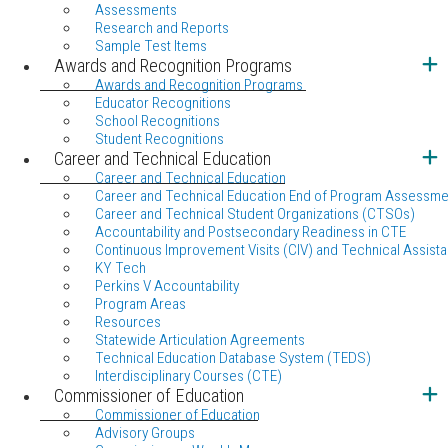
Assessments
Research and Reports
Sample Test Items
Awards and Recognition Programs
Awards and Recognition Programs
Educator Recognitions
School Recognitions
Student Recognitions
Career and Technical Education
Career and Technical Education
Career and Technical Education End of Program Assessme
Career and Technical Student Organizations (CTSOs)
Accountability and Postsecondary Readiness in CTE
Continuous Improvement Visits (CIV) and Technical Assista
KY Tech
Perkins V Accountability
Program Areas
Resources
Statewide Articulation Agreements
Technical Education Database System (TEDS)
Interdisciplinary Courses (CTE)
Commissioner of Education
Commissioner of Education
Advisory Groups