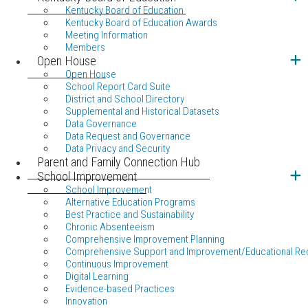
Kentucky Board of Education
Kentucky Board of Education Awards
Meeting Information
Members
Open House
Open House
School Report Card Suite
District and School Directory
Supplemental and Historical Datasets
Data Governance
Data Request and Governance
Data Privacy and Security
Parent and Family Connection Hub
School Improvement
School Improvement
Alternative Education Programs
Best Practice and Sustainability
Chronic Absenteeism
Comprehensive Improvement Planning
Comprehensive Support and Improvement/Educational Re
Continuous Improvement
Digital Learning
Evidence-based Practices
Innovation