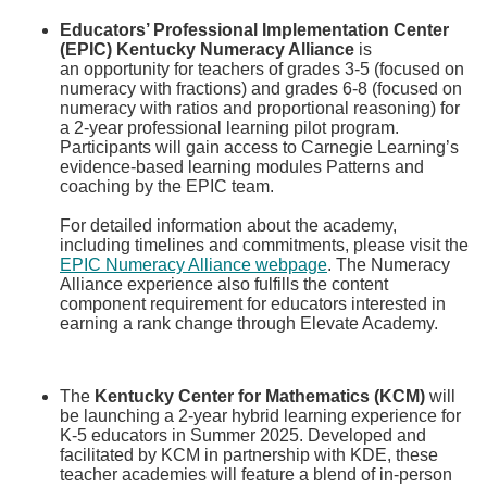
Educators’ Professional Implementation Center
(EPIC) Kentucky Numeracy Alliance
is
an opportunity for teachers of grades 3-5 (focused on
numeracy with fractions) and grades 6-8 (focused on
numeracy with ratios and proportional reasoning) for
a 2-year professional learning pilot program.
Participants will gain access to Carnegie Learning’s
evidence-based learning modules Patterns and
coaching by the EPIC team. ​
For detailed information about the academy,
including timelines and commitments, please visit the
EPIC Numeracy Alliance webpage​
. The Numeracy
Alliance experience also fulfills the content
component requirement for educators interested in
earning a rank change through Elevate Academy.
​The
Kentucky Center for Mathematics (KCM)
will
be launching a 2-year hybrid learning experience for
K-5 educators in Summer 2025. Developed and
facilitated by KCM in partnership with KDE, these
teacher academies will feature a blend of in-person