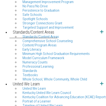
Management Improvement Program
No Pass/No Drive
Persistence to Graduation
Safe Schools
Spotlight Schools
Stronger Connections Grant
Targeted Support and Improvement
Standards/Content Areas
Standards/Content Areas
Comprehensive School Counseling
Content/Program Areas
Early Literacy
Minimum High School Graduation Requirements
Model Curriculum Framework
Numeracy Counts
Professional Learning
Standards
Textbooks
Whole School, Whole Community, Whole Child
United We Learn
United We Learn
Kentucky United We Learn Council
Kentucky Coalition for Advancing Education (KCAE) Report
Portrait of a Learner
Timeline of United We Learn