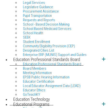
Legal Services
Legislative Guidance
Procurement Assistance
Pupil Transportation
Requests and Reports
School - Based Decision Making
School Based Medicaid Services
School Health
SEEK
Student Enrollment
Community Eligibility Provision (CEP)
Designated Cities List
Enterprise ERP (MUNIS) Support and Guides
Education Professional Standards Board
Education Professional Standards Board
Board Members
Meeting Information
EPSB Public Hearing Information
Educator Certification
Local Educator Assignment Data (LEAD)
Educator Ethics
GoTeachKY
Education Technology
Educational Programs