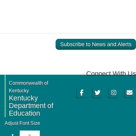
Subscribe to News and Alerts
Connect With Us
Commonwealth of
Facebook
Twitter
Instagram
Email
Kentucky
Kentucky
Department of
Education
Adjust Font Size
Decrease Font Size