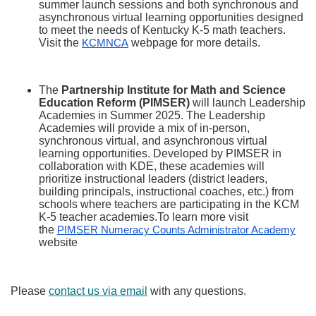
summer launch sessions and both synchronous and
asynchronous virtual learning opportunities designed
to meet the needs of Kentucky K-5 math teachers.
Visit the
webpage for more details.
KCMNCA
The
Partnership Institute for Math and Science
Education Reform (PIMSER)
will launch Leadership
Academies in Summer 2025. The Leadership
Academies will provide a mix of in-person,
synchronous virtual, and asynchronous virtual
learning opportunities. Developed by PIMSER in
collaboration with KDE, these academies will
prioritize instructional leaders (district leaders,
building principals, instructional coaches, etc.) from
schools where teachers are participating in the KCM
K-5 teacher academies.To learn more visit
the
PIMSER Numeracy Counts Administrator Academy
website
Please
contact us via email
with any questions.