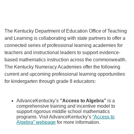
Th
e Kentucky Department of Education Office of Teaching
and Learning is collaborating with state partners to offer a
connected series of professional learning academies for
teachers and instructional leaders to support evidence-
based mathematics instruction across the commonwealth.
The Kentucky Numeracy Academies offer the following
current and upcoming professional learning opportunities
for kindergarten through grade 8 educators:
AdvanceKentucky’s
“Access to Algebra”
is a
comprehensive training and incentive model to
support rigorous middle school mathematics
programs. Visit AdvanceKentucky’s
“Access to
Algebra” webpage
for more information.