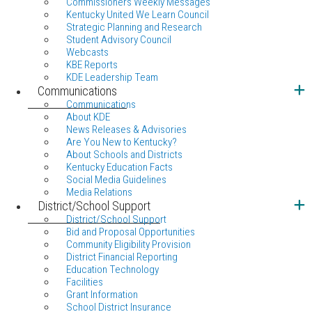
Commissioners Weekly Messages
Kentucky United We Learn Council
Strategic Planning and Research
Student Advisory Council
Webcasts
KBE Reports
KDE Leadership Team
Communications
Communications
About KDE
News Releases & Advisories
Are You New to Kentucky?
About Schools and Districts
Kentucky Education Facts
Social Media Guidelines
Media Relations
District/School Support
District/School Support
Bid and Proposal Opportunities
Community Eligibility Provision
District Financial Reporting
Education Technology
Facilities
Grant Information
School District Insurance