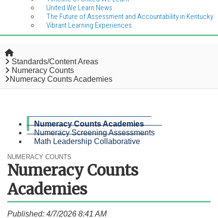
United We Learn News
The Future of Assessment and Accountability in Kentucky
Vibrant Learning Experiences
Home
Standards/Content Areas
Numeracy Counts
Numeracy Counts Academies
Numeracy Counts Academies
Numeracy Screening Assessments
Math Leadership Collaborative
NUMERACY COUNTS
Numeracy Counts
Academies
Published: 4/7/2026 8:41 AM