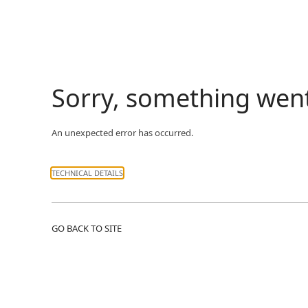
Sorry, something wen
An unexpected error has occurred.
TECHNICAL DETAILS
GO BACK TO SITE