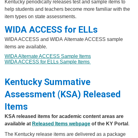
​​​​​​Kentucky periodically releases test and sample items to
help students and teachers become more familiar with the
item types on state assessments.
WIDA ACCESS for ELLs
WIDA ACCESS and WIDA Alternate ACCESS sample
items are available.
WIDA Alternate ACCESS Sample Items
WIDA ACCESS for ELLs Sample Items
Kentucky Summative
Assessment (KSA) Released
Items
KSA released items for academic content areas are
available at
Released Items webpage​
of the KY Portal
.​​
The Kentucky release items are delivered as a package