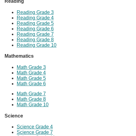
Reading
Reading Grade 3
Reading Grade 4
Reading Grade 5
Reading Grade 6
Reading Grade 7
Reading Grade 8
Reading Grade 10
Mathematics
Math Grade 3
Math Grade 4
Math Grade
​5
Math Grade 6
Mat
h Grade 7
Math Grade 8
Math Grade 10
Science​
Science Grade 4
Science Grade 7