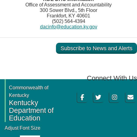
Office of Assessment and Accountability
300 Sower Blvd., 5th Floor
Frankfort, KY 40601
(502) 564-4394
dacinfo@education.ky.gov
Subscribe to News and Alerts
Connect With Us
Commonwealth of
Facebook
Twitter
Instagram
Email
Kentucky
Kentucky
Department of
Education
Adjust Font Size