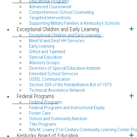
Educational Programs
Advanced Coursework
Comprehensive School Counseling
Targeted Interventions
Supporting Military Families in Kentucky's Schools
Exceptional Children and Early Learning
Exceptional Children and Early Learning
Blind-VI and Deaf-HH Services
Early Learning
Gifted and Talented
Special Education
Advisory Groups
Directors of Special Education Institute
Extended School Services
OSEEL Communication
Section 504 of the Rehabilitation Act of 1973
Technical Assistance Network
Federal Programs
Federal Programs
Federal Programs and Instructional Equity
Foster Care
School and Community Nutrition
Title Programs
Nita M. Lowey 21st Century Community Learning Center Pr
Kentucky Board of Education