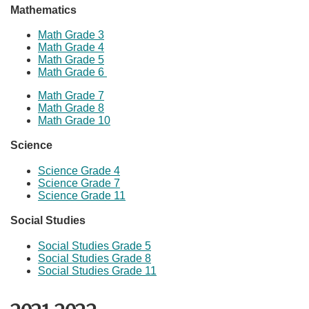
Mathematics
Math Grade 3
Math Grade 4
Math Grade
​5
Math Grade 6
Math Grade 7
Math Grade 8
Math Grade 10
Science​
Science Grade 4
Science ​Grade 7
Science Grade 11
Social Studies​
Social Studies Grade 5
Social Studies Grade 8
Social Studies Grade 11​