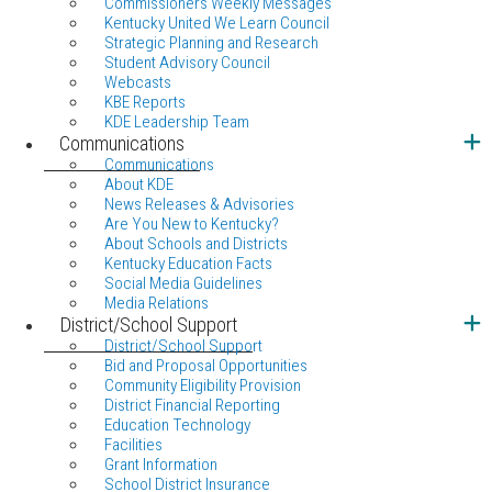
Commissioners Weekly Messages
Kentucky United We Learn Council
Strategic Planning and Research
Student Advisory Council
Webcasts
KBE Reports
KDE Leadership Team
Communications
Communications
About KDE
News Releases & Advisories
Are You New to Kentucky?
About Schools and Districts
Kentucky Education Facts
Social Media Guidelines
Media Relations
District/School Support
District/School Support
Bid and Proposal Opportunities
Community Eligibility Provision
District Financial Reporting
Education Technology
Facilities
Grant Information
School District Insurance