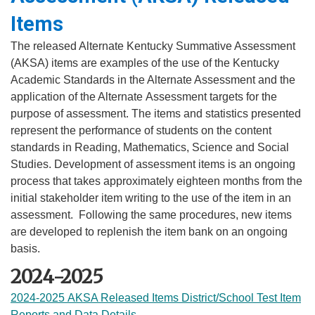
Items
​The released Alternate Kentucky Summative Assessment
(AKSA) items are examples of the use of the Kentucky
Academic Standards in the Alternate Assessment and the
application of the Alternate
​Ass
essment targets for the
purpose of assessment. The items and statistics presented
represent the
perfo
rmance of students on the content
standards in Reading, Mathematics, Science and Social
Studies. De
velopment of assessment items is an ongoing
process that takes approximately eighteen months from the
initial stakeholder item writing to the use of the item in an
assessment. Following the same procedures, new items
are developed to replenish the item bank on an ongoing
basis.
2024-2025
2024-2025 AKSA Released Items District/School Test Item
Reports and Data Details