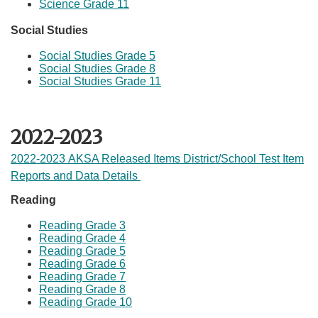
Science Grade 11
Social Studies​
Social Studies Grade 5
Social Studies Grade 8
Social Studies Grade 11
2022-2023
2022-2023 AKSA Released Items District/School Test Item
Reports and Data Details
Reading
Reading Grade 3​
Reading Grade 4
Reading Grade 5
Reading Grade 6
Reading Grade 7
Reading Grade 8
Reading Grade ​10