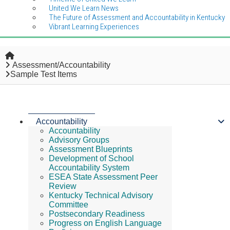
United We Learn News
The Future of Assessment and Accountability in Kentucky
Vibrant Learning Experiences
Home
Assessment/Accountability
Sample Test Items
Accountability
Accountability
Advisory Groups
Assessment Blueprints
Development of School
Accountability System
ESEA State Assessment Peer
Review
Kentucky Technical Advisory
Committee
Postsecondary Readiness
Progress on English Language