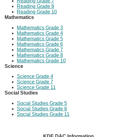
Reading Grade 7
Reading Grade 8
Reading Grade 10​
Mathematics
Mathematics Grade 3
Mathematics Grade 4
Mathematics Grade 5
Mathematics Grade 6
Mathematics Grade 7
Mathematics Grade 8
Mathematics Grade 10
Science
Science Grade 4
Science Grade 7
Science Grade 11
Social Studies
Social Studies Grade 5
Social Studies Grade 8
Social Studies Grade 11
KDE DAC Information