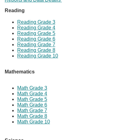
​​Reading
Reading Grade 3
Reading Grade 4
Reading Grade 5
Reading Grade 6
Reading Grade 7
Reading Grade 8
Reading Grade 10
Mathematics
Math Grade 3
Math Grade 4
Math Grade ​5
​Math Grade 6
​Math Grade 7
Math Grade 8
Math Grade 10