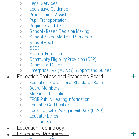
Legal Services
Legislative Guidance
Procurement Assistance
Pupil Transportation
Requests and Reports
School - Based Decision Making
School Based Medicaid Services
School Health
SEEK
Student Enrollment
Community Eligibility Provision (CEP)
Designated Cities List
Enterprise ERP (MUNIS) Support and Guides
Education Professional Standards Board
Education Professional Standards Board
Board Members
Meeting Information
EPSB Public Hearing Information
Educator Certification
Local Educator Assignment Data (LEAD)
Educator Ethics
GoTeachKY
Education Technology
Educational Programs