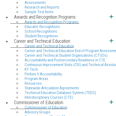
Assessments
Research and Reports
Sample Test Items
Awards and Recognition Programs
Awards and Recognition Programs
Educator Recognitions
School Recognitions
Student Recognitions
Career and Technical Education
Career and Technical Education
Career and Technical Education End of Program Assessme
Career and Technical Student Organizations (CTSOs)
Accountability and Postsecondary Readiness in CTE
Continuous Improvement Visits (CIV) and Technical Assista
KY Tech
Perkins V Accountability
Program Areas
Resources
Statewide Articulation Agreements
Technical Education Database System (TEDS)
Interdisciplinary Courses (CTE)
Commissioner of Education
Commissioner of Education
Advisory Groups