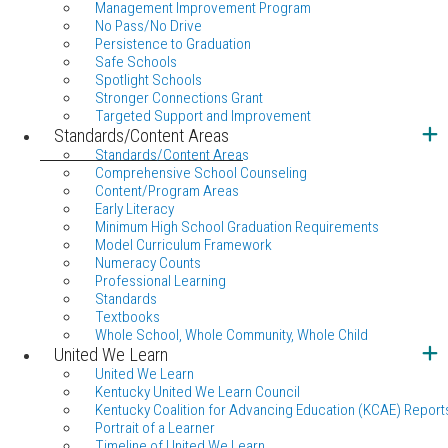
Management Improvement Program
No Pass/No Drive
Persistence to Graduation
Safe Schools
Spotlight Schools
Stronger Connections Grant
Targeted Support and Improvement
Standards/Content Areas
Standards/Content Areas
Comprehensive School Counseling
Content/Program Areas
Early Literacy
Minimum High School Graduation Requirements
Model Curriculum Framework
Numeracy Counts
Professional Learning
Standards
Textbooks
Whole School, Whole Community, Whole Child
United We Learn
United We Learn
Kentucky United We Learn Council
Kentucky Coalition for Advancing Education (KCAE) Report
Portrait of a Learner
Timeline of United We Learn