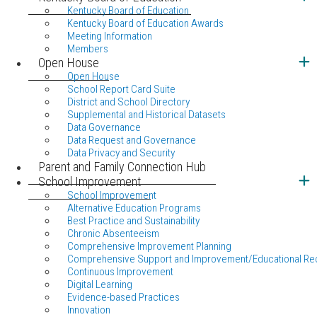
Kentucky Board of Education
Kentucky Board of Education Awards
Meeting Information
Members
Open House
Open House
School Report Card Suite
District and School Directory
Supplemental and Historical Datasets
Data Governance
Data Request and Governance
Data Privacy and Security
Parent and Family Connection Hub
School Improvement
School Improvement
Alternative Education Programs
Best Practice and Sustainability
Chronic Absenteeism
Comprehensive Improvement Planning
Comprehensive Support and Improvement/Educational Re
Continuous Improvement
Digital Learning
Evidence-based Practices
Innovation