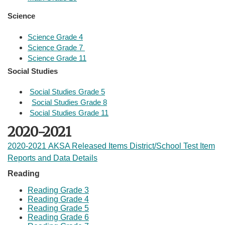
Science​
Science Grade 4
Science Grade 7 
Science Grade 11
Social Studies​
Social Studies Grade 5
Social Studies Grade 8
Social Studies Grade 11
2020-2021
2020-2021 AKSA Released Items District/School Test Item
Reports and Data Details
​
Reading
Reading Grade 3
Reading Grade 4
Reading Grade 5
Reading Grade 6