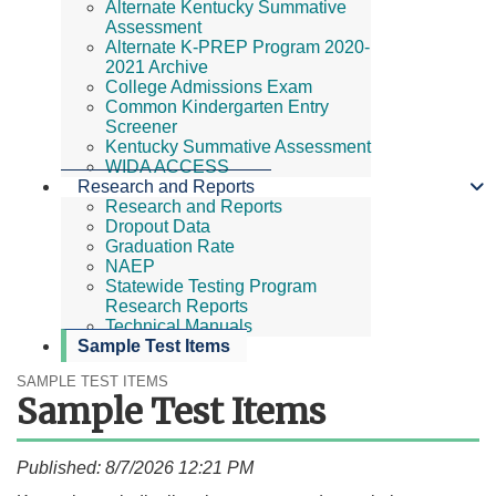
Alternate Kentucky Summative
Assessment
Alternate K-PREP Program 2020-
2021 Archive
College Admissions Exam
Common Kindergarten Entry
Screener
Kentucky Summative Assessment
WIDA ACCESS
Research and Reports
Research and Reports
Dropout Data
Graduation Rate
NAEP
Statewide Testing Program
Research Reports
Technical Manuals
Sample Test Items
SAMPLE TEST ITEMS
Sample Test Items
Published: 8/7/2026 12:21 PM