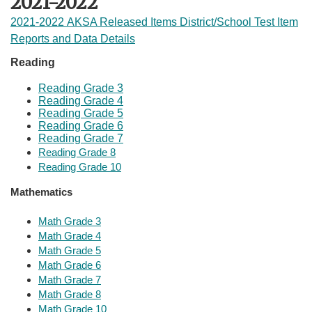
2021-2022
2021-2022 AKSA Released Items District/School Test Item
Reports and Data Details
​​
Reading
Reading Grade 3
Reading Grade 4
Reading Grade 5
Reading Grade 6
Reading Grade 7
Reading Grade 8
Reading Grade 10
Mathematics
Math Grade 3
​Math Grade 4
Math Grade 5
Math Grade 6
Math Grade 7
​Math Grade 8
Math Grade 1​​0