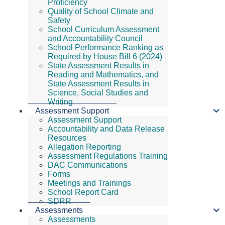
Proficiency
Quality of School Climate and
Safety
School Curriculum Assessment
and Accountability Council
School Performance Ranking as
Required by House Bill 6 (2024)
State Assessment Results in
Reading and Mathematics, and
State Assessment Results in
Science, Social Studies and
Writing
Assessment Support
Assessment Support
Accountability and Data Release
Resources
Allegation Reporting
Assessment Regulations Training
DAC Communications
Forms
Meetings and Trainings
School Report Card
SDRR
Assessments
Assessments