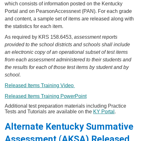
which consists of information posted on the Kentucky
Portal and on PearsonAccessnext (PAN). For each grade
and content, a sample set of items are released along with
the statistics for each item.
​As required by KRS 158.6453,
assessment reports
provided to the school districts and schools shall include
an electronic copy of an operational subset of test items
from each assessment administered to their students and
the results for each of those test items by student and by
school​.
​Released Items Training Video ​​
Released Items Training Po​werPoint
Additional test preparation materials including Practice
Tests and Tutorials are available on the
KY Portal
.
Alternate Kentucky Summative
Assessment (AKSA) Released