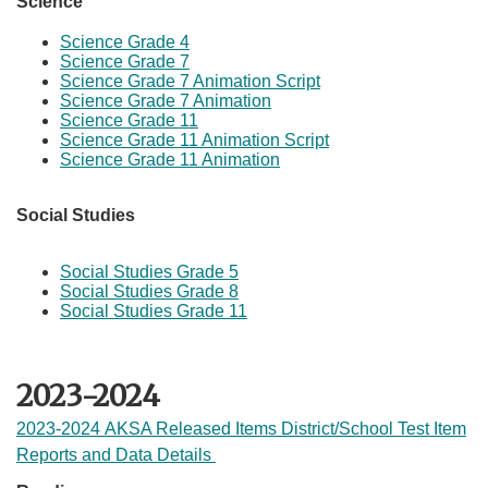
Science
Science Grade 4
Science Grade 7
Science Grade 7 Animation Script
Science Grade 7 Animation
Science Grade 11
Science Grade 11 Animation Script
Science Grade 11 Animation​
Social Studies
Social Studies Grade 5
Social Studies Grade 8
Social Studies Grade 11​
2023-2024
2023-2024 AKSA Released Items District/School Test Item
Reports and Data Details ​​​